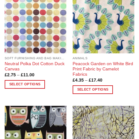
The
The
options
options
may
may
be
be
chosen
chosen
on
on
the
the
product
product
page
page
SOFT FURNISHING AND BAG MAKING FABRICS
ANIMALS
Neutral Polka Dot Cotton Duck
Peacock Garden on White Bird
Canvas
Print Fabric by Camelot
Fabrics
Price
£
2.75
–
£
11.00
range:
Price
£
4.35
–
£
17.40
£2.75
range:
SELECT OPTIONS
through
£4.35
SELECT OPTIONS
£11.00
This
through
£17.40
This
product
product
has
has
multiple
multiple
variants.
Add to
Add to
variants.
The
Wishlist
Wishlist
The
options
options
may