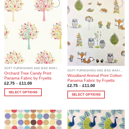
has
The
multiple
options
Add to
Add to
variants.
may
Wishlist
Wishlist
The
be
options
chosen
may
on
be
the
chosen
product
on
page
the
product
page
SOFT FURNISHING AND BAG MAKING FABRICS
SOFT FURNISHING AND BAG MAKING FABRICS
Orchard Tree Candy Print
Woodland Animal Print Cotton
Panama Fabric by Fryetts
Panama Fabric by Fryetts
Price
£
2.75
–
£
11.00
Price
£
2.75
–
£
11.00
range:
range:
£2.75
SELECT OPTIONS
£2.75
through
SELECT OPTIONS
through
£11.00
This
£11.00
This
product
product
has
has
multiple
multiple
variants.
Add to
Add to
variants.
Wishlist
Wishlist