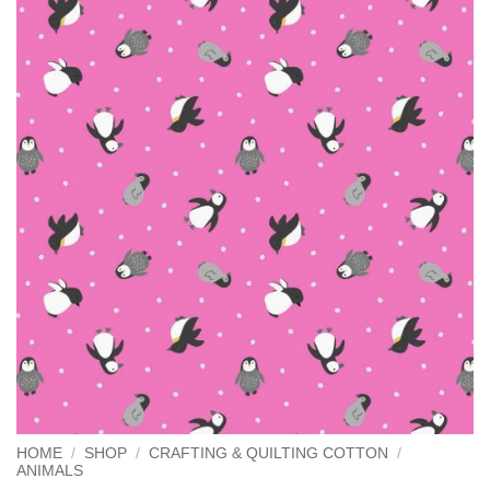
HOME
/
SHOP
/
CRAFTING & QUILTING COTTON
/
ANIMALS