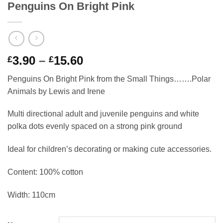
Penguins On Bright Pink
Price
3.90
–
15.60
£
£
range:
Penguins On Bright Pink from the Small Things…….Polar
£3.90
Animals by Lewis and Irene
through
£15.60
Multi directional adult and juvenile penguins and white
polka dots evenly spaced on a strong pink ground
Ideal for children’s decorating or making cute accessories.
Content: 100% cotton
Width: 110cm