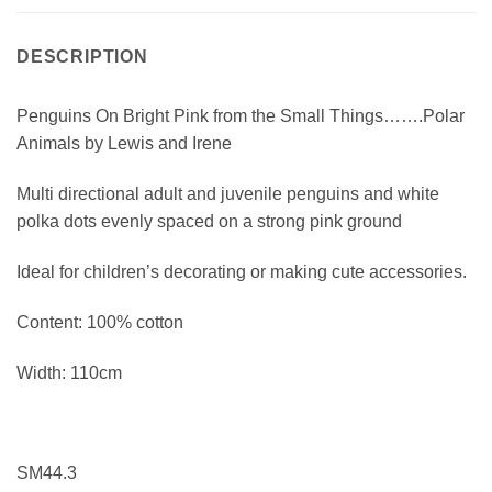
DESCRIPTION
Penguins On Bright Pink from the Small Things…….Polar
Animals by Lewis and Irene
Multi directional adult and juvenile penguins and white
polka dots evenly spaced on a strong pink ground
Ideal for children’s decorating or making cute accessories.
Content: 100% cotton
Width: 110cm
SM44.3