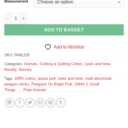
Measurement
Penguins On Bright Pink quantity
ADD TO BASKET
Add to Wishlist
SKU:
FANL218
Categories:
Animals
,
Crafting & Quilting Cotton
,
Lewis and Irene
,
Novelty
,
Nursery
Tags:
100% cotton
,
aurora pink
,
lewis and irene
,
multi-directional
,
penguin chicks
,
Penguins On Bright Pink
,
SM44.3
,
Small
Things.......Polar Animals