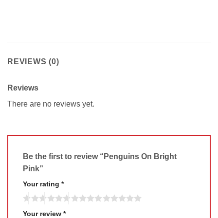
REVIEWS (0)
Reviews
There are no reviews yet.
Be the first to review “Penguins On Bright
Pink”
Your rating
*
Your review
*