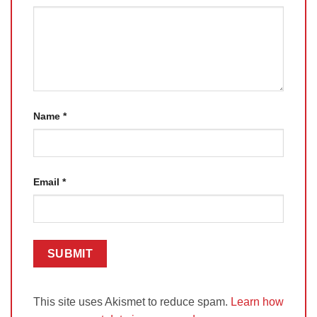
Name
*
Email
*
This site uses Akismet to reduce spam.
Learn how