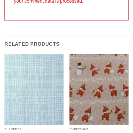
your comment data is processed.
RELATED PRODUCTS
Add to
Add to
Wishlist
Wishlist
BLENDERS
CHRISTMAS