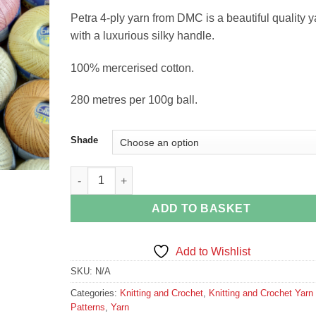
Petra 4-ply yarn from DMC is a beautiful quality y
with a luxurious silky handle.
100% mercerised cotton.
280 metres per 100g ball.
Shade
Petra 4-Ply Mercerised Cotton Crochet Yarn by DMC
ADD TO BASKET
Add to Wishlist
SKU:
N/A
Categories:
Knitting and Crochet
,
Knitting and Crochet Yarn
Patterns
,
Yarn