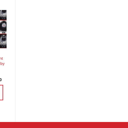
o
st
nt
 by
Price
0
range:
£4.58
through
£18.30