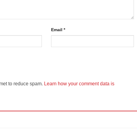
Email
*
smet to reduce spam.
Learn how your comment data is