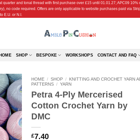
r and tonal thread with first purchase over £15 until 01.01.27; APC09 10% off
ry), no code required. Offers are only applicable to website purchases paid via Str
o E.U. or N.I.
HOME
SHOP
BESPOKE
WORKSHOPS
CONTACT AND FAQ
HOME
/
SHOP
/
KNITTING AND CROCHET YARN 
PATTERNS
/
YARN
Petra 4-Ply Mercerised
Add to
Wishlist
Cotton Crochet Yarn by
DMC
7.40
£