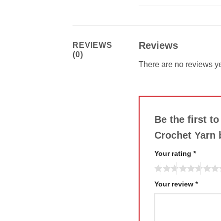
Reviews
REVIEWS
(0)
There are no reviews ye
Be the first t
Crochet Yarn
Your rating
*
Your review
*