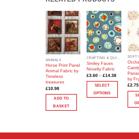
Add to
Add to
Wishlist
Wishlist
CRAFTING & QUILTING COTTON
ANIMALS
Orcha
Smiley Faces
Horse Print Panel
Candy
Novelty Fabric
Animal Fabric by
Panam
Price
£
3.60
–
£
14.38
Timeless
by Fr
range:
treasures
£3.60
£
2.75
SELECT
through
£
10.98
£14.38
OPTIONS
S
ADD TO
This
O
BASKET
product
This
has
produ
multiple
has
variants.
multip
The