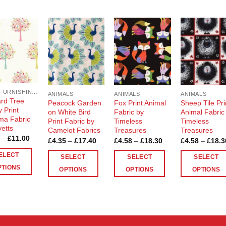
Add to
Add to
Add to
Add t
Wishlist
Wishlist
Wishlist
Wishli
SOFT FURNISHING AND BAG MAKING FABRICS
ANIMALS
ANIMALS
ANIMALS
rd Tree
Peacock Garden
Fox Print Animal
Sheep Tile Pri
 Print
on White Bird
Fabric by
Animal Fabric
a Fabric
Print Fabric by
Timeless
Timeless
yetts
Camelot Fabrics
Treasures
Treasures
Price
–
£
11.00
Price
Price
£
4.35
–
£
17.40
£
4.58
–
£
18.30
£
4.58
–
£
18.3
range:
range:
range:
£2.75
£4.35
£4.58
ELECT
SELECT
SELECT
SELECT
through
through
through
£11.00
PTIONS
£17.40
£18.30
OPTIONS
OPTIONS
OPTIONS
This
This
This
ct
product
product
product
has
has
has
le
multiple
multiple
multiple