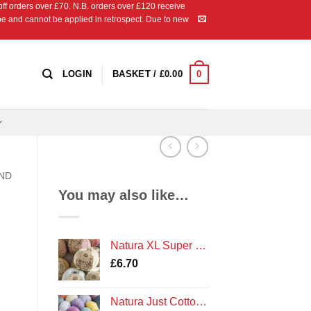
 orders over £70. N.B. orders over £120 receive
ipe and cannot be applied in retrospect. Due to new
0
LOGIN
BASKET /
£
0.00
AND
You may also like…
Natura XL Super Chunky Cotton Crochet Yarn by DMC
£
6.70
Natura Just Cotton Double Knit Crochet Yarn by DMC