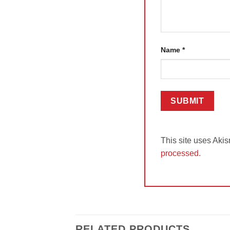
Name
*
This site uses Aki
processed.
RELATED PRODUCTS