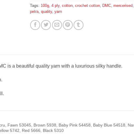
Tags:
100g
,
4 ply
,
cotton
,
crochet cotton
,
DMC
,
mercerised
,
petra
,
quality
,
yarn
C is a beautiful quality yarn with a luxurious silky handle.
.
l.
cru, Fawn 53045, Brown 5938, Baby Pink 54458, Baby Blue 54518, Na
ellow 5742, Red 5666, Black 5310