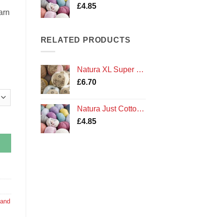
£
4.85
arn
RELATED PRODUCTS
Natura XL Super Chunky Cotton Crochet Yarn by DMC
£
6.70
Natura Just Cotton Double Knit Crochet Yarn by DMC
 quantity
£
4.85
 and