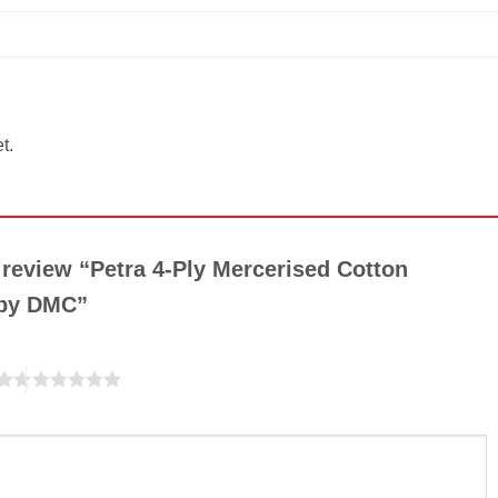
t.
o review “Petra 4-Ply Mercerised Cotton
 by DMC”