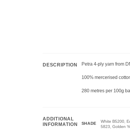
Petra 4-ply yarn from DM
DESCRIPTION
100% mercerised cotton
280 metres per 100g bal
ADDITIONAL
White B5200, E
SHADE
INFORMATION
5823, Golden Y