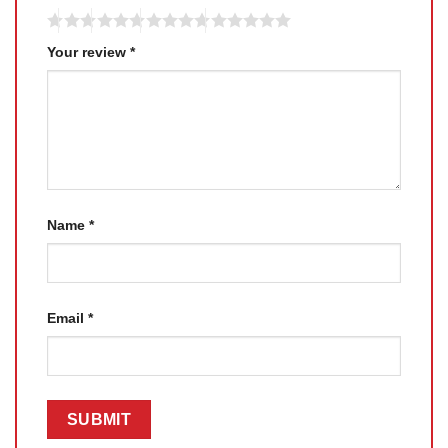
Your review
*
Name
*
Email
*