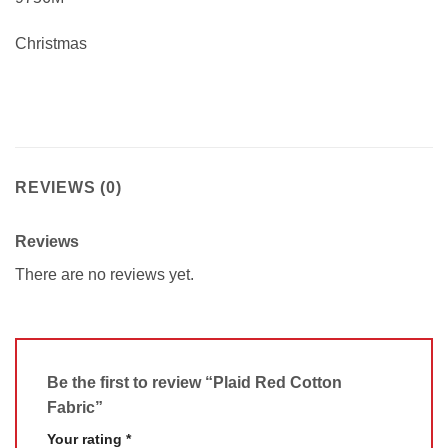
Christmas
REVIEWS (0)
Reviews
There are no reviews yet.
Be the first to review “Plaid Red Cotton
Fabric”
Your rating
*