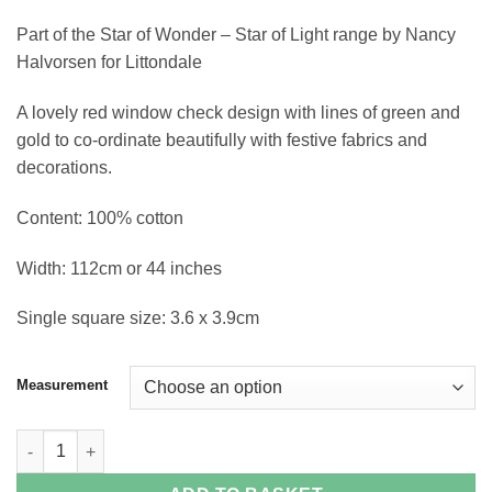
through
Part of the Star of Wonder – Star of Light range by Nancy
£15.60
Halvorsen for Littondale
A lovely red window check design with lines of green and
gold to co-ordinate beautifully with festive fabrics and
decorations.
Content: 100% cotton
Width: 112cm or 44 inches
Single square size: 3.6 x 3.9cm
Measurement
Plaid Red Cotton Fabric quantity