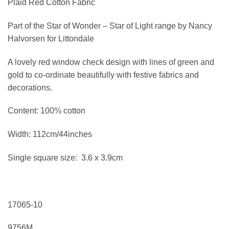
Plaid Red Cotton Fabric
Part of the Star of Wonder – Star of Light range by Nancy
Halvorsen for Littondale
A lovely red window check design with lines of green and
gold to co-ordinate beautifully with festive fabrics and
decorations.
Content: 100% cotton
Width: 112cm/44inches
Single square size: 3.6 x 3.9cm
17065-10
9756M