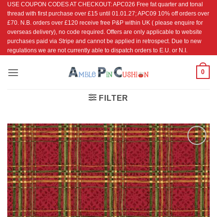
USE COUPON CODES AT CHECKOUT: APC026 Free fat quarter and tonal
Skip
thread with first purchase over £15 until 01.01.27; APC09 10% off orders over
to
£70. N.B. orders over £120 receive free P&P within UK ( please enquire for
content
overseas delivery), no code required. Offers are only applicable to website
purchases paid via Stripe and cannot be applied in retrospect. Due to new
regulations we are not currently able to dispatch orders to E.U. or N.I.
0
FILTER
Add to
Wishlist