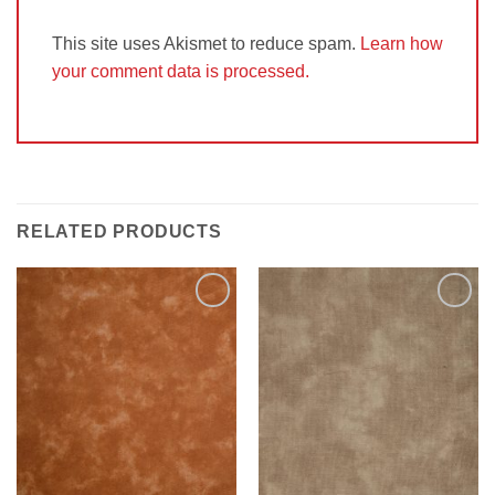
This site uses Akismet to reduce spam.
Learn how
your comment data is processed.
RELATED PRODUCTS
Add to
Add to
Wishlist
Wishlist