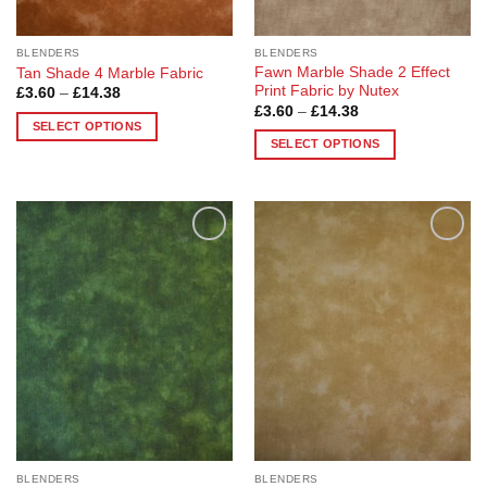
BLENDERS
BLENDERS
Fawn Marble Shade 2 Effect
Tan Shade 4 Marble Fabric
Print Fabric by Nutex
Price
£
3.60
–
£
14.38
range:
Price
£
3.60
–
£
14.38
£3.60
range:
SELECT OPTIONS
through
£3.60
SELECT OPTIONS
£14.38
This
through
£14.38
This
product
product
has
has
multiple
multiple
variants.
Add to
Add to
variants.
The
Wishlist
Wishlist
The
options
options
may
may
be
be
chosen
chosen
on
on
the
the
product
product
page
page
BLENDERS
BLENDERS