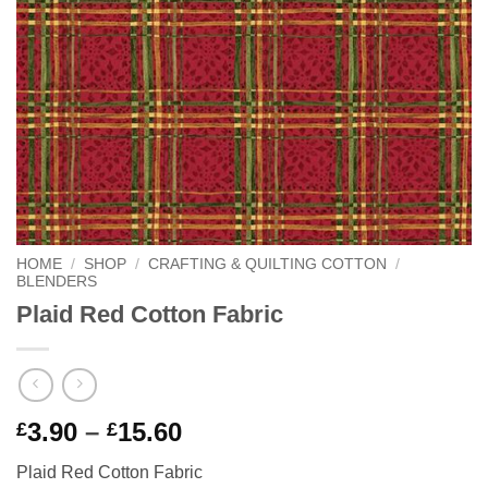
HOME
/
SHOP
/
CRAFTING & QUILTING COTTON
/
BLENDERS
Plaid Red Cotton Fabric
Price
3.90
–
15.60
£
£
range:
Plaid Red Cotton Fabric
£3.90