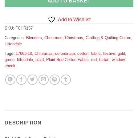
ADD TO BASKET
Add to Wishlist
SKU:
FCHR157
Categories:
Blenders
,
Christmas
,
Christmas
,
Crafting & Quilting Cotton
,
Littondale
Tags:
17065-10
,
Christmas
,
co-ordinate
,
cotton
,
fabric
,
festive
,
gold
,
green
,
littondale
,
plaid
,
Plaid Red Cotton Fabric
,
red
,
tartan
,
window
check
DESCRIPTION