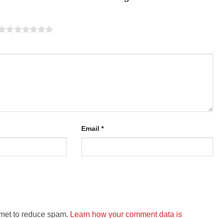
Email
*
smet to reduce spam.
Learn how your comment data is