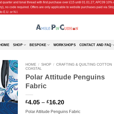
r and tonal thread with first purchase over £15 until 01.01.27; APC09 10% off
ry), no code required. Offers are only applicable to website purchases paid via Str
o E.U. or N.I.
HOME
SHOP
BESPOKE
WORKSHOPS
CONTACT AND FAQ
HOME
/
SHOP
/
CRAFTING & QUILTING COTTON
COASTAL
Polar Attitude Penguins
Add to
Wishlist
Fabric
Price
4.05
–
16.20
£
£
range:
Polar Attitude Penguins Fabric