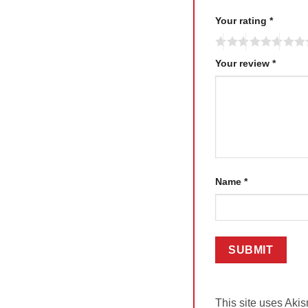
Your rating
*
Your review
*
Name
*
This site uses Aki