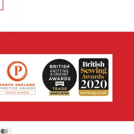
through
£14.38
ipe
MasterCard