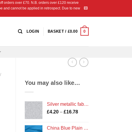
 orders over £70. N.B. orders over £120 receive
ipe and cannot be applied in retrospect. Due to new
0
LOGIN
BASKET /
£
0.00
/
You may also like…
Silver metallic fabric from the Precious Metals Collection by Kanvas for Benartex
Price
£
4.20
–
£
16.78
range:
£4.20
China Blue Plain Cotton
through