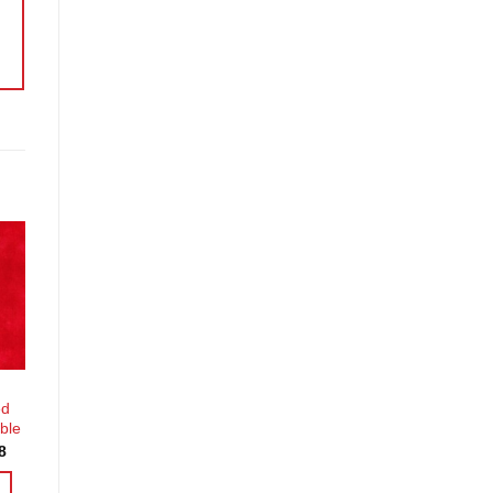
o
st
ed
ble
Price
8
range:
£3.60