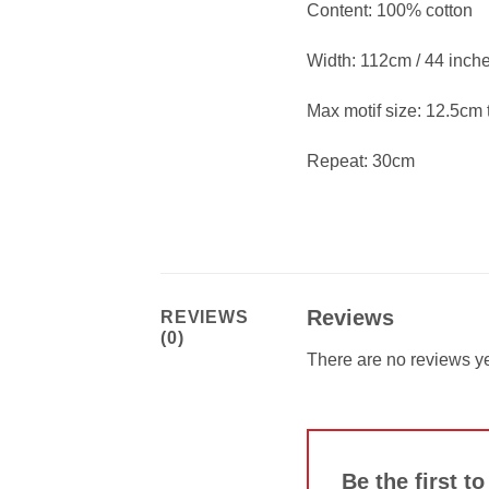
Content: 100% cotton
Width: 112cm / 44 inch
Max motif size: 12.5cm t
Repeat: 30cm
Reviews
REVIEWS
(0)
There are no reviews ye
Be the first t