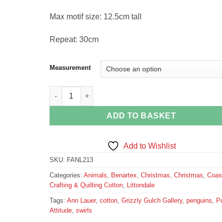
Max motif size: 12.5cm tall
Repeat: 30cm
Measurement
Polar Attitude Penguins Fabric quantity
ADD TO BASKET
Add to Wishlist
SKU:
FANL213
Categories:
Animals
,
Benartex
,
Christmas
,
Christmas
,
Coas
Crafting & Quilting Cotton
,
Littondale
Tags:
Ann Lauer
,
cotton
,
Grizzly Gulch Gallery
,
penguins
,
Po
Attitude
,
swirls