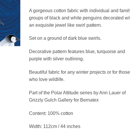
£4.05
through
A gorgeous cotton fabric with individual and famil
£16.20
groups of black and white penguins decorated wi
an exquisite jewel like swirl pattern.
Set on a ground of dark blue swirls.
Decorative pattern features blue, turquoise and
purple with silver outlining.
Beautiful fabric for any winter projects or for those
who love wildlife.
Part of the Polar Attitude series by Ann Lauer of
Grizzly Gulch Gallery for Bernatex
Content: 100% cotton
Width: 112cm / 44 inches