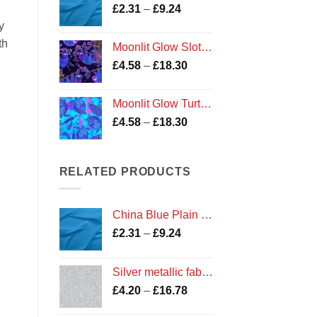
Price
£
2.31
–
£
9.24
£16.78
range:
y
£2.31
th
Moonlit Glow Sloths fabric
through
Price
£
4.58
–
£
18.30
£9.24
range:
£4.58
Moonlit Glow Turtles fabric
through
Price
£
4.58
–
£
18.30
£18.30
range:
£4.58
through
RELATED PRODUCTS
£18.30
China Blue Plain Cotton
Price
£
2.31
–
£
9.24
range:
£2.31
Silver metallic fabric from the Precious Metals Collection by Kanvas for Benartex
through
Price
£
4.20
–
£
16.78
£9.24
range: