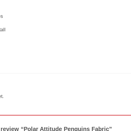
es
all
t.
o review “Polar Attitude Penguins Fabric”