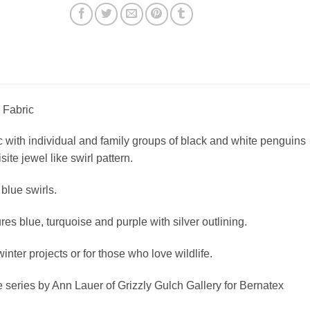
 Fabric
c with individual and family groups of black and white penguins
ite jewel like swirl pattern.
blue swirls.
res blue, turquoise and purple with silver outlining.
winter projects or for those who love wildlife.
de series by Ann Lauer of Grizzly Gulch Gallery for Bernatex