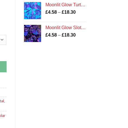
£4.20
Moonlit Glow Turtles fabric
through
Price
£
4.58
–
£
18.30
£16.78
range:
£4.58
Moonlit Glow Sloths fabric
through
Price
£
4.58
–
£
18.30
£18.30
range:
£4.58
through
£18.30
tal
,
lar