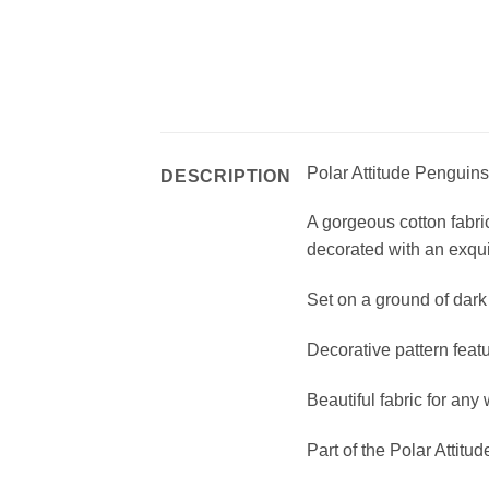
Polar Attitude Penguins
DESCRIPTION
A gorgeous cotton fabri
decorated with an exquis
Set on a ground of dark 
Decorative pattern featu
Beautiful fabric for any 
Part of the Polar Attitu