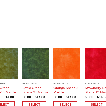
Add to
Add to
Add to
Add t
Wishlist
Wishlist
Wishlist
Wishli
DERS
BLENDERS
BLENDERS
BLENDERS
 Green
Bottle Green
Orange Shade 8
Strawberry R
e19 Marble
Shade 34 Marble
Marble
Shade 12 Mar
Price
Price
Price
–
£
14.38
£
3.60
–
£
14.38
£
3.60
–
£
14.38
£
3.60
–
£
14.3
range:
range:
range:
£3.60
£3.60
£3.60
ELECT
SELECT
SELECT
SELECT