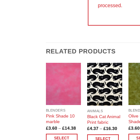
processed.
RELATED PRODUCTS
Add to
Add to
Wishlist
Wishlist
BLENDERS
BLEN
ANIMALS
Pink Shade 10
Olive
Black Cat Animal
marble
Shad
Print fabric
Price
£
3.60
–
£
14.38
£
3.60
Price
£
4.37
–
£
16.30
range:
range:
£3.60
£4.37
SELECT
S
SELECT