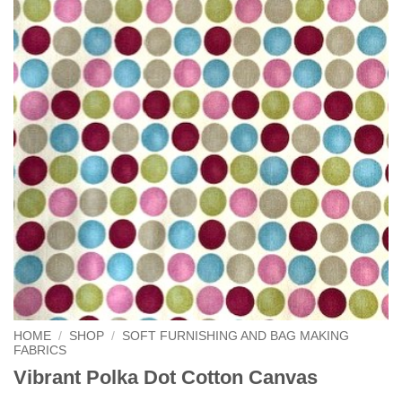
HOME
/
SHOP
/
SOFT FURNISHING AND BAG MAKING
FABRICS
Vibrant Polka Dot Cotton Canvas