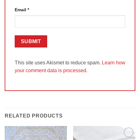
Email
*
This site uses Akismet to reduce spam.
Learn how
your comment data is processed.
RELATED PRODUCTS