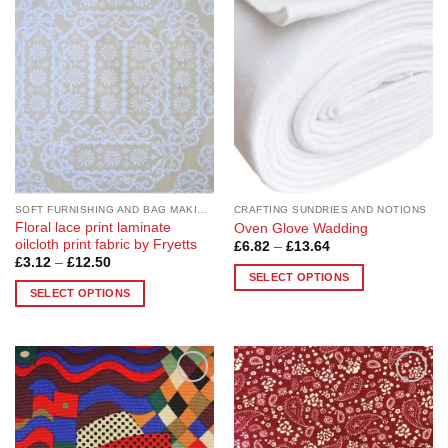
Add to
Add to
Wishlist
Wishlist
SOFT FURNISHING AND BAG MAKING FABRICS
CRAFTING SUNDRIES AND NOTIONS
Floral lace print laminate
Oven Glove Wadding
oilcloth print fabric by Fryetts
Price
£
6.82
–
£
13.64
range:
Price
£
3.12
–
£
12.50
£6.82
range:
SELECT OPTIONS
through
£3.12
SELECT OPTIONS
£13.64
This
through
£12.50
This
product
product
has
has
multiple
multiple
variants.
Add to
Add to
variants.
The
Wishlist
Wishlist
The
options
options
may