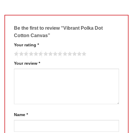
Be the first to review “Vibrant Polka Dot
Cotton Canvas”
Your rating
*
Your review
*
Name
*