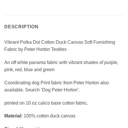
DESCRIPTION
Vibrant Polka Dot Cotton Duck Canvas Soft Furnishing
Fabric by Peter Horton Textiles
An off white panama fabric with vibrant shades of purple,
pink, red, blue and green
Coordinating dog Print fabric from Peter Horton also
available. Search ‘Dog Peter Horton’.
printed on 10 oz calico base cotton fabric.
Material:
100% cotton duck canvas