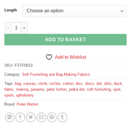
Length
Vibrant Polka Dot Cotton Canvas quantity
ADD TO BASKET
Add to Wishlist
SKU:
FSTF0013
Category:
Soft Furnishing and Bag Making Fabrics
Tags:
bag
,
canvas
,
circle
,
circles
,
cotton
,
disc
,
discs
,
dot
,
dots
,
duck
,
fabric
,
making
,
panama
,
peter horton
,
polka dot
,
soft furnishing
,
spot
,
spots
,
upholstery
Brand:
Peter Horton