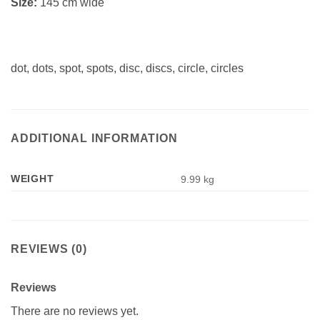
Size:
145 cm wide
dot, dots, spot, spots, disc, discs, circle, circles
ADDITIONAL INFORMATION
WEIGHT
9.99 kg
REVIEWS (0)
Reviews
There are no reviews yet.