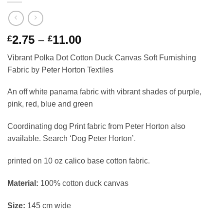
Price
2.75
–
11.00
£
£
range:
Vibrant Polka Dot Cotton Duck Canvas Soft Furnishing
£2.75
Fabric by Peter Horton Textiles
through
£11.00
An off white panama fabric with vibrant shades of purple,
pink, red, blue and green
Coordinating dog Print fabric from Peter Horton also
available. Search ‘Dog Peter Horton’.
printed on 10 oz calico base cotton fabric.
Material:
100% cotton duck canvas
Size:
145 cm wide