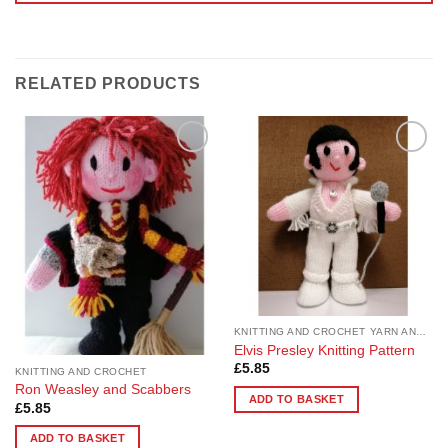
RELATED PRODUCTS
Add to
Add to
Wishlist
Wishlist
KNITTING AND CROCHET YARN AND PATTERNS
Elvis Presley Knitting Pattern
£
5.85
KNITTING AND CROCHET
Ron Weasley and Scabbers
ADD TO BASKET
£
5.85
ADD TO BASKET