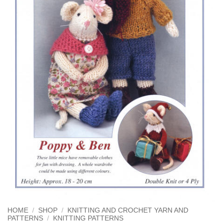
HOME
/
SHOP
/
KNITTING AND CROCHET YARN AND
PATTERNS
/
KNITTING PATTERNS