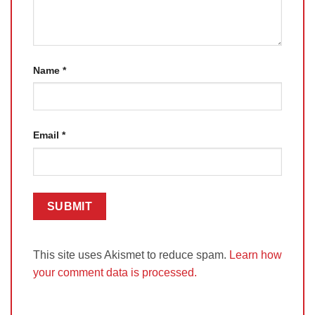
Name
*
Email
*
This site uses Akismet to reduce spam.
Learn how
your comment data is processed.