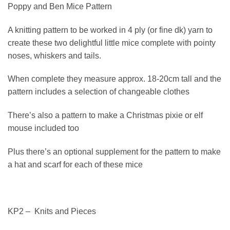
Poppy and Ben Mice Pattern
A knitting pattern to be worked in 4 ply (or fine dk) yarn to
create these two delightful little mice complete with pointy
noses, whiskers and tails.
When complete they measure approx. 18-20cm tall and the
pattern includes a selection of changeable clothes
There’s also a pattern to make a Christmas pixie or elf
mouse included too
Plus there’s an optional supplement for the pattern to make
a hat and scarf for each of these mice
KP2 – Knits and Pieces