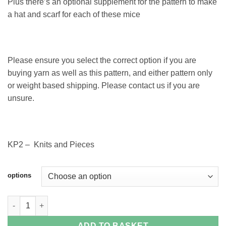
Plus there’s an optional supplement for the pattern to make
a hat and scarf for each of these mice
Please ensure you select the correct option if you are
buying yarn as well as this pattern, and either pattern only
or weight based shipping. Please contact us if you are
unsure.
KP2 – Knits and Pieces
options
Poppy and Ben Mice Pattern quantity
ADD TO BASKET