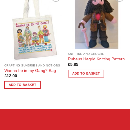
Add to
Add to
Wishlist
Wishlist
KNITTING AND CROCHET
Rubeus Hagrid Knitting Pattern
£
5.85
CRAFTING SUNDRIES AND NOTIONS
Wanna be in my Gang? Bag
ADD TO BASKET
£
12.00
ADD TO BASKET