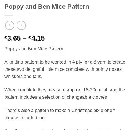
Poppy and Ben Mice Pattern
Price
3.65
–
4.15
£
£
range:
Poppy and Ben Mice Pattern
£3.65
through
A knitting pattern to be worked in 4 ply (or dk) yarn to create
£4.15
these two delightful little mice complete with pointy noses,
whiskers and tails.
When complete they measure approx. 18-20cm tall and the
pattern includes a selection of changeable clothes
There’s also a pattern to make a Christmas pixie or elf
mouse included too