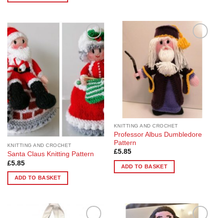
Add to
Add to
Wishlist
Wishlist
KNITTING AND CROCHET
Professor Albus Dumbledore
Pattern
KNITTING AND CROCHET
£
5.85
Santa Claus Knitting Pattern
£
5.85
ADD TO BASKET
ADD TO BASKET