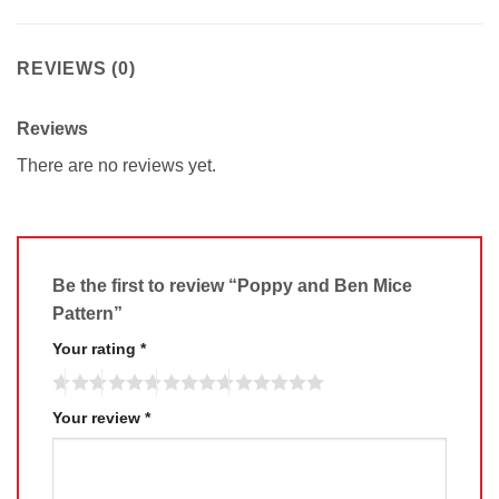
REVIEWS (0)
Reviews
There are no reviews yet.
Be the first to review “Poppy and Ben Mice
Pattern”
Your rating
*
Your review
*