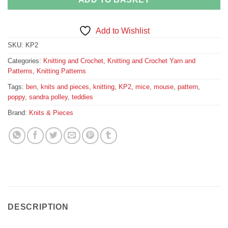
Add to Wishlist
SKU:
KP2
Categories:
Knitting and Crochet
,
Knitting and Crochet Yarn and
Patterns
,
Knitting Patterns
Tags:
ben
,
knits and pieces
,
knitting
,
KP2
,
mice
,
mouse
,
pattern
,
poppy
,
sandra polley
,
teddies
Brand:
Knits & Pieces
DESCRIPTION