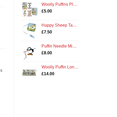
Woolly Puffins Playing Cards
£
5.00
Happy Sheep Tape Measure
£
7.50
Puffin Needle Minder
£
8.00
Woolly Puffin Long Project Knitting Craft Bag Emma Ball
es
£
14.00