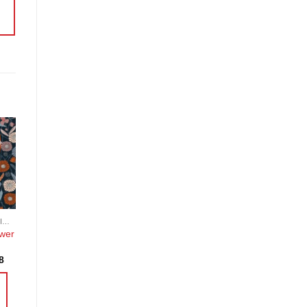
o
st
COTTON, POPLIN, LAWN AND COTTON BLEND
wer
Price
8
range:
£3.95
through
£19.18