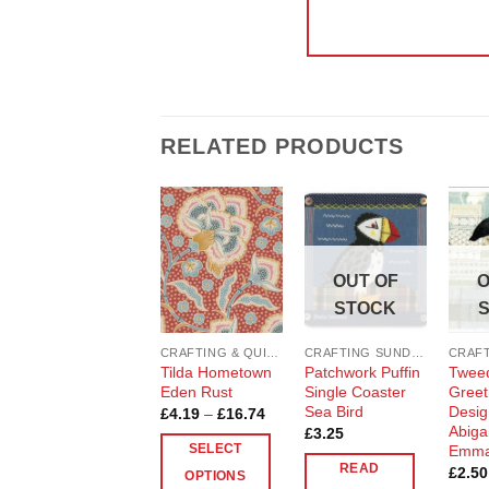
RELATED PRODUCTS
Add to
Add to
Wishlist
Wishlist
OUT OF
O
STOCK
CRAFTING & QUILTING COTTON
CRAFTING SUNDRIES AND NOTIONS
Tilda Hometown
Patchwork Puffin
Tweed
Eden Rust
Single Coaster
Greet
Sea Bird
Desig
Price
£
4.19
–
£
16.74
range:
Abigai
£
3.25
£4.19
Emma
SELECT
through
READ
£
2.50
£16.74
OPTIONS