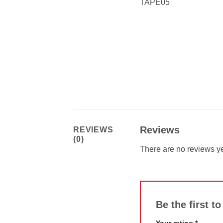
TAPE05
Reviews
REVIEWS
(0)
There are no reviews ye
Be the first t
Your rating
*