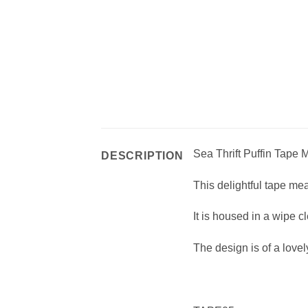
Sea Thrift Puffin Tape
DESCRIPTION
This delightful tape me
It is housed in a wipe
The design is of a lovel