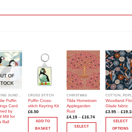
Add to
Add to
Add to
Add t
Wishlist
Wishlist
Wishlist
Wishli
UT OF
STOCK
CRAFTING SUNDRIES AND NOTIONS
CROSS STITCH
CHRISTMAS
ie Puffin
Puffin Cross-
Tilda Hometown
Woodland Flo
ings Card
stitch Keyring Kit
Applegarden
Glade fabric
ned by
Rust
£
6.50
£
3.95
–
£
19.1
l Mill for
Price
£
4.19
–
£
16.74
range:
 Ball
ADD TO
SELECT
£4.19
SELECT
through
BASKET
OPTIONS