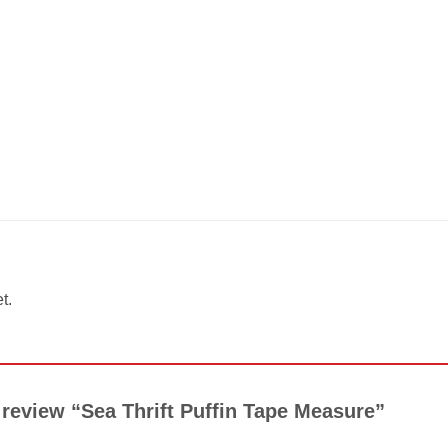
t.
o review “Sea Thrift Puffin Tape Measure”