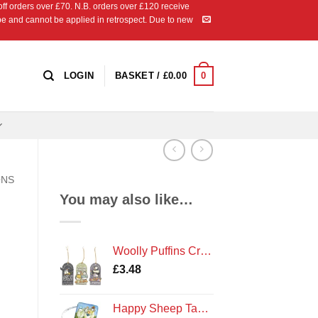
 orders over £70. N.B. orders over £120 receive
ipe and cannot be applied in retrospect. Due to new
0
LOGIN
BASKET /
£
0.00
ONS
You may also like…
Woolly Puffins Craft Tags
£
3.48
Happy Sheep Tape Measure