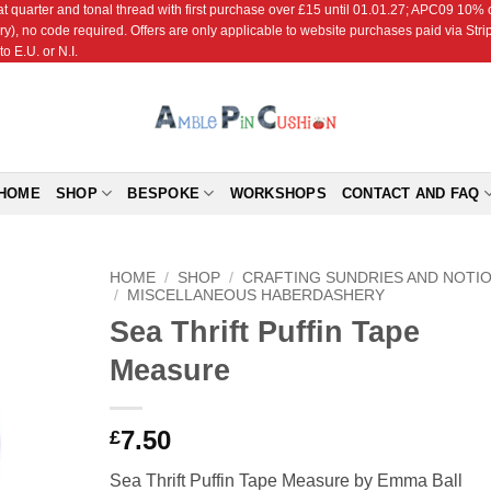
r and tonal thread with first purchase over £15 until 01.01.27; APC09 10% off
ry), no code required. Offers are only applicable to website purchases paid via Str
o E.U. or N.I.
HOME
SHOP
BESPOKE
WORKSHOPS
CONTACT AND FAQ
HOME
/
SHOP
/
CRAFTING SUNDRIES AND NOTI
/
MISCELLANEOUS HABERDASHERY
Sea Thrift Puffin Tape
Add to
Wishlist
Measure
7.50
£
Sea Thrift Puffin Tape Measure by Emma Ball