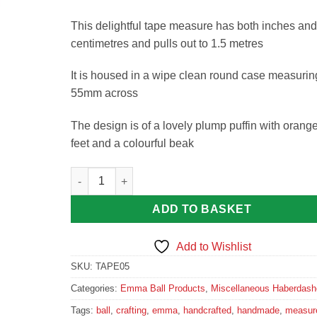
This delightful tape measure has both inches and
centimetres and pulls out to 1.5 metres
It is housed in a wipe clean round case measurin
55mm across
The design is of a lovely plump puffin with orang
feet and a colourful beak
Sea Thrift Puffin Tape Measure quantity
ADD TO BASKET
Add to Wishlist
SKU:
TAPE05
Categories:
Emma Ball Products
,
Miscellaneous Haberdash
Tags:
ball
,
crafting
,
emma
,
handcrafted
,
handmade
,
measur