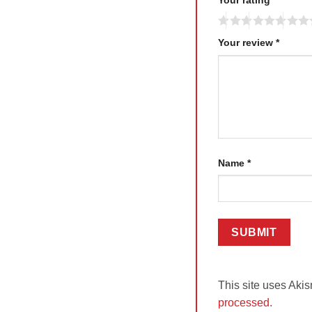
Your review
*
Name
*
This site uses Aki
processed.