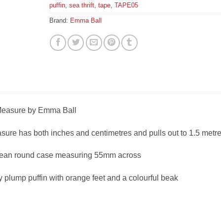
puffin
,
sea thrift
,
tape
,
TAPE05
Brand:
Emma Ball
 Measure by Emma Ball
asure has both inches and centimetres and pulls out to 1.5 metr
 clean round case measuring 55mm across
y plump puffin with orange feet and a colourful beak