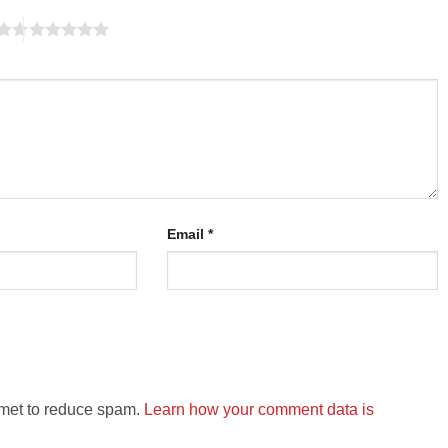
Email
*
smet to reduce spam.
Learn how your comment data is