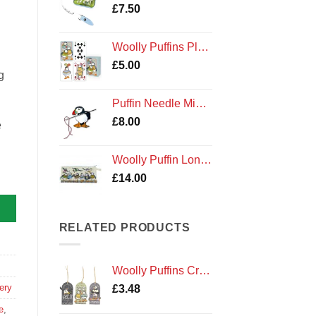
£
7.50
Woolly Puffins Playing Cards
£
5.00
g
Puffin Needle Minder
£
8.00
e
Woolly Puffin Long Project Knitting Craft Bag Emma Ball
£
14.00
RELATED PRODUCTS
Woolly Puffins Craft Tags
ery
£
3.48
e
,