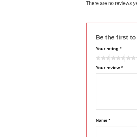
There are no reviews ye
Be the first 
Your rating
*
Your review
*
Name
*