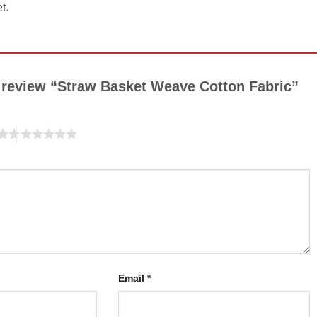
t.
to review “Straw Basket Weave Cotton Fabric”
Email
*