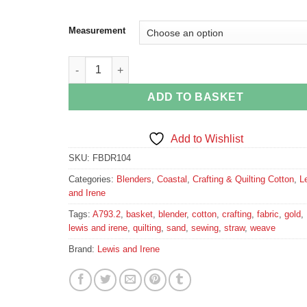
Measurement
Straw Basket Weave Cotton Fabric quantity
ADD TO BASKET
Add to Wishlist
SKU:
FBDR104
Categories:
Blenders
,
Coastal
,
Crafting & Quilting Cotton
,
L
and Irene
Tags:
A793.2
,
basket
,
blender
,
cotton
,
crafting
,
fabric
,
gold
,
lewis and irene
,
quilting
,
sand
,
sewing
,
straw
,
weave
Brand:
Lewis and Irene