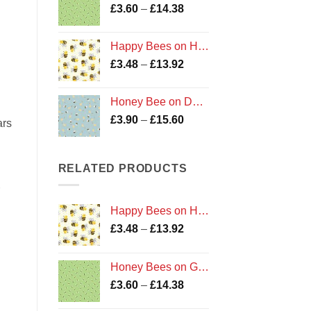
Price
£
3.60
–
£
14.38
£13.92
range:
£3.60
Happy Bees on Honeycomb
through
Price
£
3.48
–
£
13.92
£14.38
range:
£3.48
Honey Bee on Duck Egg
through
Price
£
3.90
–
£
15.60
£13.92
ars
range:
£3.90
through
RELATED PRODUCTS
£15.60
Happy Bees on Honeycomb
Price
£
3.48
–
£
13.92
range:
£3.48
Honey Bees on Green
through
Price
£
3.60
–
£
14.38
£13.92
range: