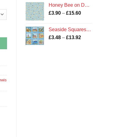
£3.60
Honey Bee on Duck Egg
through
Price
£
3.90
–
£
15.60
£14.38
range:
£3.90
Seaside Squares Cotton Fabric
through
Price
£
3.48
–
£
13.92
£15.60
range:
£3.48
through
£13.92
ewis