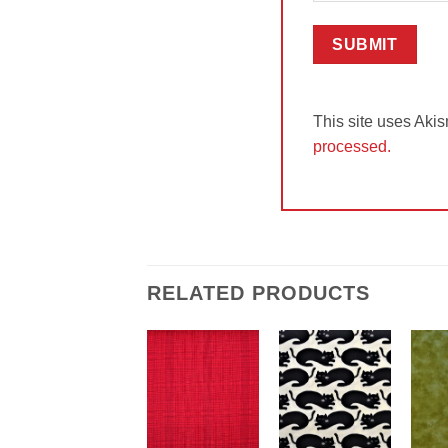
This site uses Aki
processed.
RELATED PRODUCTS
Add to
Add to
Wishlist
Wishlist