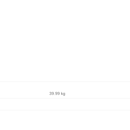
39.99 kg