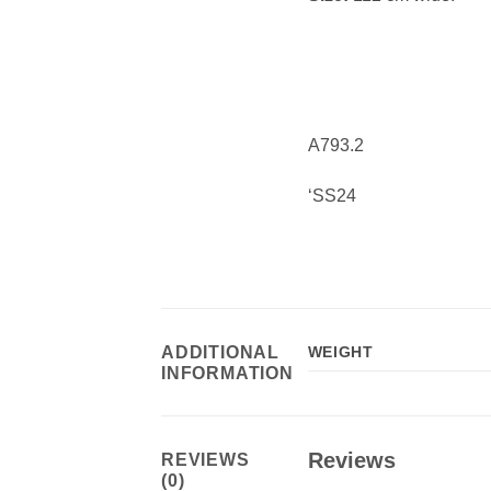
A793.2
‘SS24
ADDITIONAL
WEIGHT
INFORMATION
Reviews
REVIEWS
(0)