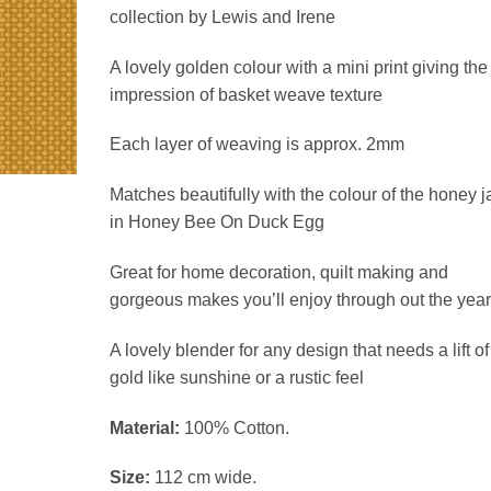
£3.90
collection by Lewis and Irene
through
£15.60
A lovely golden colour with a mini print giving the
impression of basket weave texture
Each layer of weaving is approx. 2mm
Matches beautifully with the colour of the honey j
in Honey Bee On Duck Egg
Great for home decoration, quilt making and
gorgeous makes you’ll enjoy through out the year
A lovely blender for any design that needs a lift of
gold like sunshine or a rustic feel
Material:
100% Cotton.
Size:
112 cm wide.