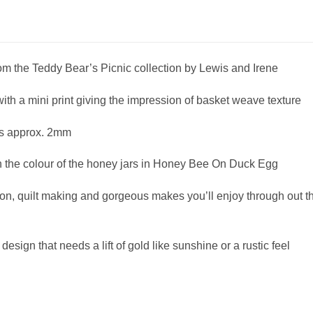
m the Teddy Bear’s Picnic collection by Lewis and Irene
ith a mini print giving the impression of basket weave texture
is approx. 2mm
h the colour of the honey jars in Honey Bee On Duck Egg
on, quilt making and gorgeous makes you’ll enjoy through out t
design that needs a lift of gold like sunshine or a rustic feel