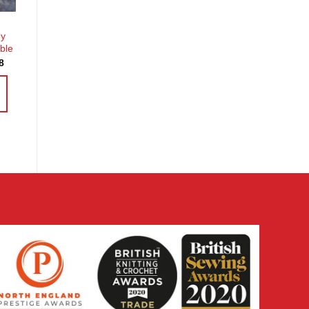
ey
ble
Price
8
range:
£3.60
through
£14.38