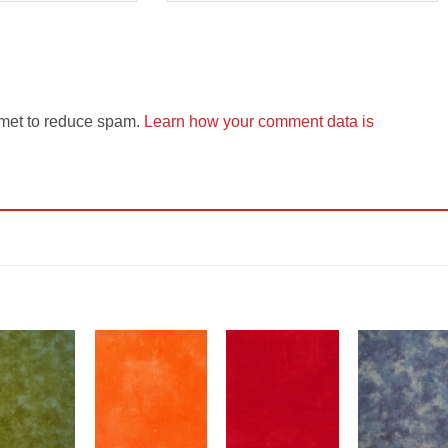
smet to reduce spam.
Learn how your comment data is
Add to
Add to
Add to
Add t
Wishlist
Wishlist
Wishlist
Wishli