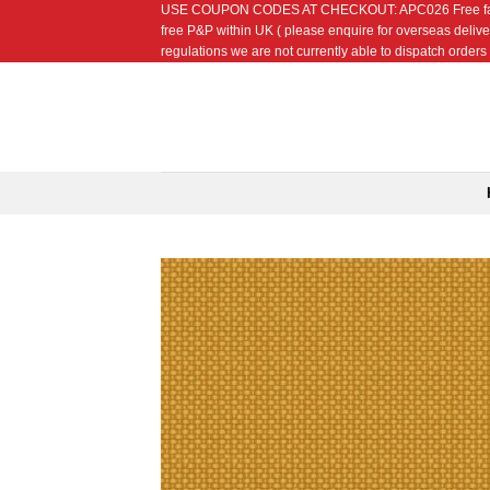
USE COUPON CODES AT CHECKOUT: APC026 Free fat quarte
Skip
free P&P within UK ( please enquire for overseas delive
to
regulations we are not currently able to dispatch orders t
content