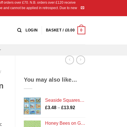
 orders over £70. N.B. orders over £120 receive
ipe and cannot be applied in retrospect. Due to new
0
LOGIN
BASKET /
£
0.00
/
You may also like…
n
Seaside Squares Cotton Fabric
Price
£
3.48
–
£
13.92
range:
£3.48
Honey Bees on Green
c
through