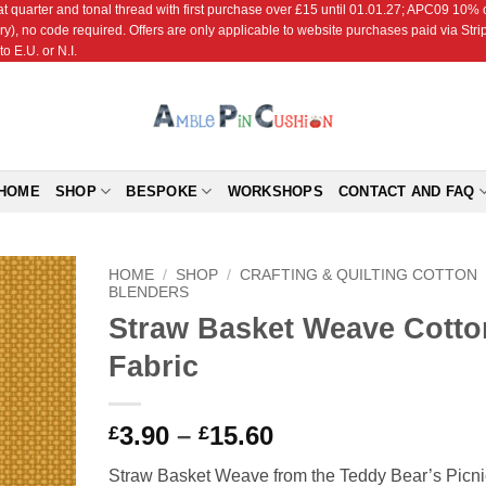
r and tonal thread with first purchase over £15 until 01.01.27; APC09 10% off
ry), no code required. Offers are only applicable to website purchases paid via Str
o E.U. or N.I.
HOME
SHOP
BESPOKE
WORKSHOPS
CONTACT AND FAQ
HOME
/
SHOP
/
CRAFTING & QUILTING COTTON
BLENDERS
Straw Basket Weave Cotto
Add to
Wishlist
Fabric
Price
3.90
–
15.60
£
£
range:
Straw Basket Weave from the Teddy Bear’s Picni