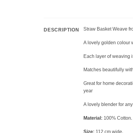
Straw Basket Weave fro
DESCRIPTION
A lovely golden colour w
Each layer of weaving 
Matches beautifully wit
Great for home decorati
year
A lovely blender for any 
Material:
100% Cotton.
Size:
112 cm wide.