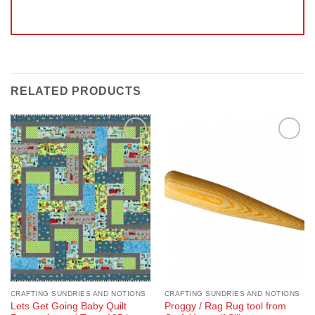
RELATED PRODUCTS
Add to
Add to
Wishlist
Wishlist
CRAFTING SUNDRIES AND NOTIONS
CRAFTING SUNDRIES AND NOTIONS
Lets Get Going Baby Quilt
Proggy / Rag Rug tool from