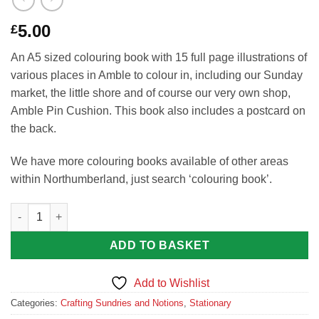
5.00
£
An A5 sized colouring book with 15 full page illustrations of
various places in Amble to colour in, including our Sunday
market, the little shore and of course our very own shop,
Amble Pin Cushion. This book also includes a postcard on
the back.
We have more colouring books available of other areas
within Northumberland, just search ‘colouring book’.
The Colours of Amble Colouring Book by Wendy Avery-Stuckey
ADD TO BASKET
Add to Wishlist
Categories:
Crafting Sundries and Notions
,
Stationary