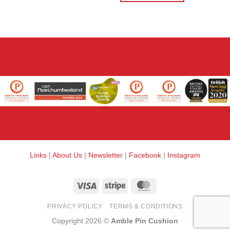
Links
|
About Us
|
Newsletter
|
Facebook
|
Instagram
Visa
Stripe
MasterCard
PRIVACY POLICY
TERMS & CONDITIONS
Copyright 2026 ©
Amble Pin Cushion