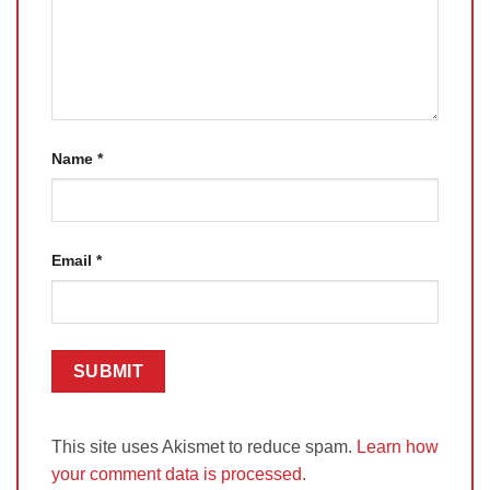
Name
*
Email
*
This site uses Akismet to reduce spam.
Learn how
your comment data is processed.