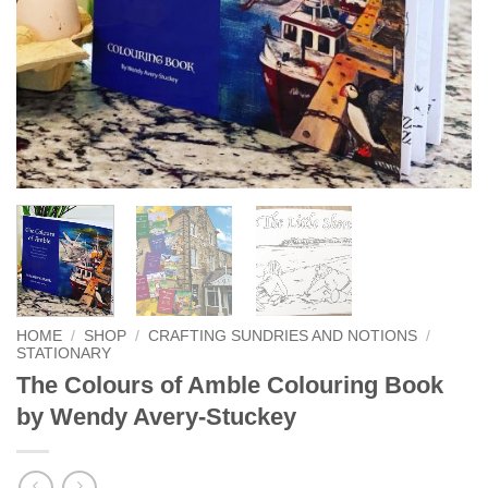
HOME
/
SHOP
/
CRAFTING SUNDRIES AND NOTIONS
/
STATIONARY
The Colours of Amble Colouring Book
by Wendy Avery-Stuckey