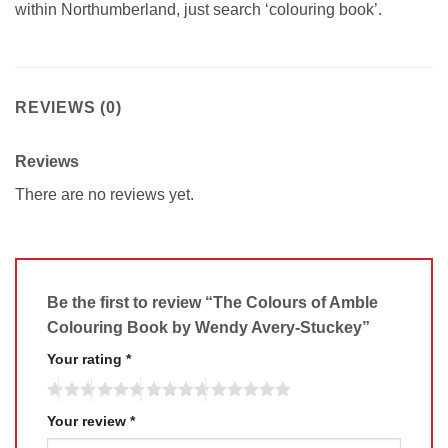
within Northumberland, just search ‘colouring book’.
REVIEWS (0)
Reviews
There are no reviews yet.
Be the first to review “The Colours of Amble
Colouring Book by Wendy Avery-Stuckey”
Your rating
*
Your review
*