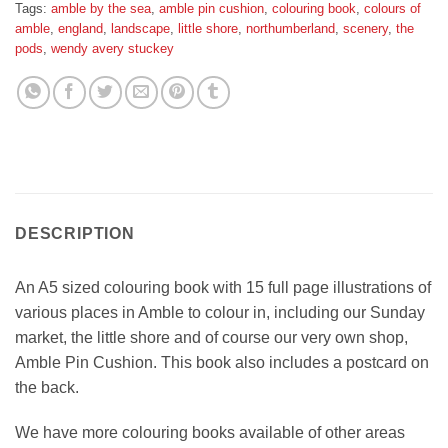
Tags:
amble by the sea
,
amble pin cushion
,
colouring book
,
colours of
amble
,
england
,
landscape
,
little shore
,
northumberland
,
scenery
,
the
pods
,
wendy avery stuckey
DESCRIPTION
An A5 sized colouring book with 15 full page illustrations of
various places in Amble to colour in, including our Sunday
market, the little shore and of course our very own shop,
Amble Pin Cushion. This book also includes a postcard on
the back.
We have more colouring books available of other areas