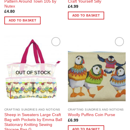
Pattern Around Town 105 by
Craft Yourself Silly
Nutex
£
4.99
£
4.80
ADD TO BASKET
ADD TO BASKET
Add to
Add to
Wishlist
Wishlist
OUT OF STOCK
CRAFTING SUNDRIES AND NOTIONS
CRAFTING SUNDRIES AND NOTIONS
Sheep in Sweaters Large Craft
Woolly Puffins Coin Purse
Bag with Pockets by Emma Ball
£
6.99
Stationary Knitting Sewing
ADD TO BASKET
Storage Bag G