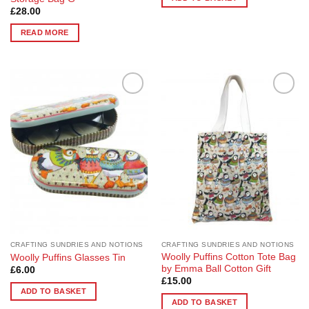
£
28.00
READ MORE
Add to
Add to
Wishlist
Wishlist
CRAFTING SUNDRIES AND NOTIONS
CRAFTING SUNDRIES AND NOTIONS
Woolly Puffins Cotton Tote Bag
Woolly Puffins Glasses Tin
by Emma Ball Cotton Gift
£
6.00
£
15.00
ADD TO BASKET
ADD TO BASKET