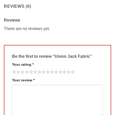
REVIEWS (0)
Reviews
There are no reviews yet.
Be the first to review “Union Jack Fabric”
Your rating
*
Your review
*