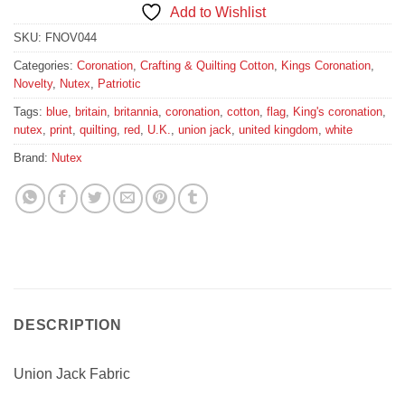
Add to Wishlist
SKU:
FNOV044
Categories:
Coronation
,
Crafting & Quilting Cotton
,
Kings Coronation
,
Novelty
,
Nutex
,
Patriotic
Tags:
blue
,
britain
,
britannia
,
coronation
,
cotton
,
flag
,
King's coronation
,
nutex
,
print
,
quilting
,
red
,
U.K.
,
union jack
,
united kingdom
,
white
Brand:
Nutex
DESCRIPTION
Union Jack Fabric