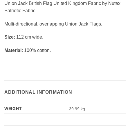
Union Jack British Flag United Kingdom Fabric by Nutex
Patriotic Fabric
Multi-directional, overlapping Union Jack Flags.
Size:
112 cm wide.
Material:
100% cotton.
ADDITIONAL INFORMATION
WEIGHT
39.99 kg