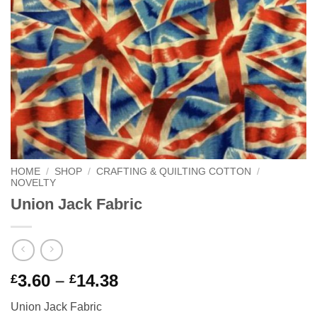
HOME
/
SHOP
/
CRAFTING & QUILTING COTTON
/
NOVELTY
Union Jack Fabric
Price
3.60
–
14.38
£
£
range:
Union Jack Fabric
£3.60