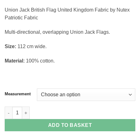
through
Union Jack British Flag United Kingdom Fabric by Nutex
£14.38
Patriotic Fabric
Multi-directional, overlapping Union Jack Flags.
Size:
112 cm wide.
Material:
100% cotton.
Measurement
Union Jack Fabric quantity
ADD TO BASKET