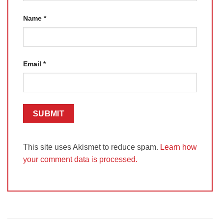
Name
*
Email
*
This site uses Akismet to reduce spam.
Learn how
your comment data is processed.