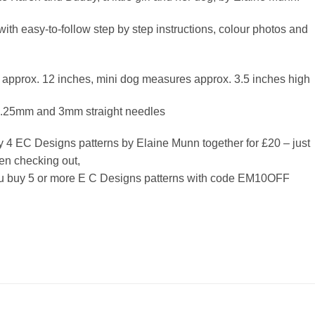
with easy-to-follow step by step instructions, colour photos and
 approx. 12 inches, mini dog measures approx. 3.5 inches high
3.25mm and 3mm straight needles
y 4 EC Designs patterns by Elaine Munn together for £20 – just
n checking out,
ou buy 5 or more E C Designs patterns with code EM10OFF