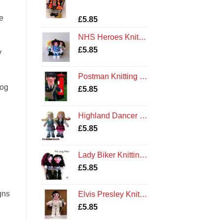
e
Rated
1
5.00
£
5.85
out of 5
based on
NHS Heroes Knitting Pattern
customer
rating
£
5.85
y
Postman Knitting Pattern
dog
£
5.85
Highland Dancer Knitting Pattern
£
5.85
Lady Biker Knitting Pattern
£
5.85
gns
Elvis Presley Knitting Pattern
£
5.85