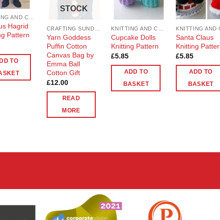
STOCK
KNITTING AND CROCHET
s Hagrid
CRAFTING SUNDRIES AND NOTIONS
KNITTING AND CROCHET
ng Pattern
Yarn Goddess
Cupcake Dolls
Santa Claus
Puffin Cotton
Knitting Pattern
Knitting Patte
Canvas Bag by
£
5.85
£
5.85
DD TO
Emma Ball
Cotton Gift
ADD TO
ADD TO
ASKET
£
12.00
BASKET
BASKET
READ
MORE