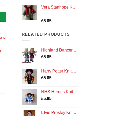
Vera Stanhope Knitting Pattern
Rated
3
£
5.85
4.00
out
of 5
based on
RELATED PRODUCTS
customer
 and
ratings
Highland Dancer Knitting Pattern
irl
,
£
5.85
Harry Potter Knitting Pattern
£
5.85
NHS Heroes Knitting Pattern
£
5.85
Elvis Presley Knitting Pattern