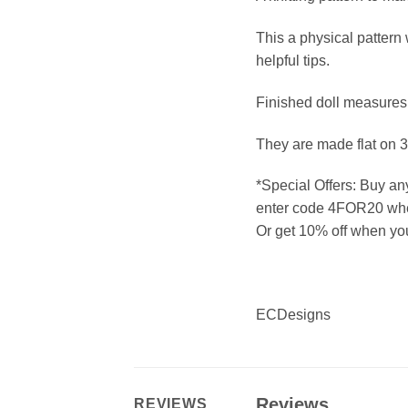
This a physical pattern 
helpful tips.
Finished doll measures
They are made flat on 
*Special Offers: Buy an
enter code 4FOR20 whe
Or get 10% off when y
ECDesigns
Reviews
REVIEWS