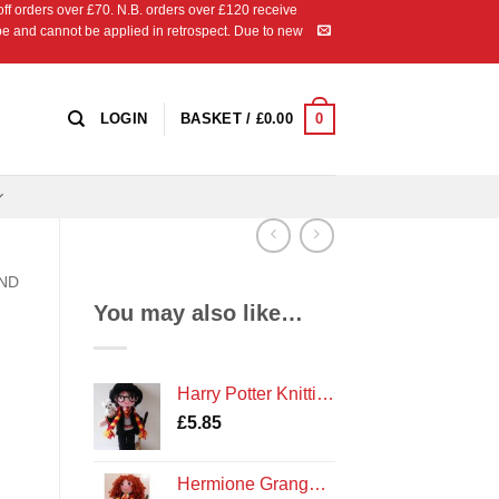
 orders over £70. N.B. orders over £120 receive
ipe and cannot be applied in retrospect. Due to new
0
LOGIN
BASKET /
£
0.00
AND
You may also like…
Harry Potter Knitting Pattern
£
5.85
Hermione Granger Knitting Pattern