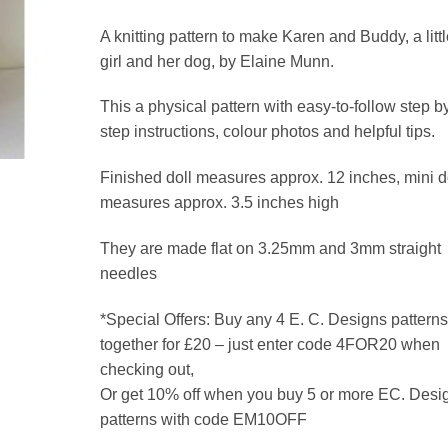
A knitting pattern to make Karen and Buddy, a littl
girl and her dog, by Elaine Munn.
This a physical pattern with easy-to-follow step b
step instructions, colour photos and helpful tips.
Finished doll measures approx. 12 inches, mini 
measures approx. 3.5 inches high
They are made flat on 3.25mm and 3mm straight
needles
*Special Offers: Buy any 4 E. C. Designs patterns
together for £20 – just enter code 4FOR20 when
checking out,
Or get 10% off when you buy 5 or more EC. Desi
patterns with code EM10OFF