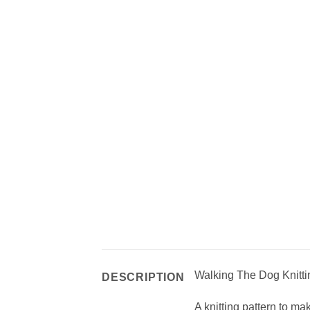
Walking The Dog Knitti
DESCRIPTION
A knitting pattern to ma