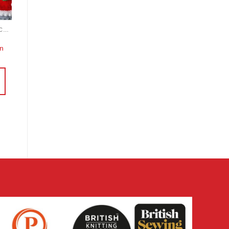
KNITTING AND CROCHET
rn