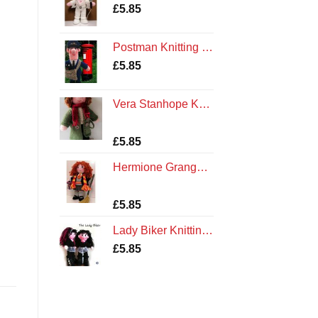
£
5.85
Postman Knitting Pattern
£
5.85
Vera Stanhope Knitting Pattern
Rated
3
£
5.85
4.00
out
of 5
Hermione Granger Knitting Pattern
based on
customer
ratings
Rated
1
5.00
£
5.85
out of 5
based on
Lady Biker Knitting Pattern
customer
rating
£
5.85