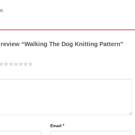
t.
o review “Walking The Dog Knitting Pattern”
Email
*