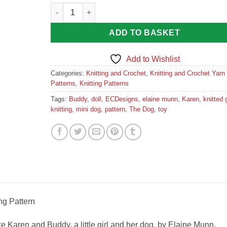
Walking The Dog Knitting Pattern quantity
ADD TO BASKET
Add to Wishlist
Categories:
Knitting and Crochet
,
Knitting and Crochet Yarn
Patterns
,
Knitting Patterns
Tags:
Buddy
,
doll
,
ECDesigns
,
elaine munn
,
Karen
,
knitted g
knitting
,
mini dog
,
pattern
,
The Dog
,
toy
ng Pattern
ke Karen and Buddy, a little girl and her dog, by Elaine Munn.