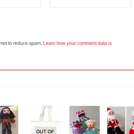
smet to reduce spam.
Learn how your comment data is
Add to
Add to
Add to
Add t
Wishlist
Wishlist
Wishlist
Wishli
OUT OF