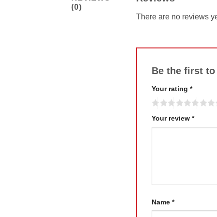
(0)
There are no reviews ye
Be the first t
Your rating
*
Your review
*
Name
*