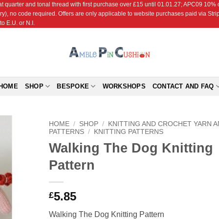
r and tonal thread with first purchase over £15 until 01.01.27; APC09 10% off
ry), no code required. Offers are only applicable to website purchases paid via Str
o E.U. or N.I.
HOME
SHOP
BESPOKE
WORKSHOPS
CONTACT AND FAQ
HOME
/
SHOP
/
KNITTING AND CROCHET YARN 
PATTERNS
/
KNITTING PATTERNS
Walking The Dog Knitting
Add to
Wishlist
Pattern
5.85
£
Walking The Dog Knitting Pattern