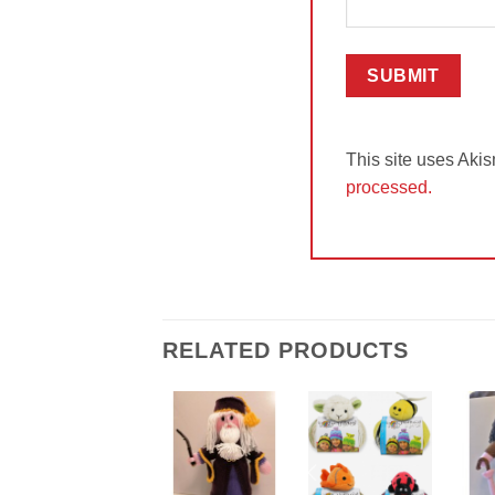
This site uses Aki
processed.
RELATED PRODUCTS
Add to
Add to
Wishlist
Wishlist