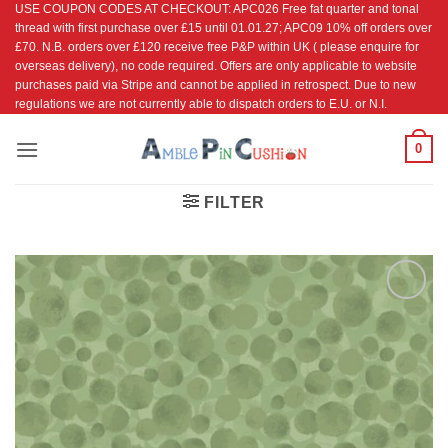
USE COUPON CODES AT CHECKOUT: APC026 Free fat quarter and tonal
Skip
thread with first purchase over £15 until 01.01.27; APC09 10% off orders over
to
£70. N.B. orders over £120 receive free P&P within UK ( please enquire for
content
overseas delivery), no code required. Offers are only applicable to website
purchases paid via Stripe and cannot be applied in retrospect. Due to new
regulations we are not currently able to dispatch orders to E.U. or N.I.
0
FILTER
Add to
Wishlist