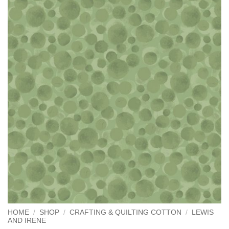
HOME
/
SHOP
/
CRAFTING & QUILTING COTTON
/
LEWIS
AND IRENE