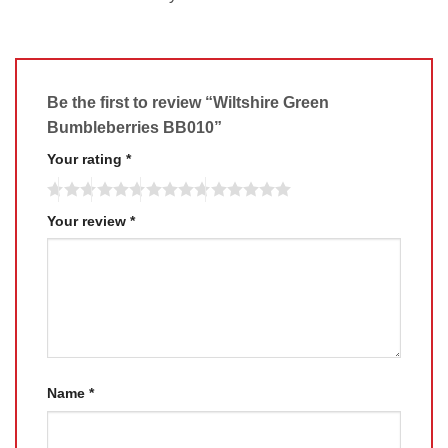
Be the first to review “Wiltshire Green
Bumbleberries BB010”
Your rating
*
Your review
*
Name
*