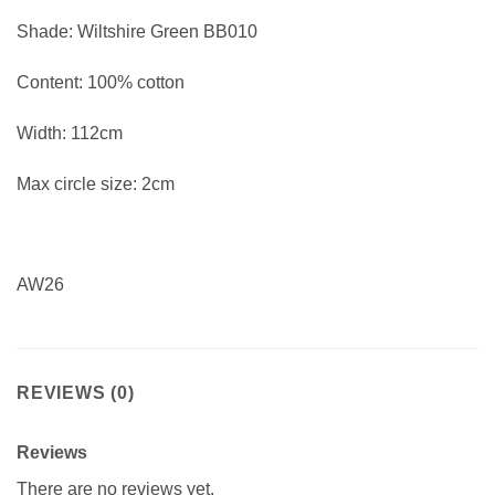
Shade: Wiltshire Green BB010
Content: 100% cotton
Width: 112cm
Max circle size: 2cm
AW26
REVIEWS (0)
Reviews
There are no reviews yet.