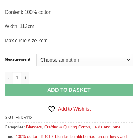
Content: 100% cotton
Width: 112cm
Max circle size 2cm
Measurement
Wiltshire Green Bumbleberries BB010 quantity
ADD TO BASKET
Add to Wishlist
SKU:
FBDR112
Categories:
Blenders
,
Crafting & Quilting Cotton
,
Lewis and Irene
Tags:
100% cotton
,
BB010
,
blender
,
bumbleberries
,
green
,
lewis and