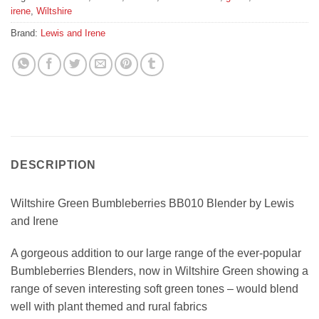
irene
,
Wiltshire
Brand:
Lewis and Irene
DESCRIPTION
Wiltshire Green Bumbleberries BB010 Blender by Lewis
and Irene
A gorgeous addition to our large range of the ever-popular
Bumbleberries Blenders, now in Wiltshire Green showing a
range of seven interesting soft green tones – would blend
well with plant themed and rural fabrics