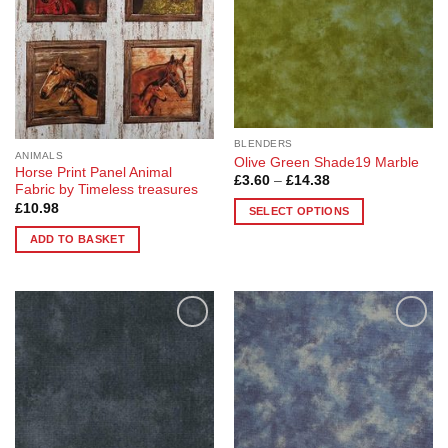
may
may
be
be
chosen
chosen
on
on
the
the
product
product
page
page
BLENDERS
ANIMALS
Olive Green Shade19 Marble
Horse Print Panel Animal
Price
£
3.60
–
£
14.38
Fabric by Timeless treasures
range:
£3.60
£
10.98
SELECT OPTIONS
through
£14.38
This
ADD TO BASKET
product
has
multiple
variants.
The
Add to
Add to
Wishlist
Wishlist
options
may
be
chosen
on