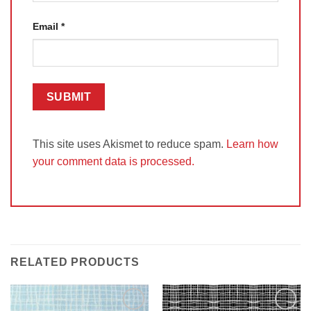
Email
*
This site uses Akismet to reduce spam.
Learn how
your comment data is processed.
RELATED PRODUCTS