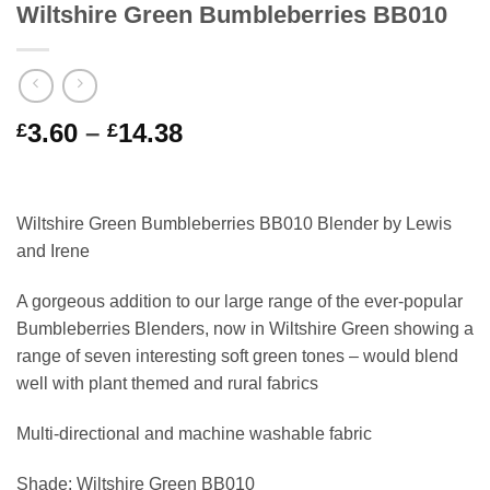
Wiltshire Green Bumbleberries BB010
Price
3.60
–
14.38
£
£
range:
£3.60
through
Wiltshire Green Bumbleberries BB010 Blender by Lewis
£14.38
and Irene
A gorgeous addition to our large range of the ever-popular
Bumbleberries Blenders, now in Wiltshire Green showing a
range of seven interesting soft green tones – would blend
well with plant themed and rural fabrics
Multi-directional and machine washable fabric
Shade: Wiltshire Green BB010