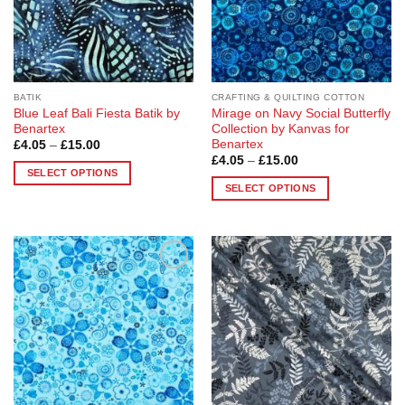
on
the
product
page
BATIK
CRAFTING & QUILTING COTTON
Blue Leaf Bali Fiesta Batik by
Mirage on Navy Social Butterfly
Benartex
Collection by Kanvas for
Benartex
Price
£
4.05
–
£
15.00
range:
Price
£
4.05
–
£
15.00
£4.05
range:
SELECT OPTIONS
through
£4.05
SELECT OPTIONS
£15.00
This
through
£15.00
This
product
product
has
has
multiple
multiple
variants.
Add to
Add to
variants.
The
Wishlist
Wishlist
The
options
options
may
may
be
be
chosen
chosen
on
on
the