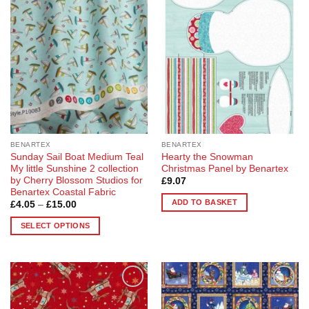
Add to
Add to
variants.
variants.
Wishlist
Wishlist
The
The
options
options
may
may
be
be
chosen
chosen
on
on
the
the
product
product
page
page
BENARTEX
BENARTEX
Sunday Sail Boat Medium Teal
Hearty the Snowman
My little Sunshine 2 collection
Christmas Panel by Benartex
by Cherry Blossom Studios for
£
9.07
Benartex Coastal Fabric
ADD TO BASKET
Price
£
4.05
–
£
15.00
range:
£4.05
SELECT OPTIONS
through
£15.00
This
product
has
multiple
Add to
Add to
variants.
Wishlist
Wishlist