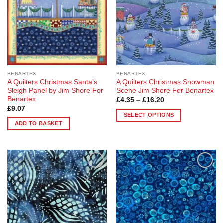
chosen
on
the
product
page
BENARTEX
BENARTEX
A Quilters Christmas Santa’s
A Quilters Christmas Snowman
Sleigh Panel by Jim Shore For
Scene Jim Shore For Benartex
Benartex
Price
£
4.35
–
£
16.20
range:
£
9.07
£4.35
SELECT OPTIONS
through
ADD TO BASKET
£16.20
This
product
has
multiple
variants.
Add to
Add to
The
Wishlist
Wishlist
options
may
be
chosen