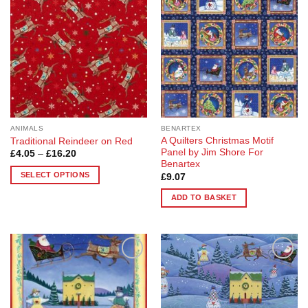
The
options
may
be
chosen
on
the
product
page
ANIMALS
BENARTEX
A Quilters Christmas Motif
Traditional Reindeer on Red
Panel by Jim Shore For
Price
£
4.05
–
£
16.20
range:
Benartex
£4.05
SELECT OPTIONS
£
9.07
through
£16.20
This
ADD TO BASKET
product
has
multiple
variants.
The
Add to
Add to
options
Wishlist
Wishlist
may
be