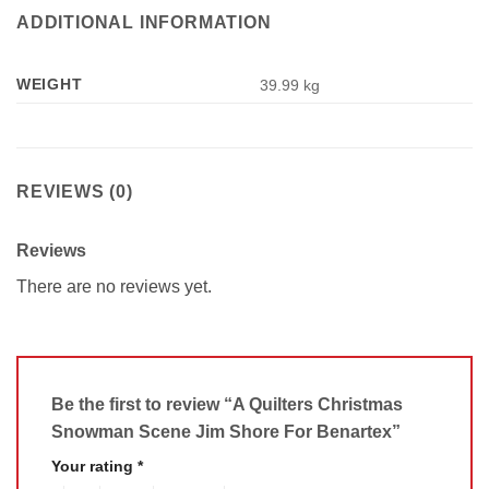
ADDITIONAL INFORMATION
WEIGHT
39.99 kg
REVIEWS (0)
Reviews
There are no reviews yet.
Be the first to review “A Quilters Christmas
Snowman Scene Jim Shore For Benartex”
Your rating
*