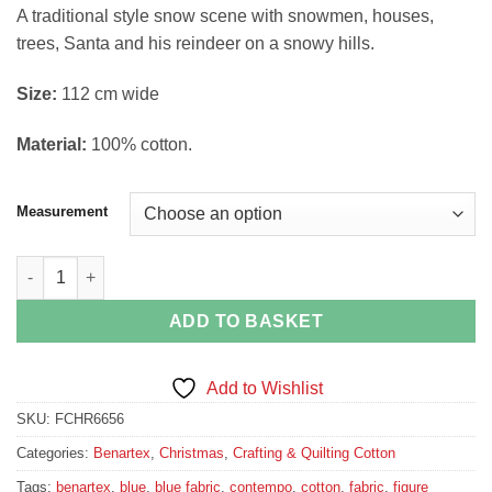
range:
A traditional style snow scene with snowmen, houses,
£4.35
trees, Santa and his reindeer on a snowy hills.
through
£16.20
Si
ze:
112 cm wide
Material:
100% cotton.
Measurement
A Quilters Christmas Snowman Scene Jim Shore For Benartex q
ADD TO BASKET
Add to Wishlist
SKU:
FCHR6656
Categories:
Benartex
,
Christmas
,
Crafting & Quilting Cotton
Tags:
benartex
,
blue
,
blue fabric
,
contempo
,
cotton
,
fabric
,
figure