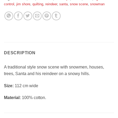
control
,
jim shore
,
quilting
,
reindeer
,
santa
,
snow scene
,
snowman
DESCRIPTION
A traditional style snow scene with snowmen, houses,
trees, Santa and his reindeer on a snowy hills.
Si
ze:
112 cm wide
Material:
100% cotton.