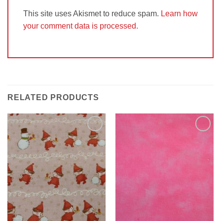
This site uses Akismet to reduce spam.
Learn how
your comment data is processed.
RELATED PRODUCTS
Add to
Add to
Wishlist
Wishlist