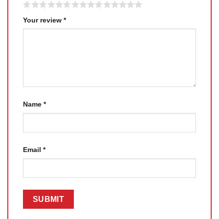
Your review
*
Name
*
Email
*