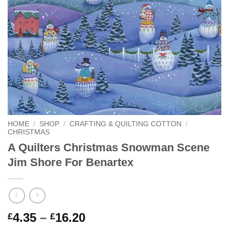
HOME
/
SHOP
/
CRAFTING & QUILTING COTTON
/
CHRISTMAS
A Quilters Christmas Snowman Scene
Jim Shore For Benartex
Price
4.35
–
16.20
£
£