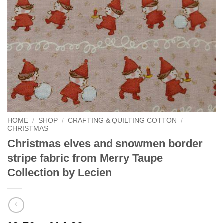
HOME
/
SHOP
/
CRAFTING & QUILTING COTTON
/
CHRISTMAS
Christmas elves and snowmen border
stripe fabric from Merry Taupe
Collection by Lecien