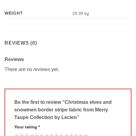
WEIGHT
39.99 kg
REVIEWS (0)
Reviews
There are no reviews yet.
Be the first to review “Christmas elves and
snowmen border stripe fabric from Merry
Taupe Collection by Lecien”
Your rating
*