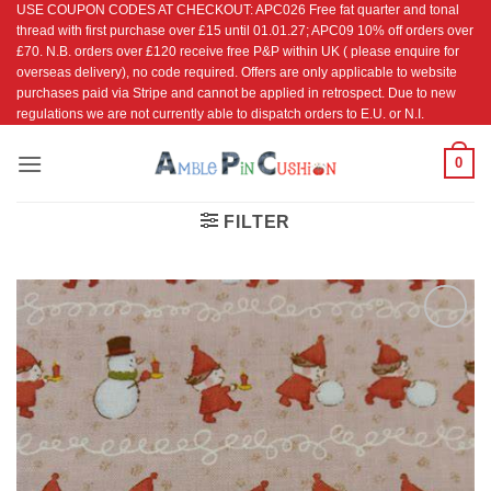
USE COUPON CODES AT CHECKOUT: APC026 Free fat quarter and tonal
Skip
thread with first purchase over £15 until 01.01.27; APC09 10% off orders over
to
£70. N.B. orders over £120 receive free P&P within UK ( please enquire for
content
overseas delivery), no code required. Offers are only applicable to website
purchases paid via Stripe and cannot be applied in retrospect. Due to new
regulations we are not currently able to dispatch orders to E.U. or N.I.
0
FILTER
Add to
Wishlist