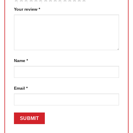
Your review
*
Name
*
Email
*