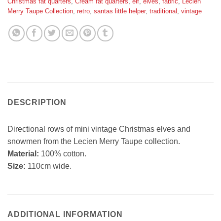
Christmas fat quarters
,
Cream fat quarters
,
elf
,
elves
,
fabric
,
Lecien
Merry Taupe Collection
,
retro
,
santas little helper
,
traditional
,
vintage
DESCRIPTION
Directional rows of mini vintage Christmas elves and
snowmen from the Lecien Merry Taupe collection.
Material:
100% cotton.
Size:
110cm wide.
ADDITIONAL INFORMATION