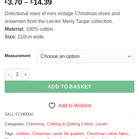
Price
3.70
–
14.39
£
£
range:
Directional rows of mini vintage Christmas elves and
£3.70
snowmen from the Lecien Merry Taupe collection.
through
Material:
100% cotton.
£14.39
Size:
110cm wide.
Measurement
Christmas elves and snowmen border stripe fabric from Merry T
ADD TO BASKET
Add to Wishlist
SKU:
FCHR004
Categories:
Christmas
,
Crafting & Quilting Cotton
,
Lecien
Tags:
children
,
Christmas carols fat quarters
,
Christmas cotton fabric
,