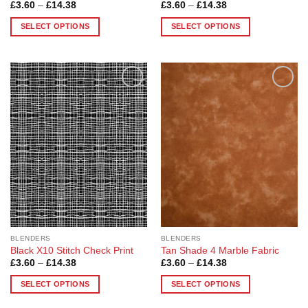
Price
Price
£
3.60
–
£
14.38
£
3.60
–
£
14.38
range:
range:
£3.60
£3.60
SELECT OPTIONS
SELECT OPTIONS
through
through
£14.38
£14.38
This
This
product
product
has
has
multiple
multiple
Add to
Add to
variants.
variants.
Wishlist
Wishlist
The
The
options
options
may
may
be
be
chosen
chosen
on
on
the
the
product
product
page
page
BLENDERS
BLENDERS
Black X10 Stitch Check Print
Tan Shade 4 Marble Fabric
Price
Price
£
3.60
–
£
14.38
£
3.60
–
£
14.38
range:
range:
£3.60
£3.60
SELECT OPTIONS
SELECT OPTIONS
through
through
£14.38
£14.38
This
This