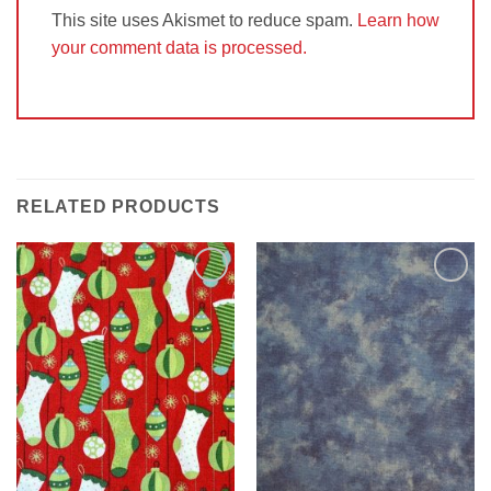
This site uses Akismet to reduce spam.
Learn how
your comment data is processed.
RELATED PRODUCTS
Add to
Add to
Wishlist
Wishlist