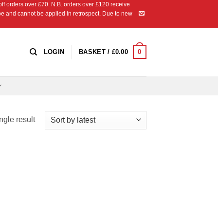
 orders over £70. N.B. orders over £120 receive
ipe and cannot be applied in retrospect. Due to new
0
LOGIN
BASKET /
£
0.00
ngle result