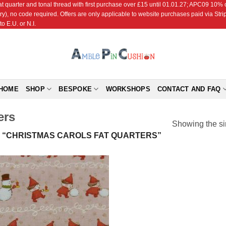
r and tonal thread with first purchase over £15 until 01.01.27; APC09 10% off
ry), no code required. Offers are only applicable to website purchases paid via Str
o E.U. or N.I.
HOME
SHOP
BESPOKE
WORKSHOPS
CONTACT AND FAQ
ers
Showing the si
“CHRISTMAS CAROLS FAT QUARTERS”
Add to
Wishlist