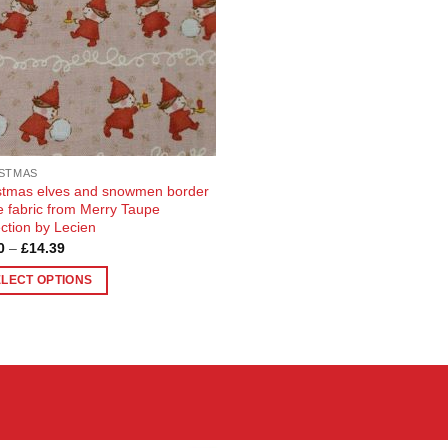
STMAS
stmas elves and snowmen border
pe fabric from Merry Taupe
ection by Lecien
Price
0
–
£
14.39
range:
£3.70
ELECT OPTIONS
through
£14.39
uct
ple
nts.
ons