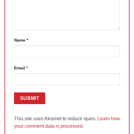
Name
*
Email
*
This site uses Akismet to reduce spam.
Learn how
your comment data is processed.