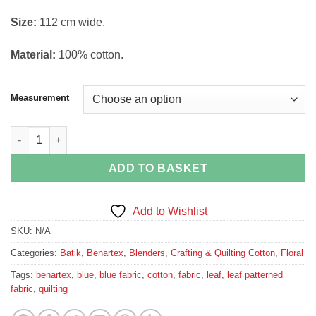
through
Si
ze:
112 cm wide.
£15.00
Material:
100% cotton.
Measurement
Blue Leaf Bali Fiesta Batik by Benartex quantity
ADD TO BASKET
Add to Wishlist
SKU:
N/A
Categories:
Batik
,
Benartex
,
Blenders
,
Crafting & Quilting Cotton
,
Floral
Tags:
benartex
,
blue
,
blue fabric
,
cotton
,
fabric
,
leaf
,
leaf patterned
fabric
,
quilting