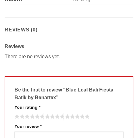
REVIEWS (0)
Reviews
There are no reviews yet.
Be the first to review “Blue Leaf Bali Fiesta
Batik by Benartex”
Your rating
*
Your review
*