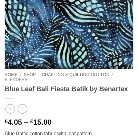
HOME
/
SHOP
/
CRAFTING & QUILTING COTTON
/
BLENDERS
Blue Leaf Bali Fiesta Batik by Benartex
Price
4.05
–
15.00
£
£
range:
Blue Baltic cotton fabric with leaf pattern.
£4.05