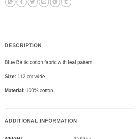
DESCRIPTION
Blue Baltic cotton fabric with leaf pattern.
Si
ze:
112 cm wide
Material:
100% cotton.
ADDITIONAL INFORMATION
WEIGHT
39.99 kg