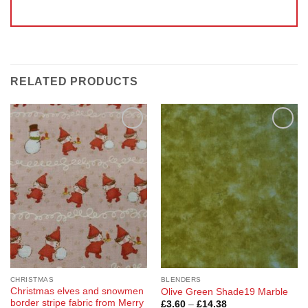
RELATED PRODUCTS
Add to
Add to
Wishlist
Wishlist
CHRISTMAS
BLENDERS
Christmas elves and snowmen
Olive Green Shade19 Marble
border stripe fabric from Merry
Price
£
3.60
–
£
14.38