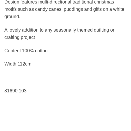
Design features multi-directional traditional christmas
motifs such as candy canes, puddings and gifts on a white
ground.
A lovely addition to any seasonally themed quilting or
crafting project
Content 100% cotton
Width 112cm
81690 103