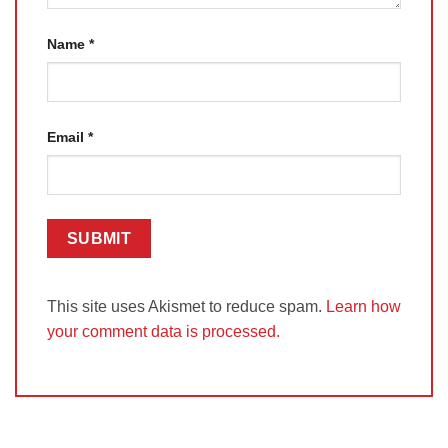
Name
*
Email
*
This site uses Akismet to reduce spam.
Learn how
your comment data is processed.