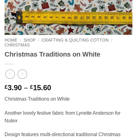
HOME
/
SHOP
/
CRAFTING & QUILTING COTTON
/
CHRISTMAS
Christmas Traditions on White
Price
3.90
–
15.60
£
£
range:
Christmas Traditions on White
£3.90
through
Another lovely festive fabric from Lynette Anderson for
£15.60
Nutex
Design features multi-directional traditional Christmas