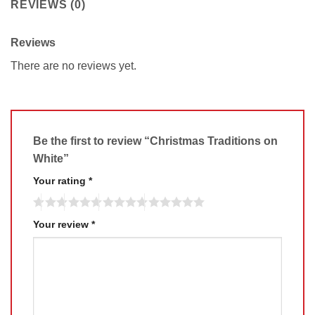
REVIEWS (0)
Reviews
There are no reviews yet.
Be the first to review “Christmas Traditions on
White”
Your rating
*
Your review
*