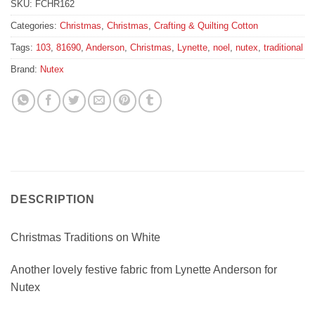
SKU:
FCHR162
Categories:
Christmas
,
Christmas
,
Crafting & Quilting Cotton
Tags:
103
,
81690
,
Anderson
,
Christmas
,
Lynette
,
noel
,
nutex
,
traditional
Brand:
Nutex
DESCRIPTION
Christmas Traditions on White
Another lovely festive fabric from Lynette Anderson for
Nutex