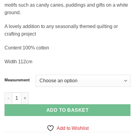
motifs such as candy canes, puddings and gifts on a white
ground.
A lovely addition to any seasonally themed quilting or
crafting project
Content 100% cotton
Width 112cm
Measurement
Christmas Traditions on White quantity
ADD TO BASKET
Add to Wishlist