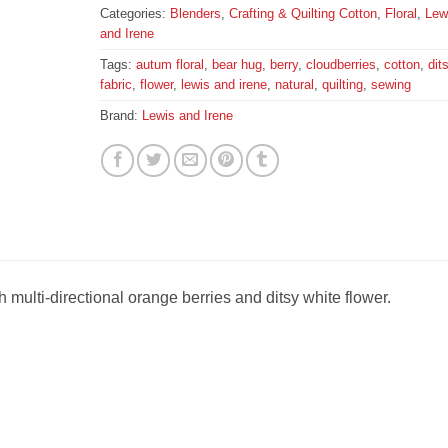
Categories:
Blenders
,
Crafting & Quilting Cotton
,
Floral
,
Lew
and Irene
Tags:
autum floral
,
bear hug
,
berry
,
cloudberries
,
cotton
,
dit
fabric
,
flower
,
lewis and irene
,
natural
,
quilting
,
sewing
Brand:
Lewis and Irene
th multi-directional orange berries and ditsy white flower.