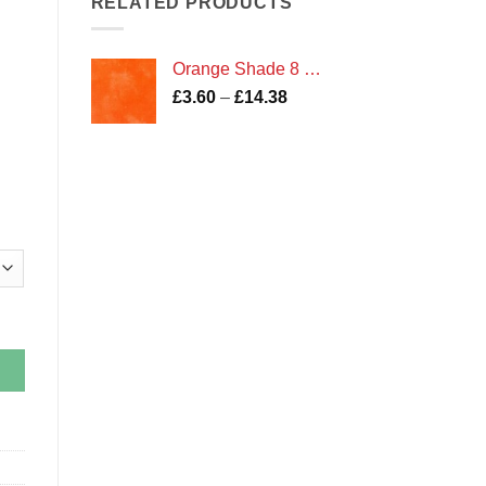
RELATED PRODUCTS
£14.38
Orange Shade 8 Marble
Price
£
3.60
–
£
14.38
range:
£3.60
through
£14.38
and Irene Fabric quantity