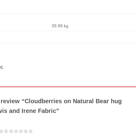
39.99 kg
t.
o review “Cloudberries on Natural Bear hug
wis and Irene Fabric”