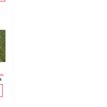
o
st
ble
Price
8
range:
£3.60
through
£14.38