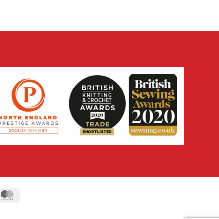
ipe
MasterCard