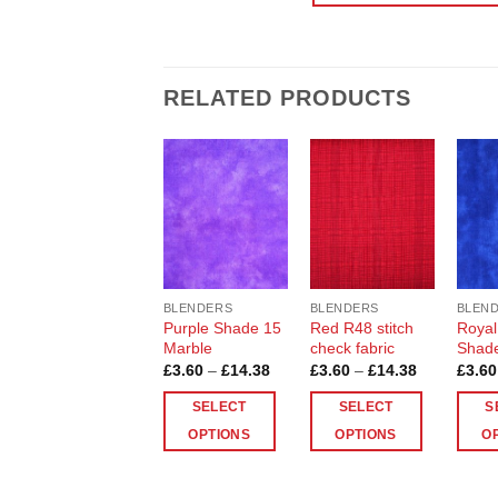
RELATED PRODUCTS
Add to
Add to
Wishlist
Wishlist
BLENDERS
BLENDERS
BLEN
Purple Shade 15
Red R48 stitch
Royal
Marble
check fabric
Shade
Price
Price
£
3.60
–
£
14.38
£
3.60
–
£
14.38
£
3.60
range:
range:
£3.60
£3.60
SELECT
SELECT
S
through
through
£14.38
£14.38
OPTIONS
OPTIONS
O
This
This
This
product
product
produ