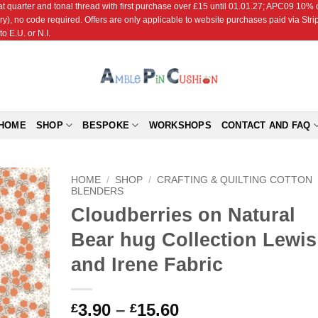
r and tonal thread with first purchase over £15 until 01.01.27; APC09 10% off
ry), no code required. Offers are only applicable to website purchases paid via Str
o E.U. or N.I.
HOME
SHOP
BESPOKE
WORKSHOPS
CONTACT AND FAQ
HOME
/
SHOP
/
CRAFTING & QUILTING COTTON
BLENDERS
Cloudberries on Natural
Add to
Wishlist
Bear hug Collection Lewis
and Irene Fabric
Price
3.90
–
15.60
£
£