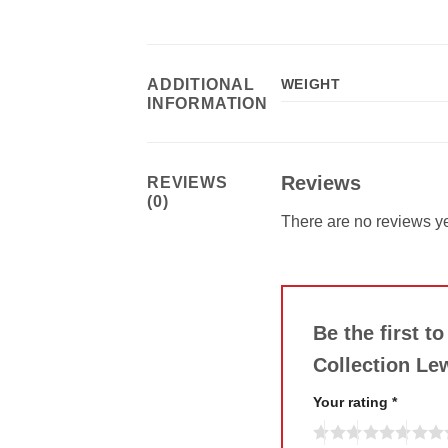
ADDITIONAL
WEIGHT
INFORMATION
Reviews
REVIEWS
(0)
There are no reviews ye
Be the first t
Collection Le
Your rating
*