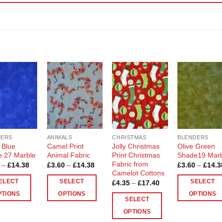
Add to
Add to
Add to
Add t
Wishlist
Wishlist
Wishlist
Wishli
DERS
ANIMALS
CHRISTMAS
BLENDERS
 Blue
Camel Print
Jolly Christmas
Olive Green
 27 Marble
Animal Fabric
Print Christmas
Shade19 Mar
Fabric from
Price
Price
–
£
14.38
£
3.60
–
£
14.38
£
3.60
–
£
14.3
range:
range:
Camelot Cottons
£3.60
£3.60
ELECT
SELECT
SELECT
Price
£
4.35
–
£
17.40
through
through
range:
£14.38
£14.38
PTIONS
OPTIONS
OPTIONS
£4.35
SELECT
through
This
This
£17.40
OPTIONS
ct
product
product