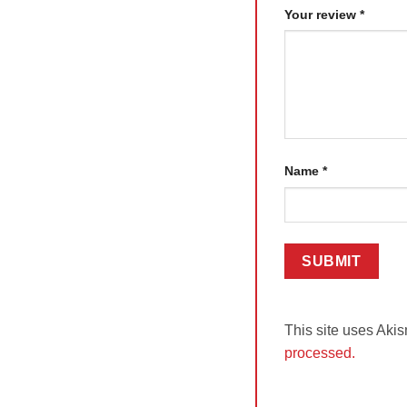
Your review
*
Name
*
This site uses Aki
processed.