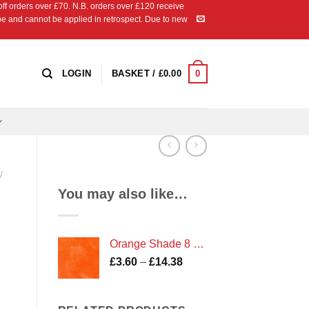
 orders over £70. N.B. orders over £120 receive
ipe and cannot be applied in retrospect. Due to new
0
LOGIN
BASKET /
£
0.00
/
You may also like…
Orange Shade 8 Marble
Price
£
3.60
–
£
14.38
range:
£3.60
through