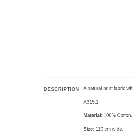
A natural print fabric wi
DESCRIPTION
A315.1
Material:
100% Cotton.
Size:
110 cm wide.