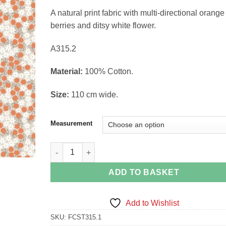
range:
A natural print fabric with multi-directional orange
£3.90
berries and ditsy white flower.
through
£15.60
A315.2
Material:
100% Cotton.
Size:
110 cm wide.
Measurement
Cloudberries on Natural Bear hug Collection Lewis 
ADD TO BASKET
Add to Wishlist
SKU:
FCST315.1