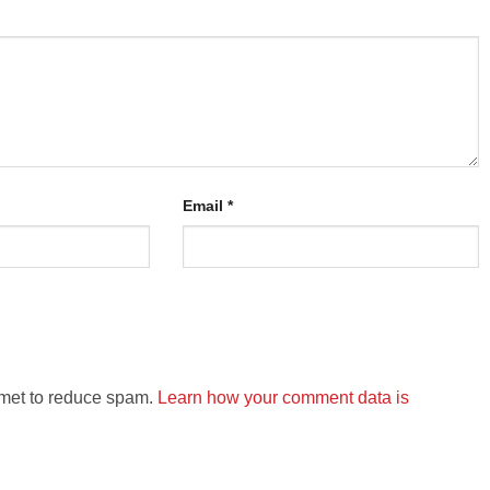
Email
*
smet to reduce spam.
Learn how your comment data is