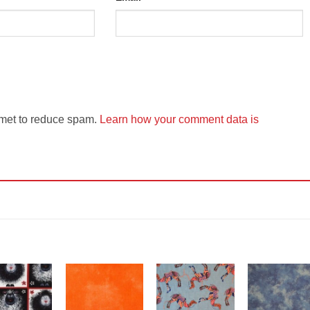
smet to reduce spam.
Learn how your comment data is
Add to
Add to
Add to
Add t