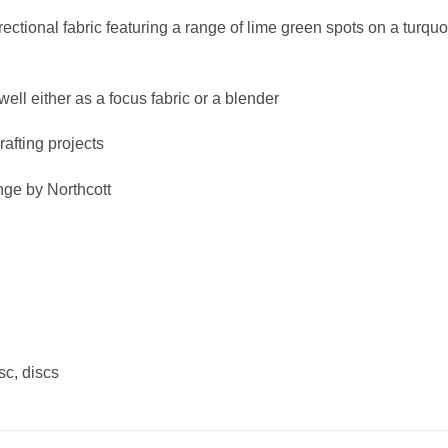
ectional fabric featuring a range of lime green spots on a turquo
ell either as a focus fabric or a blender
crafting projects
nge by Northcott
isc, discs