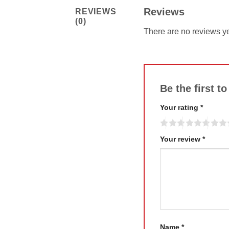
Reviews
REVIEWS
(0)
There are no reviews ye
Be the first 
Your rating
*
Your review
*
Name
*