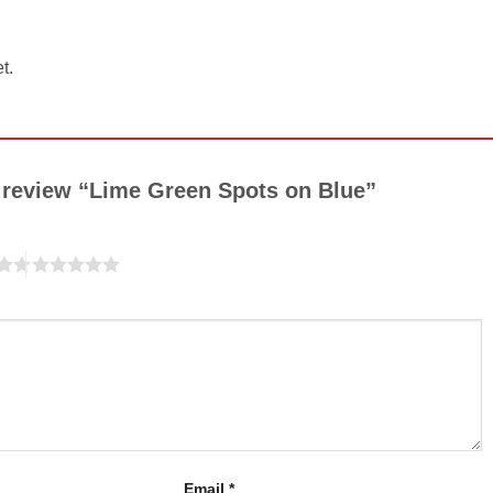
t.
to review “Lime Green Spots on Blue”
Email
*