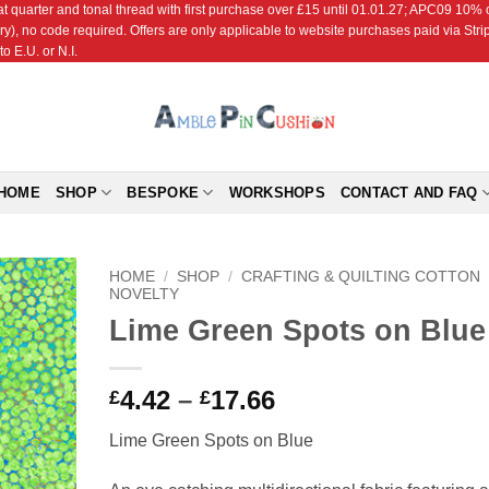
r and tonal thread with first purchase over £15 until 01.01.27; APC09 10% off
ry), no code required. Offers are only applicable to website purchases paid via Str
o E.U. or N.I.
HOME
SHOP
BESPOKE
WORKSHOPS
CONTACT AND FAQ
HOME
/
SHOP
/
CRAFTING & QUILTING COTTON
NOVELTY
Lime Green Spots on Blue
Add to
Wishlist
Price
4.42
–
17.66
£
£
range:
Lime Green Spots on Blue
£4.42
through