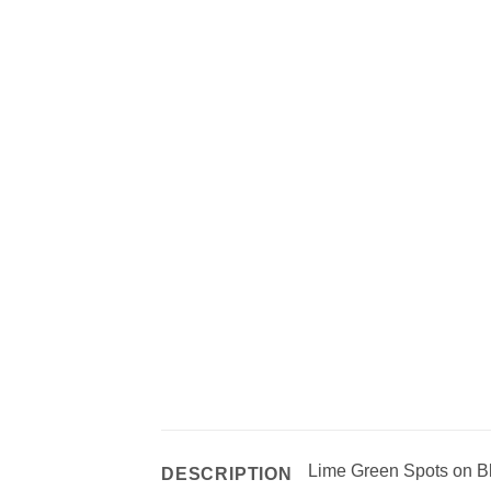
Lime Green Spots on B
DESCRIPTION