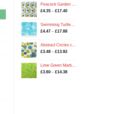
£3.90
Peacock Garden on White Bird Print Fabric by Camelot Fabrics
through
Price
£
4.35
–
£
17.40
£14.38
range:
£4.35
Swimming Turtles Batik Fabric
through
Price
£
4.47
–
£
17.88
£17.40
range:
£4.47
Abstract Circles cotton fabric
through
Price
£
3.48
–
£
13.92
£17.88
range:
£3.48
Lime Green Marble Fabric
through
Price
£
3.60
–
£
14.38
£13.92
range:
£3.60
through
£14.38