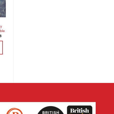
st
ey
ble
Price
8
range:
£3.60
through
£14.38