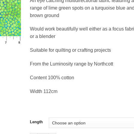
An eye catching multidirectional fabric featuring a
£17.66
range of lime green spots on a turquoise blue an
brown ground
Would work beautifully well either as a focus fabr
or a blender
Suitable for quilting or crafting projects
From the Luminosity range by Northcott
Content 100% cotton
Width 112cm
Length