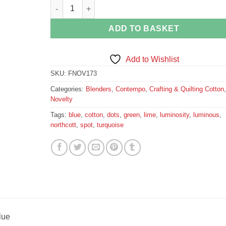
Lime Green Spots on Blue quantity
ADD TO BASKET
Add to Wishlist
SKU:
FNOV173
Categories:
Blenders
,
Contempo
,
Crafting & Quilting Cotton
,
Novelty
Tags:
blue
,
cotton
,
dots
,
green
,
lime
,
luminosity
,
luminous
,
northcott
,
spot
,
turquoise
lue