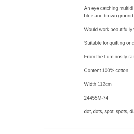
An eye catching multidir
blue and brown ground
Would work beautifully w
Suitable for quilting or 
From the Luminosity ra
Content 100% cotton
Width 112cm
24455M-74
dot, dots, spot, spots, d