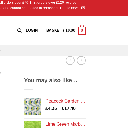
 orders over £70. N.B. orders over £120 receive
ipe and cannot be applied in retrospect. Due to new
0
LOGIN
BASKET /
£
0.00
/
You may also like…
Peacock Garden on White Bird Print Fabric by Camelot Fabrics
Price
£
4.35
–
£
17.40
range:
£4.35
Lime Green Marble Fabric
through