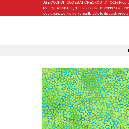
USE COUPON CODES AT CHECKOUT: APC026 Free fat quarte
Skip
free P&P within UK ( please enquire for overseas delive
to
regulations we are not currently able to dispatch orders t
content