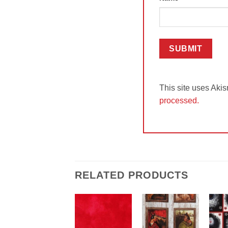
This site uses Aki
processed.
RELATED PRODUCTS
Add to
Add to