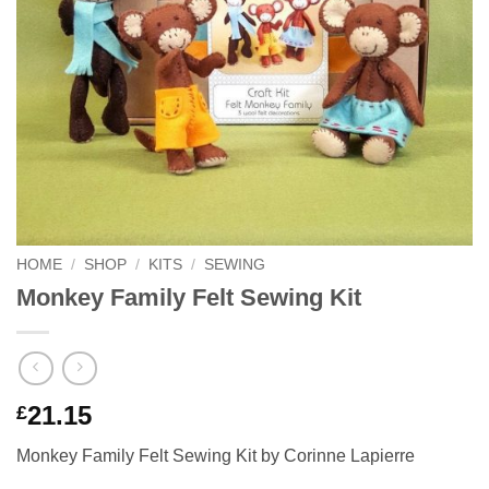
HOME
/
SHOP
/
KITS
/
SEWING
Monkey Family Felt Sewing Kit
21.15
£
Monkey Family Felt Sewing Kit by Corinne Lapierre