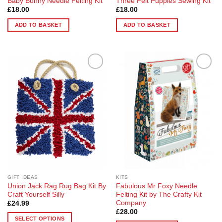
Baby Bunny Needle Felting Kit
Three Felt Puppies Sewing Kit
£
18.00
£
18.00
ADD TO BASKET
ADD TO BASKET
Add to
Add to
Wishlist
Wishlist
GIFT IDEAS
KITS
Union Jack Rag Rug Bag Kit By
Fabulous Mr Foxy Needle
Craft Yourself Silly
Felting Kit by The Crafty Kit
Company
£
24.99
£
28.00
SELECT OPTIONS