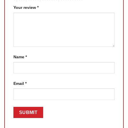
Your review
*
Name
*
Email
*