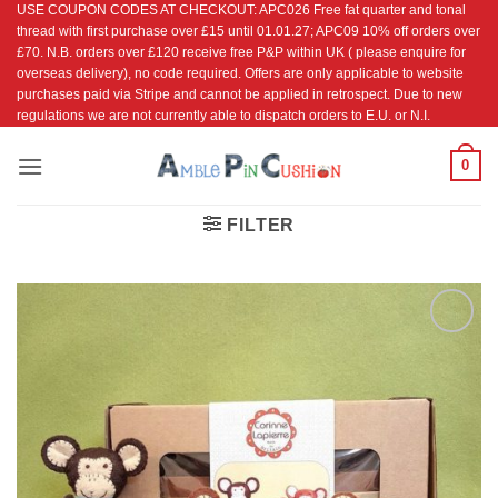
USE COUPON CODES AT CHECKOUT: APC026 Free fat quarter and tonal
Skip
thread with first purchase over £15 until 01.01.27; APC09 10% off orders over
to
£70. N.B. orders over £120 receive free P&P within UK ( please enquire for
content
overseas delivery), no code required. Offers are only applicable to website
purchases paid via Stripe and cannot be applied in retrospect. Due to new
regulations we are not currently able to dispatch orders to E.U. or N.I.
0
FILTER
Add to
Wishlist