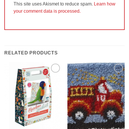
This site uses Akismet to reduce spam.
Learn how
your comment data is processed.
RELATED PRODUCTS
Add to
Add to
Wishlist
Wishlist