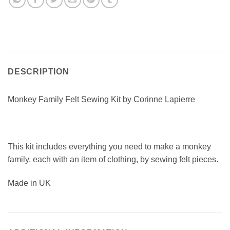
DESCRIPTION
Monkey Family Felt Sewing Kit by Corinne Lapierre
This kit includes everything you need to make a monkey
family, each with an item of clothing, by sewing felt pieces.
Made in UK