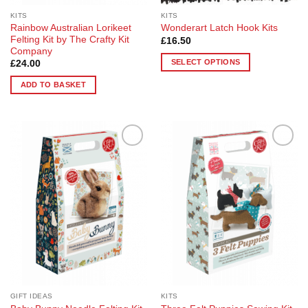
KITS
KITS
Rainbow Australian Lorikeet
Wonderart Latch Hook Kits
Felting Kit by The Crafty Kit
£
16.50
Company
SELECT OPTIONS
£
24.00
This
ADD TO BASKET
product
has
multiple
variants.
The
Add to
Add to
options
Wishlist
Wishlist
may
be
chosen
on
the
product
page
GIFT IDEAS
KITS