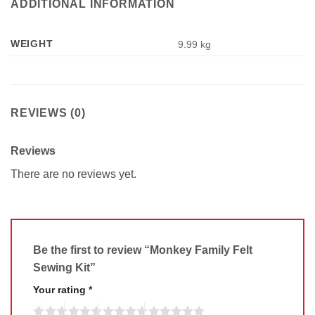
ADDITIONAL INFORMATION
WEIGHT
9.99 kg
REVIEWS (0)
Reviews
There are no reviews yet.
Be the first to review “Monkey Family Felt
Sewing Kit”
Your rating
*