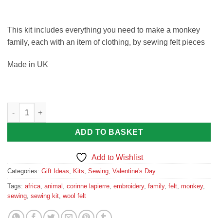
This kit includes everything you need to make a monkey
family, each with an item of clothing, by sewing felt pieces
Made in UK
Monkey Family Felt Sewing Kit quantity
ADD TO BASKET
Add to Wishlist
Categories:
Gift Ideas
,
Kits
,
Sewing
,
Valentine's Day
Tags:
africa
,
animal
,
corinne lapierre
,
embroidery
,
family
,
felt
,
monkey
,
sewing
,
sewing kit
,
wool felt