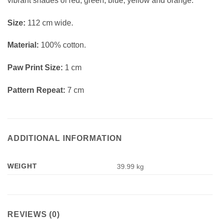
vibrant shades of red, green, blue, yellow and orange.
Size:
112 cm wide.
Material:
100% cotton.
Paw Print Size:
1 cm
Pattern Repeat:
7 cm
ADDITIONAL INFORMATION
WEIGHT
39.99 kg
REVIEWS (0)