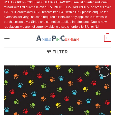
USE COUPON CODES AT CHECKOUT: APC026 Free fat quarter and tonal
Skip
thread with first purchase over £15 until 01.01.27; APC09 10% off orders over
to
£70. N.B. orders over £120 receive free P&P within UK ( please enquire for
content
overseas delivery), no code required. Offers are only applicable to website
purchases paid via Stripe and cannot be applied in retrospect. Due to new
regulations we are not currently able to dispatch orders to E.U. or N.I.
0
FILTER
Add to
Wishlist