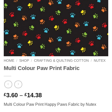
HOME
/
SHOP
/
CRAFTING & QUILTING COTTON
/
NUTEX
Multi Colour Paw Print Fabric
Price
3.60
–
14.38
£
£
range:
Multi Colour Paw Print Happy Paws Fabric by Nutex
£3.60