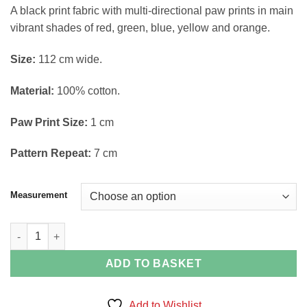
through
A black print fabric with multi-directional paw prints in main
£14.38
vibrant shades of red, green, blue, yellow and orange.
Size:
112 cm wide.
Material:
100% cotton.
Paw Print Size:
1 cm
Pattern Repeat:
7 cm
Measurement
Multi Colour Paw Print Fabric quantity
ADD TO BASKET
Add to Wishlist