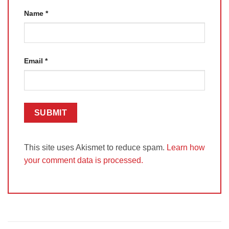
Name
*
Email
*
This site uses Akismet to reduce spam.
Learn how
your comment data is processed.