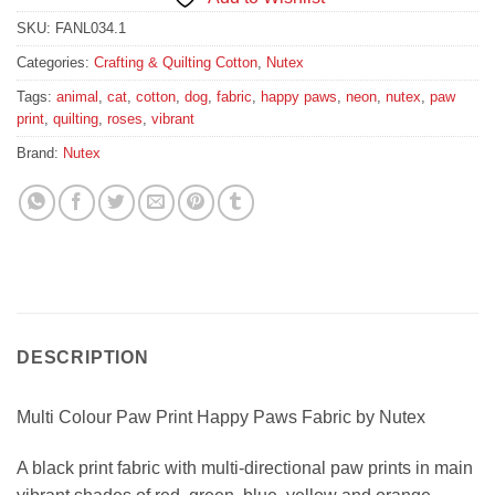
SKU:
FANL034.1
Categories:
Crafting & Quilting Cotton
,
Nutex
Tags:
animal
,
cat
,
cotton
,
dog
,
fabric
,
happy paws
,
neon
,
nutex
,
paw
print
,
quilting
,
roses
,
vibrant
Brand:
Nutex
DESCRIPTION
Multi Colour Paw Print Happy Paws Fabric by Nutex
A black print fabric with multi-directional paw prints in main