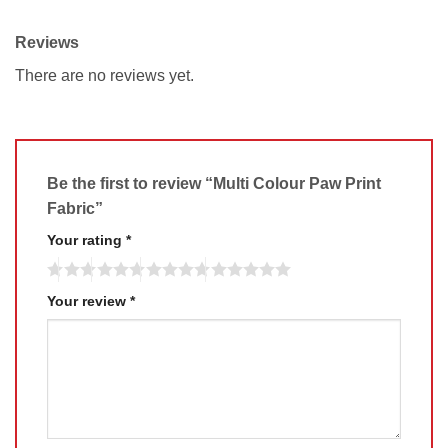
Reviews
There are no reviews yet.
Be the first to review “Multi Colour Paw Print
Fabric”
Your rating
*
Your review
*