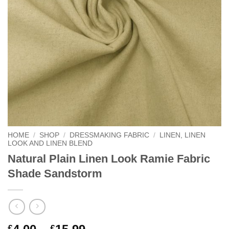
HOME
/
SHOP
/
DRESSMAKING FABRIC
/
LINEN, LINEN
LOOK AND LINEN BLEND
Natural Plain Linen Look Ramie Fabric
Shade Sandstorm
Price
£
£