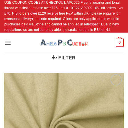
USE COUPON CODES AT CHECKOUT: APC026 Free fat quarter and tonal
Skip
thread with first purchase over £15 until 01.01.27; APC09 10% off orders over
to
£70. N.B. orders over £120 receive free P&P within UK ( please enquire for
content
overseas delivery), no code required. Offers are only applicable to website
purchases paid via Stripe and cannot be applied in retrospect. Due to new
regulations we are not currently able to dispatch orders to E.U. or N.I.
0
FILTER
Add to
Wishlist