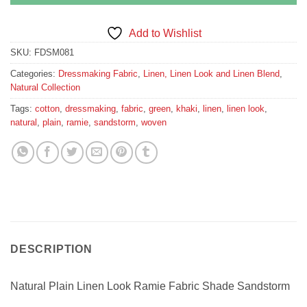
Add to Wishlist
SKU:
FDSM081
Categories:
Dressmaking Fabric
,
Linen, Linen Look and Linen Blend
,
Natural Collection
Tags:
cotton
,
dressmaking
,
fabric
,
green
,
khaki
,
linen
,
linen look
,
natural
,
plain
,
ramie
,
sandstorm
,
woven
DESCRIPTION
Natural Plain Linen Look Ramie Fabric Shade Sandstorm