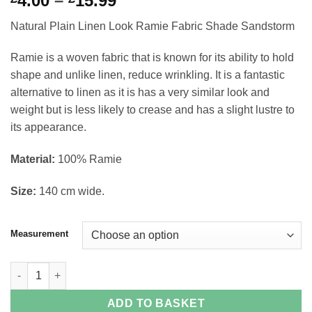
4.00
–
15.99
range:
Natural Plain Linen Look Ramie Fabric Shade Sandstorm
£4.00
through
Ramie is a woven fabric that is known for its ability to hold
£15.99
shape and unlike linen, reduce wrinkling. It is a fantastic
alternative to linen as it is has a very similar look and
weight but is less likely to crease and has a slight lustre to
its appearance.
Material:
100% Ramie
Size:
140 cm wide.
Measurement
Natural Plain Linen Look Ramie Fabric Shade Sandstorm quanti
ADD TO BASKET