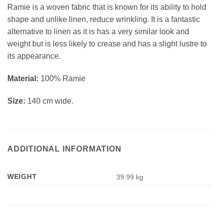
Ramie is a woven fabric that is known for its ability to hold
shape and unlike linen, reduce wrinkling. It is a fantastic
alternative to linen as it is has a very similar look and
weight but is less likely to crease and has a slight lustre to
its appearance.
Material:
100% Ramie
Size:
140 cm wide.
ADDITIONAL INFORMATION
WEIGHT
39.99 kg