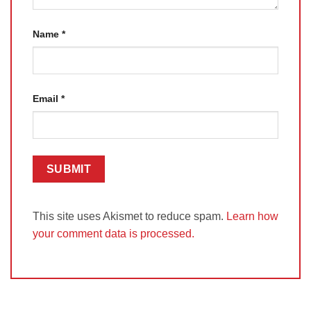
Name
*
Email
*
This site uses Akismet to reduce spam.
Learn how
your comment data is processed.