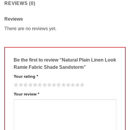
REVIEWS (0)
Reviews
There are no reviews yet.
Be the first to review “Natural Plain Linen Look
Ramie Fabric Shade Sandstorm”
Your rating
*
Your review
*