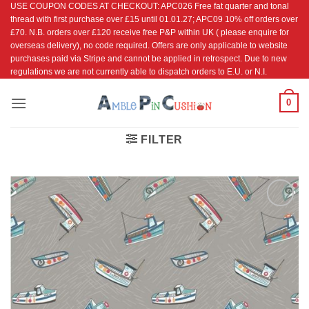
USE COUPON CODES AT CHECKOUT: APC026 Free fat quarter and tonal
Skip
thread with first purchase over £15 until 01.01.27; APC09 10% off orders over
to
£70. N.B. orders over £120 receive free P&P within UK ( please enquire for
content
overseas delivery), no code required. Offers are only applicable to website
purchases paid via Stripe and cannot be applied in retrospect. Due to new
regulations we are not currently able to dispatch orders to E.U. or N.I.
0
FILTER
Add to
Wishlist