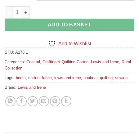
Nautical Boat Fabric by Lewis and Irene quantity
ADD TO BASKET
Add to Wishlist
SKU:
A178.1
Categories:
Coastal
,
Crafting & Quilting Cotton
,
Lewis and Irene
,
Rural
Collection
Tags:
boats
,
cotton
,
fabric
,
lewis and irene
,
nautical
,
quilting
,
sewing
Brand:
Lewis and Irene