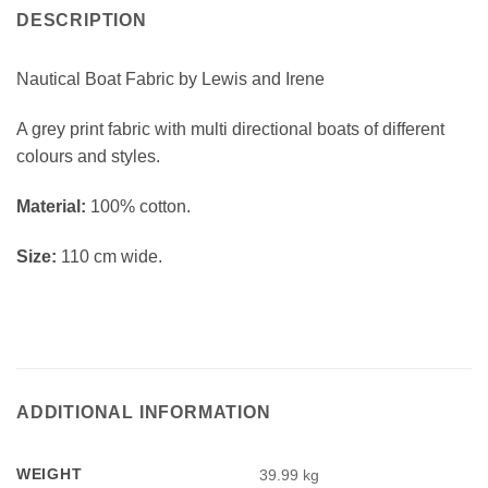
DESCRIPTION
Nautical Boat Fabric by Lewis and Irene
A grey print fabric with multi directional boats of different
colours and styles.
Material:
100% cotton.
Size:
110 cm wide.
ADDITIONAL INFORMATION
WEIGHT
39.99 kg