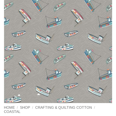
HOME
/
SHOP
/
CRAFTING & QUILTING COTTON
/
COASTAL