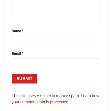
Name
*
Email
*
This site uses Akismet to reduce spam.
Learn how
your comment data is processed.