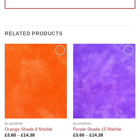
RELATED PRODUCTS
Add to
Add to
Wishlist
Wishlist
BLENDERS
BLENDERS
Orange Shade 8 Marble
Purple Shade 15 Marble
Price
Price
£
3.60
–
£
14.38
£
3.60
–
£
14.38
range:
range: