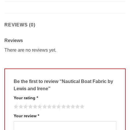
REVIEWS (0)
Reviews
There are no reviews yet.
Be the first to review “Nautical Boat Fabric by
Lewis and Irene”
Your rating
*
Your review
*