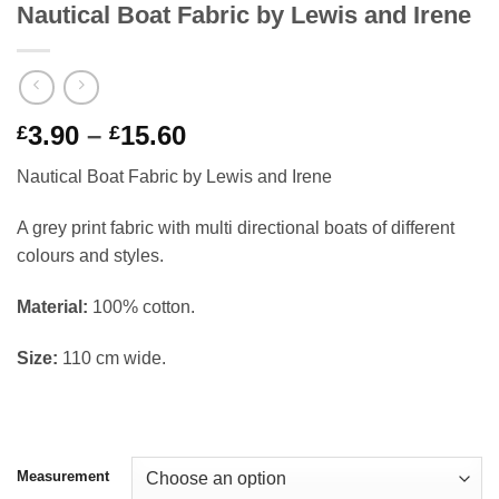
Nautical Boat Fabric by Lewis and Irene
Price
3.90
–
15.60
£
£
range:
Nautical Boat Fabric by Lewis and Irene
£3.90
through
A grey print fabric with multi directional boats of different
£15.60
colours and styles.
Material:
100% cotton.
Size:
110 cm wide.
Measurement