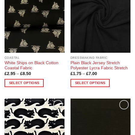
Wishlist
Wishlist
COASTAL
DRESSMAKING FABRIC
White Ships on Black Cotton
Plain Black Jersey Stretch
Coastal Fabric
Polyester Lycra Fabric Stretch
Price
Price
£
2.95
–
£
8.50
£
1.75
–
£
7.00
range:
range:
£2.95
£1.75
SELECT OPTIONS
SELECT OPTIONS
through
through
£8.50
£7.00
This
This
product
product
has
has
multiple
multiple
Add to
Add to
variants.
variants.
Wishlist
Wishlist
The
The
options
options
may
may