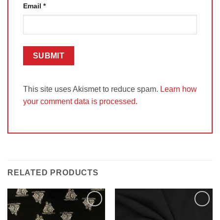
Email
*
This site uses Akismet to reduce spam.
Learn how
your comment data is processed.
RELATED PRODUCTS
Add to
Add to