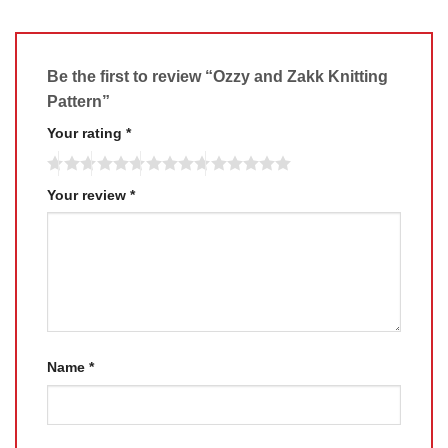
Be the first to review “Ozzy and Zakk Knitting
Pattern”
Your rating
*
Your review
*
Name
*