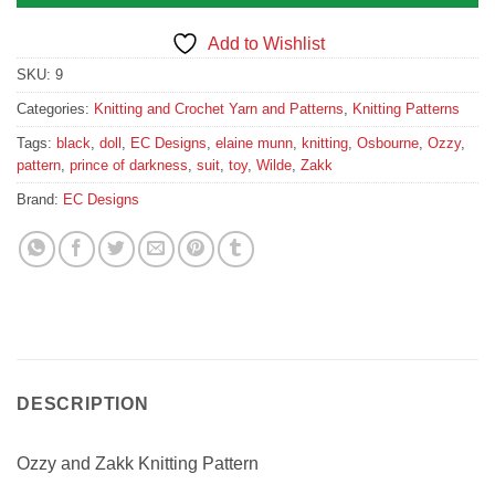
Add to Wishlist
SKU:
9
Categories:
Knitting and Crochet Yarn and Patterns
,
Knitting Patterns
Tags:
black
,
doll
,
EC Designs
,
elaine munn
,
knitting
,
Osbourne
,
Ozzy
,
pattern
,
prince of darkness
,
suit
,
toy
,
Wilde
,
Zakk
Brand:
EC Designs
DESCRIPTION
Ozzy and Zakk Knitting Pattern