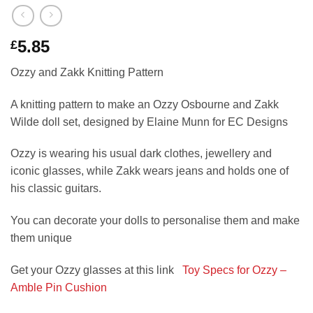
5.85
£
Ozzy and Zakk Knitting Pattern
A knitting pattern to make an Ozzy Osbourne and Zakk
Wilde doll set, designed by Elaine Munn for EC Designs
Ozzy is wearing his usual dark clothes, jewellery and
iconic glasses, while Zakk wears jeans and holds one of
his classic guitars.
You can decorate your dolls to personalise them and make
them unique
Get your Ozzy glasses at this link
Toy Specs for Ozzy –
Amble Pin Cushion