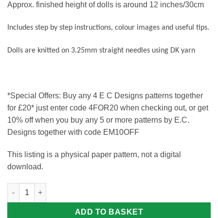
Approx. finished height of dolls is around 12 inches/30cm
Includes step by step instructions, colour images and useful tips.
Dolls are knitted on 3.25mm straight needles using DK yarn
*Special Offers: Buy any 4 E C Designs patterns together
for £20* just enter code 4FOR20 when checking out, or get
10% off when you buy any 5 or more patterns by E.C.
Designs together with code EM10OFF
This listing is a physical paper pattern, not a digital
download.
Ozzy and Zakk Knitting Pattern quantity
ADD TO BASKET