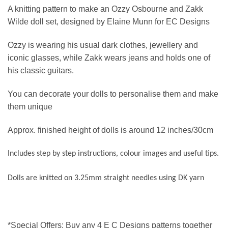
A knitting pattern to make an Ozzy Osbourne and Zakk
Wilde doll set, designed by Elaine Munn for EC Designs
Ozzy is wearing his usual dark clothes, jewellery and
iconic glasses, while Zakk wears jeans and holds one of
his classic guitars.
You can decorate your dolls to personalise them and make
them unique
Approx. finished height of dolls is around 12 inches/30cm
Includes step by step instructions, colour images and useful tips.
Dolls are knitted on 3.25mm straight needles using DK yarn
*Special Offers: Buy any 4 E C Designs patterns together