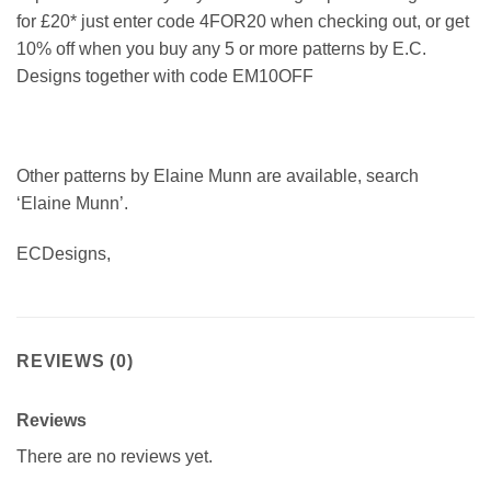
for £20* just enter code 4FOR20 when checking out, or get
10% off when you buy any 5 or more patterns by E.C.
Designs together with code EM10OFF
Other patterns by Elaine Munn are available, search
‘Elaine Munn’.
ECDesigns,
REVIEWS (0)
Reviews
There are no reviews yet.