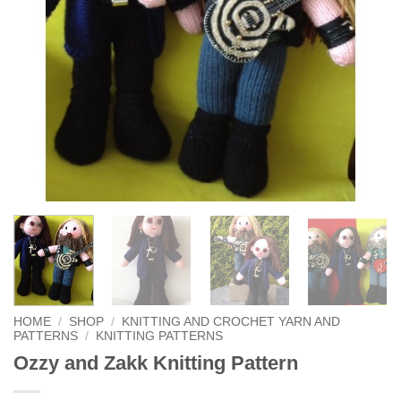
HOME
/
SHOP
/
KNITTING AND CROCHET YARN AND
PATTERNS
/
KNITTING PATTERNS
Ozzy and Zakk Knitting Pattern