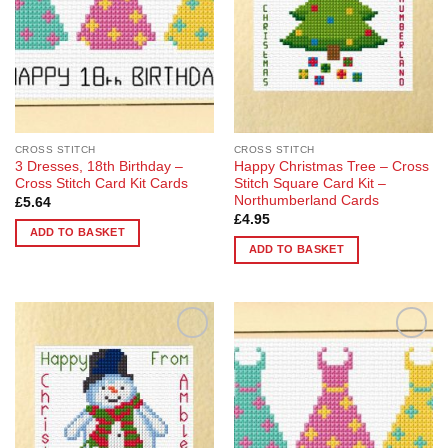
CROSS STITCH
CROSS STITCH
3 Dresses, 18th Birthday –
Happy Christmas Tree – Cross
Cross Stitch Card Kit Cards
Stitch Square Card Kit –
Northumberland Cards
£
5.64
£
4.95
ADD TO BASKET
ADD TO BASKET
Add to
Add to
Wishlist
Wishlist