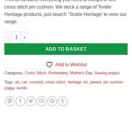
cross stitch pin cushion. We stock a range of Textile
Heritage products, just search ‘Textile Heritage’ to view our
range.
Poppy Pin Cushion Cross Stitch Kit by Textile Heritage Poppies
ADD TO BASKET
Add to Wishlist
Categories:
Cross Stitch
,
Embroidery
,
Mother's Day
,
Sewing project
Tags:
art
,
cat
,
counted
,
cross stitch
,
heritage
,
kit
,
pewter
,
pin cushion
,
poppy
,
textile