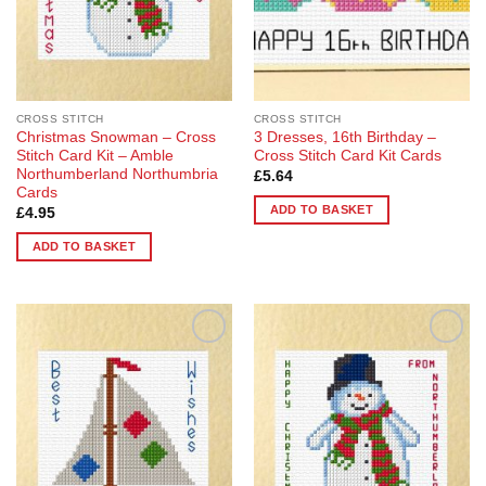
CROSS STITCH
CROSS STITCH
Christmas Snowman – Cross
3 Dresses, 16th Birthday –
Stitch Card Kit – Amble
Cross Stitch Card Kit Cards
Northumberland Northumbria
£
5.64
Cards
ADD TO BASKET
£
4.95
ADD TO BASKET
Add to
Add to
Wishlist
Wishlist