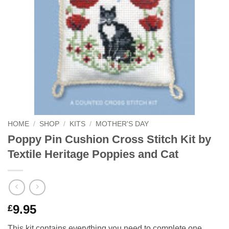
HOME
/
SHOP
/
KITS
/
MOTHER'S DAY
Poppy Pin Cushion Cross Stitch Kit by
Textile Heritage Poppies and Cat
9.95
£
This kit contains everything you need to complete one