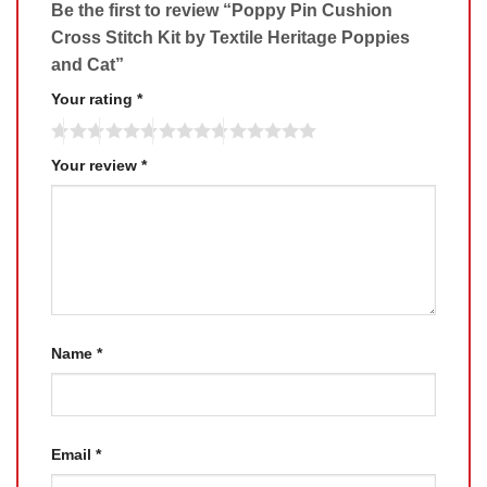
Be the first to review “Poppy Pin Cushion
Cross Stitch Kit by Textile Heritage Poppies
and Cat”
Your rating
*
Your review
*
Name
*
Email
*