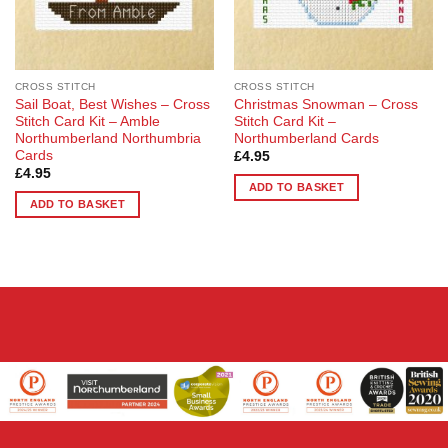
CROSS STITCH
CROSS STITCH
Sail Boat, Best Wishes – Cross
Christmas Snowman – Cross
Stitch Card Kit – Amble
Stitch Card Kit –
Northumberland Northumbria
Northumberland Cards
Cards
£
4.95
£
4.95
ADD TO BASKET
ADD TO BASKET