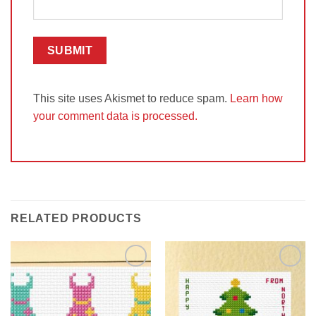
This site uses Akismet to reduce spam.
Learn how
your comment data is processed.
RELATED PRODUCTS
Add to
Add to
Wishlist
Wishlist