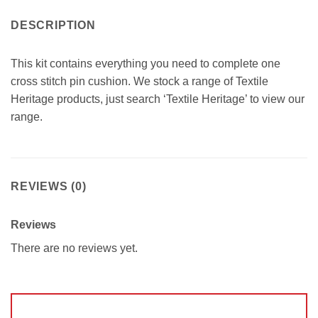
DESCRIPTION
This kit contains everything you need to complete one
cross stitch pin cushion. We stock a range of Textile
Heritage products, just search ‘Textile Heritage’ to view our
range.
REVIEWS (0)
Reviews
There are no reviews yet.