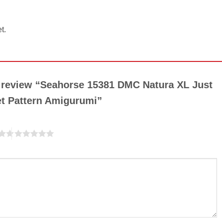
t.
to review “Seahorse 15381 DMC Natura XL Just
et Pattern Amigurumi”