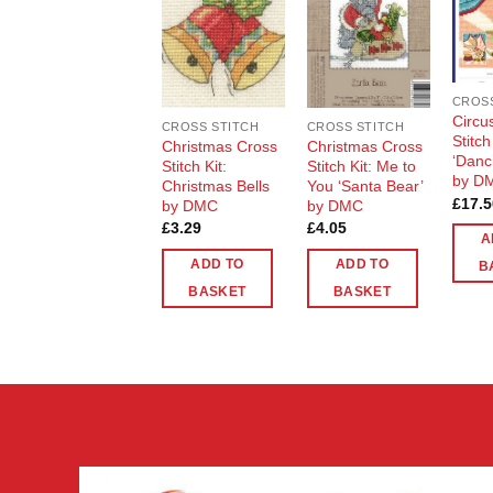
Add to
Add to
Wishlist
Wishlist
CROSS
Circu
CROSS STITCH
CROSS STITCH
Stitch
Christmas Cross
Christmas Cross
‘Danc
Stitch Kit:
Stitch Kit: Me to
by D
Christmas Bells
You ‘Santa Bear’
£
17.5
by DMC
by DMC
£
3.29
£
4.05
A
ADD TO
ADD TO
B
BASKET
BASKET