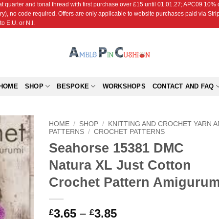
r and tonal thread with first purchase over £15 until 01.01.27; APC09 10% off
ry), no code required. Offers are only applicable to website purchases paid via Str
o E.U. or N.I.
HOME
SHOP
BESPOKE
WORKSHOPS
CONTACT AND FAQ
HOME
/
SHOP
/
KNITTING AND CROCHET YARN 
PATTERNS
/
CROCHET PATTERNS
Seahorse 15381 DMC
Add to
Wishlist
Natura XL Just Cotton
Crochet Pattern Amigurum
Price
3.65
–
3.85
£
£