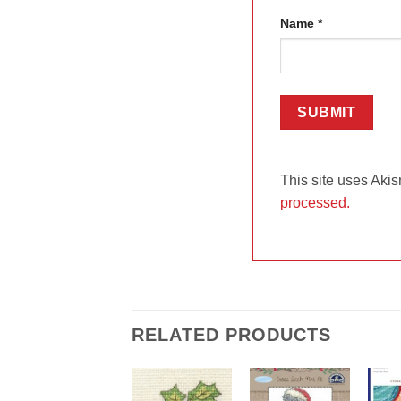
Name
*
This site uses Aki
processed.
RELATED PRODUCTS