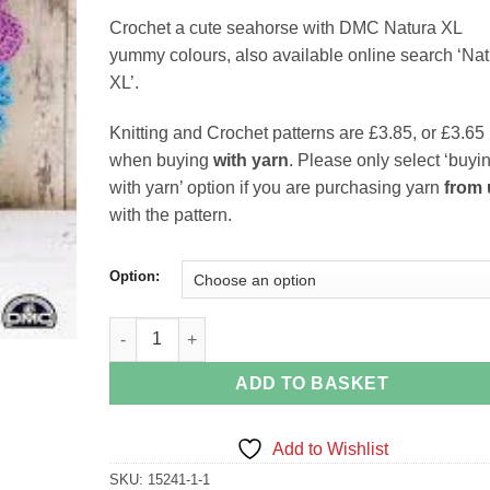
range:
Crochet a cute seahorse with DMC Natura XL
£3.65
yummy colours, also available online search ‘Nat
through
XL’.
£3.85
Knitting and Crochet patterns are £3.85, or £3.65
when buying
with yarn
. Please only select ‘buyi
with yarn’ option if you are purchasing yarn
from 
with the pattern.
Option:
Seahorse 15381 DMC Natura XL Just Cotton Croche
ADD TO BASKET
Add to Wishlist
SKU:
15241-1-1