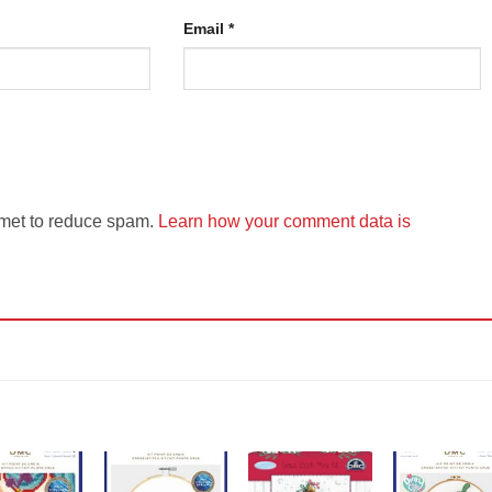
Email
*
smet to reduce spam.
Learn how your comment data is