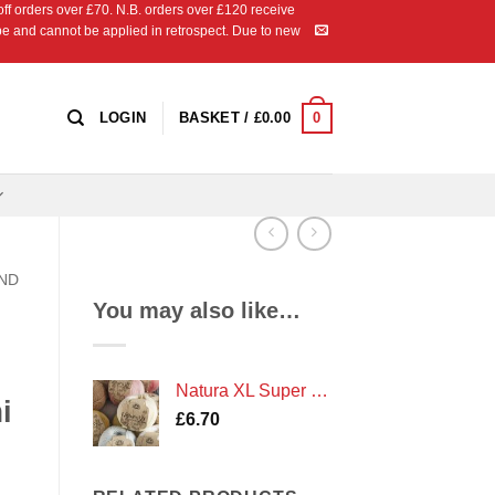
 orders over £70. N.B. orders over £120 receive
ipe and cannot be applied in retrospect. Due to new
0
LOGIN
BASKET /
£
0.00
AND
You may also like…
Natura XL Super Chunky Cotton Crochet Yarn by DMC
i
£
6.70