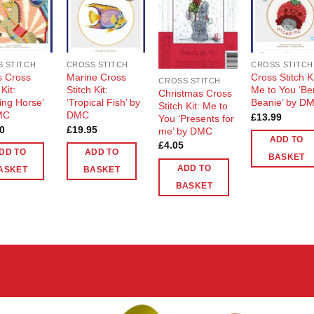
Add to
Add to
Add to
Add t
Wishlist
Wishlist
Wishlist
Wishli
 STITCH
CROSS STITCH
CROSS STITCH
s Cross
Marine Cross
Cross Stitch Ki
CROSS STITCH
 Kit:
Stitch Kit:
Me to You ‘Be
Christmas Cross
ing Horse’
‘Tropical Fish’ by
Beanie’ by D
Stitch Kit: Me to
MC
DMC
£
13.99
You ‘Presents for
0
£
19.95
me’ by DMC
ADD TO
£
4.05
DD TO
ADD TO
BASKET
ADD TO
ASKET
BASKET
BASKET