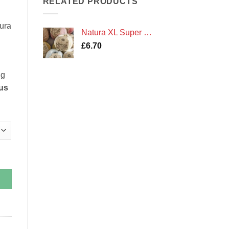
RELATED PRODUCTS
ura
Natura XL Super Chunky Cotton Crochet Yarn by DMC
£
6.70
ng
us
t Pattern Amigurumi quantity