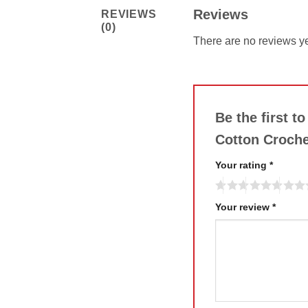
Reviews
REVIEWS
(0)
There are no reviews ye
Be the first 
Cotton Croch
Your rating
*
Your review
*