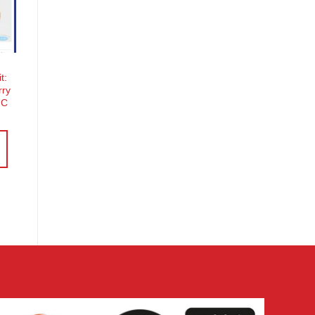
o
st
t:
rry
MC