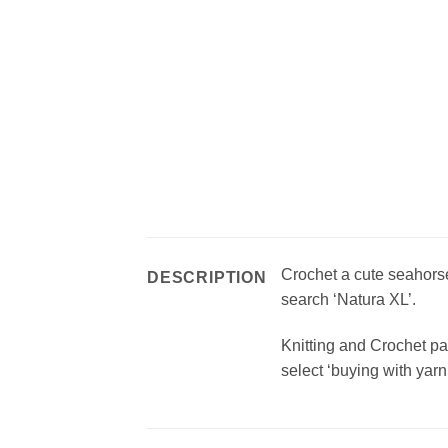
Crochet a cute seahors
DESCRIPTION
search ‘Natura XL’.
Knitting and Crochet pa
select ‘buying with yarn