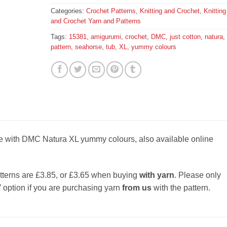
Categories:
Crochet Patterns
,
Knitting and Crochet
,
Knitting
and Crochet Yarn and Patterns
Tags:
15381
,
amigurumi
,
crochet
,
DMC
,
just cotton
,
natura
,
pattern
,
seahorse
,
tub
,
XL
,
yummy colours
e with DMC Natura XL yummy colours, also available online
tterns are £3.85, or £3.65 when buying
with yarn
. Please only
’ option if you are purchasing yarn
from us
with the pattern.