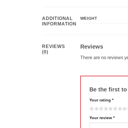
ADDITIONAL
WEIGHT
INFORMATION
Reviews
REVIEWS
(0)
There are no reviews ye
Be the first t
Your rating
*
Your review
*