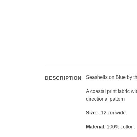
Seashells on Blue by t
DESCRIPTION
A coastal print fabric w
directional pattern
Si
ze:
112 cm wide.
Material:
100% cotton.