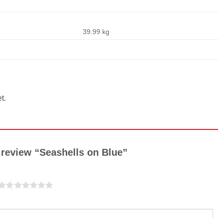
39.99 kg
t.
o review “Seashells on Blue”