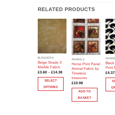
RELATED PRODUCTS
Add to
Add to
Wishlist
Wishlist
BLENDERS
ANIMA
ANIMALS
Beige Shade 3
Black
Horse Print Panel
Marble Fabric
Print 
Animal Fabric by
Price
£
3.60
–
£
14.38
£
4.37
Timeless
range:
treasures
£3.60
SELECT
S
through
£
10.98
£14.38
OPTIONS
O
ADD TO
This
This
BASKET
product
produ
has
has
multiple
multip