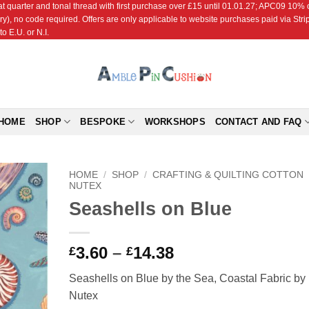
r and tonal thread with first purchase over £15 until 01.01.27; APC09 10% off
ry), no code required. Offers are only applicable to website purchases paid via Str
o E.U. or N.I.
HOME
SHOP
BESPOKE
WORKSHOPS
CONTACT AND FAQ
HOME
/
SHOP
/
CRAFTING & QUILTING COTTON
NUTEX
Seashells on Blue
Add to
Wishlist
Price
3.60
–
14.38
£
£
range:
Seashells on Blue by the Sea, Coastal Fabric by
£3.60
Nutex
through