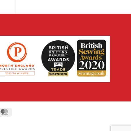
ipe
MasterCard