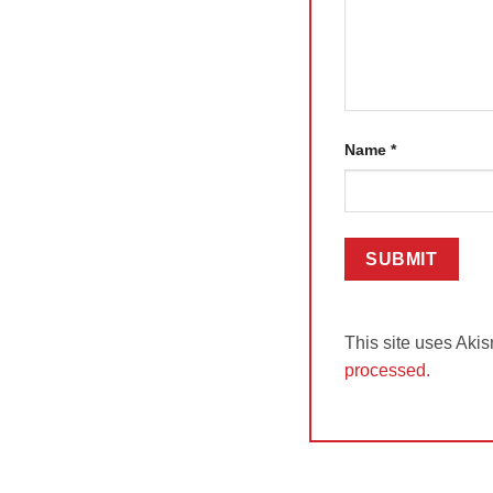
Name
*
This site uses Aki
processed.