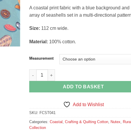
£14.38
A coastal print fabric with a blue background and
array of seashells set in a multi-directional pattern
Si
ze:
112 cm wide.
Material:
100% cotton.
Measurement
Seashells on Blue quantity
ADD TO BASKET
Add to Wishlist
SKU:
FCST041
Categories:
Coastal
,
Crafting & Quilting Cotton
,
Nutex
,
Rura
Collection