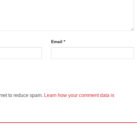
Email
*
smet to reduce spam.
Learn how your comment data is