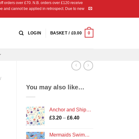
 orders over £70. N.B. orders over £120 receive
ipe and cannot be applied in retrospect. Due to new
0
LOGIN
BASKET /
£
0.00
/
You may also like…
Anchor and Ships Wheel Coastal Print Polycotton Fabric
Price
£
3.20
–
£
6.40
range:
£3.20
Mermaids Swimming Print Fabric
through