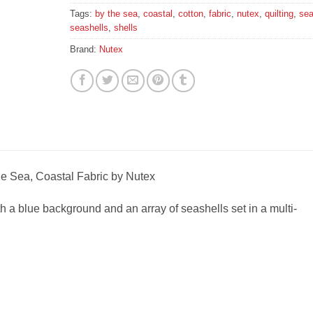
Tags:
by the sea
,
coastal
,
cotton
,
fabric
,
nutex
,
quilting
,
se
seashells
,
shells
Brand:
Nutex
he Sea, Coastal Fabric by Nutex
ith a blue background and an array of seashells set in a multi-