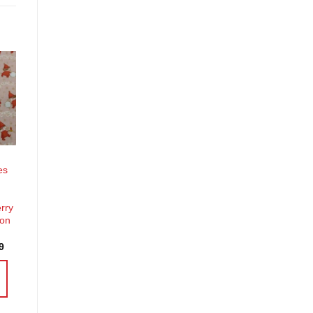
o
st
es
erry
ion
Price
9
range:
£3.70
through
£14.39