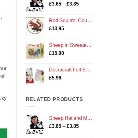
Price
£
3.65
–
£
3.85
range:
£3.65
,
Red Squirrel Counted Cross Stitch Kit
through
£
13.95
£3.85
Sheep in Sweaters Drawstring Bag by Emma Ball Cotton Gift
£
15.00
our
Decracraft Felt Sewing Kit : Buttons the Sheep
of
£
5.96
cky
RELATED PRODUCTS
Sheep Hat and Mittens
Price
£
3.65
–
£
3.85
range: