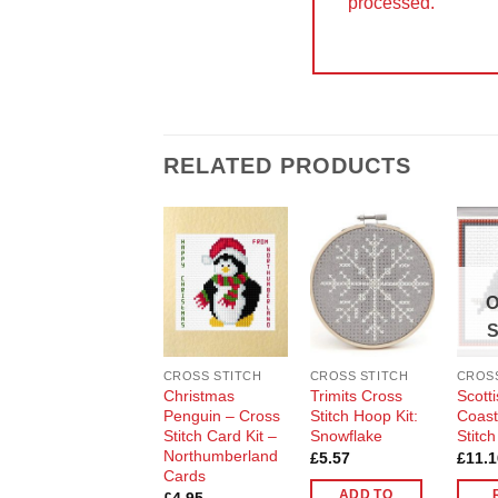
processed.
RELATED PRODUCTS
Add to
Add to
Wishlist
Wishlist
O
CROSS STITCH
CROSS STITCH
CROSS
Christmas
Trimits Cross
Scotti
Penguin – Cross
Stitch Hoop Kit:
Coast
Stitch Card Kit –
Snowflake
Stitch
Northumberland
£
5.57
£
11.1
Cards
ADD TO