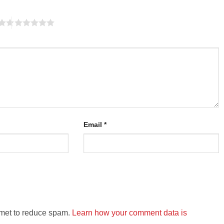
Email
*
smet to reduce spam.
Learn how your comment data is