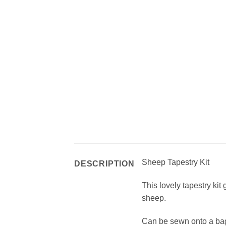
Sheep Tapestry Kit
DESCRIPTION
This lovely tapestry kit 
sheep.
Can be sewn onto a bag,