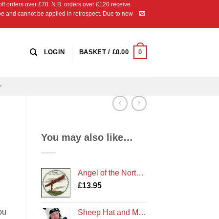
 orders over £70. N.B. orders over £120 receive
ipe and cannot be applied in retrospect. Due to new
0
LOGIN
BASKET /
£
0.00
You may also like…
Angel of the North Counted Cross Stitch Kit
£
13.95
ou
Sheep Hat and Mittens