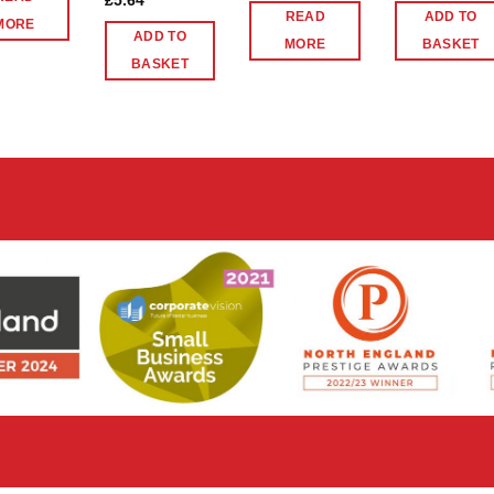
£
5.64
READ
ADD TO
MORE
ADD TO
MORE
BASKET
BASKET