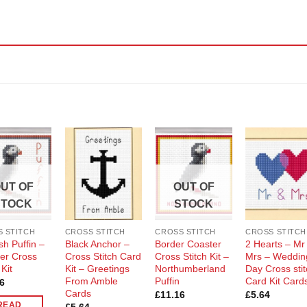
Add to
Add to
Add to
Add t
Wishlist
Wishlist
Wishlist
Wishli
UT OF
OUT OF
STOCK
STOCK
 STITCH
CROSS STITCH
CROSS STITCH
CROSS STITCH
sh Puffin –
Black Anchor –
Border Coaster
2 Hearts – Mr
er Cross
Cross Stitch Card
Cross Stitch Kit –
Mrs – Weddin
 Kit
Kit – Greetings
Northumberland
Day Cross sti
From Amble
Puffin
Card Kit Card
6
Cards
£
11.16
£
5.64
READ