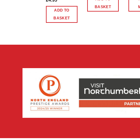
£
4.95
BASKET
ADD TO
BASKET