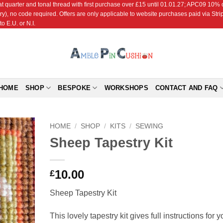
r and tonal thread with first purchase over £15 until 01.01.27; APC09 10% off
ry), no code required. Offers are only applicable to website purchases paid via Str
o E.U. or N.I.
HOME
SHOP
BESPOKE
WORKSHOPS
CONTACT AND FAQ
HOME
/
SHOP
/
KITS
/
SEWING
Sheep Tapestry Kit
Add to
Wishlist
10.00
£
Sheep Tapestry Kit
This lovely tapestry kit gives full instructions for y