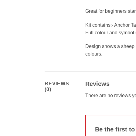
Great for beginners sta
Kit contains:- Anchor T
Full colour and symbol c
Design shows a sheep wi
colours.
Reviews
REVIEWS
(0)
There are no reviews ye
Be the first t