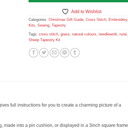
Add to Wishlist
Categories:
Christmas Gift Guide
,
Cross Stitch
,
Embroidery
Kits
,
Sewing
,
Tapestry
Tags:
cross stitch
,
grass
,
natural colours
,
needlework
,
rural
,
Sheep Tapestry Kit
gives full instructions for you to create a charming picture of a
 made into a pin cushion, or displayed in a 3inch square frame