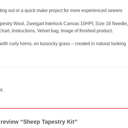
rting out or a quick make project for more experienced sewers
apestry Wool, Zweigart Interlock Canvas 10HPI, Size 18 Needle,
hart, Instructions, Velvet bag, Image of finished product.
th curly horns, on tussocky grass – created in natural looking
t.
o review “Sheep Tapestry Kit”