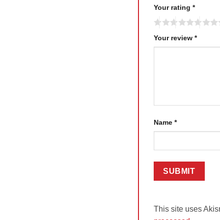
Your rating
*
Your review
*
Name
*
This site uses Aki