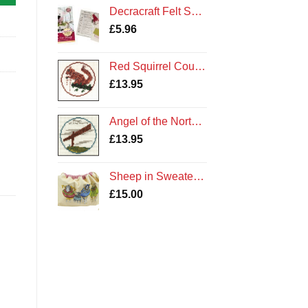
£3.65
Decracraft Felt Sewing Kit : Buttons the Sheep
through
£
5.96
£3.85
,
Red Squirrel Counted Cross Stitch Kit
£
13.95
Angel of the North Counted Cross Stitch Kit
£
13.95
Sheep in Sweaters Drawstring Bag by Emma Ball Cotton Gift
£
15.00