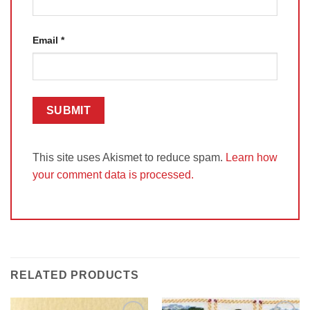
Email
*
This site uses Akismet to reduce spam.
Learn how
your comment data is processed.
RELATED PRODUCTS