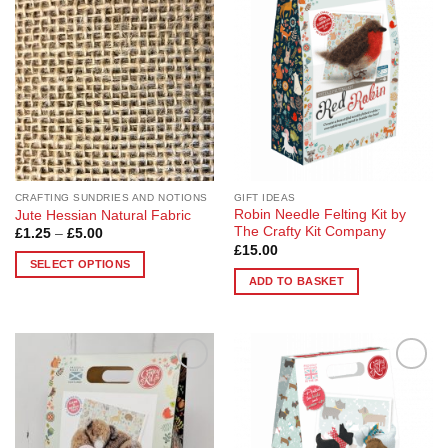
The
Wishlist
Wishlist
options
may
be
chosen
on
the
product
page
CRAFTING SUNDRIES AND NOTIONS
GIFT IDEAS
Robin Needle Felting Kit by
Jute Hessian Natural Fabric
The Crafty Kit Company
Price
£
1.25
–
£
5.00
range:
£
15.00
£1.25
SELECT OPTIONS
through
ADD TO BASKET
£5.00
This
product
has
multiple
variants.
Add to
Add to
The
Wishlist
Wishlist
options
may