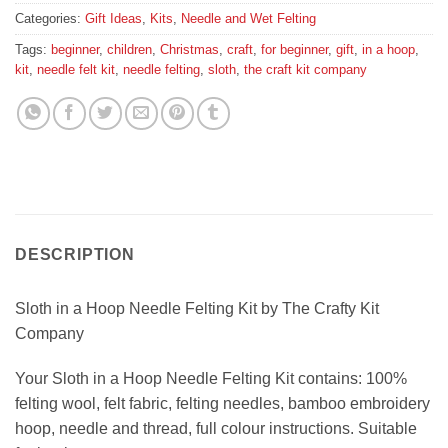
Categories:
Gift Ideas
,
Kits
,
Needle and Wet Felting
Tags:
beginner
,
children
,
Christmas
,
craft
,
for beginner
,
gift
,
in a hoop
,
kit
,
needle felt kit
,
needle felting
,
sloth
,
the craft kit company
DESCRIPTION
Sloth in a Hoop Needle Felting Kit by The Crafty Kit
Company
Your Sloth in a Hoop Needle Felting Kit contains: 100%
felting wool, felt fabric, felting needles, bamboo embroidery
hoop, needle and thread, full colour instructions. Suitable