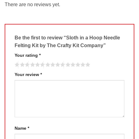
There are no reviews yet.
Be the first to review “Sloth in a Hoop Needle
Felting Kit by The Crafty Kit Company”
Your rating
*
Your review
*
Name
*