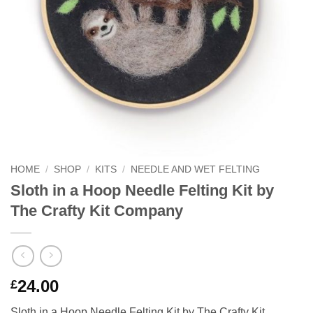
HOME
/
SHOP
/
KITS
/
NEEDLE AND WET FELTING
Sloth in a Hoop Needle Felting Kit by
The Crafty Kit Company
24.00
£
Sloth in a Hoop Needle Felting Kit by The Crafty Kit