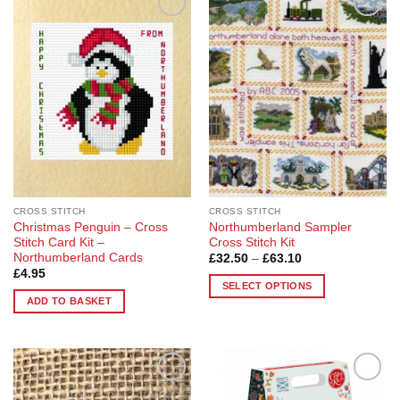
Add to
Add to
Wishlist
Wishlist
CROSS STITCH
CROSS STITCH
Christmas Penguin – Cross
Northumberland Sampler
Stitch Card Kit –
Cross Stitch Kit
Northumberland Cards
Price
£
32.50
–
£
63.10
range:
£
4.95
£32.50
SELECT OPTIONS
through
ADD TO BASKET
£63.10
This
product
has
multiple
variants.
Add to
Add to