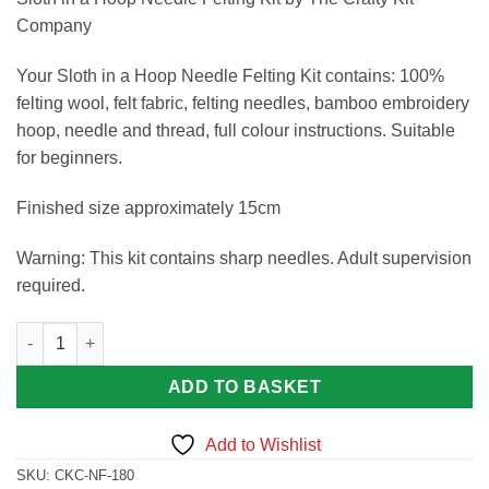
Company
Your Sloth in a Hoop Needle Felting Kit contains: 100%
felting wool, felt fabric, felting needles, bamboo embroidery
hoop, needle and thread, full colour instructions. Suitable
for beginners.
Finished size approximately 15cm
Warning: This kit contains sharp needles. Adult supervision
required.
Sloth in a Hoop Needle Felting Kit by The Crafty Kit Company q
ADD TO BASKET
Add to Wishlist
SKU:
CKC-NF-180