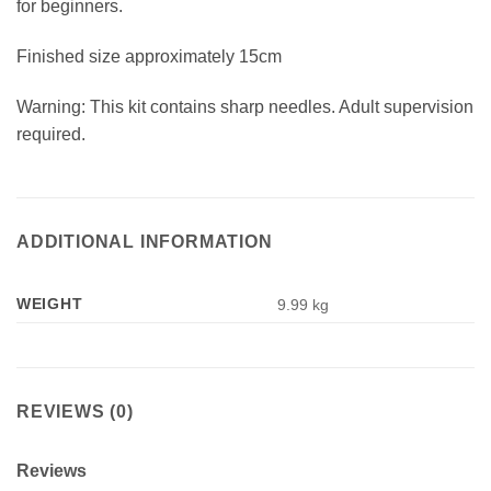
for beginners.
Finished size approximately 15cm
Warning: This kit contains sharp needles. Adult supervision
required.
ADDITIONAL INFORMATION
WEIGHT
9.99 kg
REVIEWS (0)
Reviews