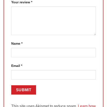
Your review
*
Name
*
Email
*
This site uses Akismet to reduce spam.
Learn how