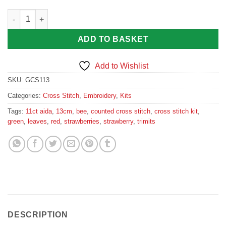
Strawberries Cross Stitch Kit quantity
ADD TO BASKET
Add to Wishlist
SKU:
GCS113
Categories:
Cross Stitch
,
Embroidery
,
Kits
Tags:
11ct aida
,
13cm
,
bee
,
counted cross stitch
,
cross stitch kit
,
green
,
leaves
,
red
,
strawberries
,
strawberry
,
trimits
DESCRIPTION