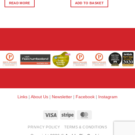
READ MORE
ADD TO BASKET
Links
|
About Us
|
Newsletter
|
Facebook
|
Instagram
Visa
Stripe
MasterCard
PRIVACY POLICY
TERMS & CONDITIONS