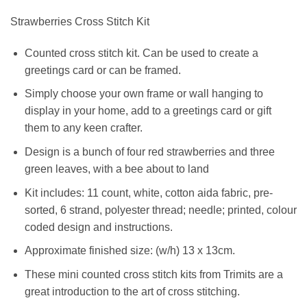
Strawberries Cross Stitch Kit
Counted cross stitch kit. Can be used to create a
greetings card or can be framed.
Simply choose your own frame or wall hanging to
display in your home, add to a greetings card or gift
them to any keen crafter.
Design is a bunch of four red strawberries and three
green leaves, with a bee about to land
Kit includes: 11 count, white, cotton aida fabric, pre-
sorted, 6 strand, polyester thread; needle; printed, colour
coded design and instructions.
Approximate finished size: (w/h) 13 x 13cm.
These mini counted cross stitch kits from Trimits are a
great introduction to the art of cross stitching.