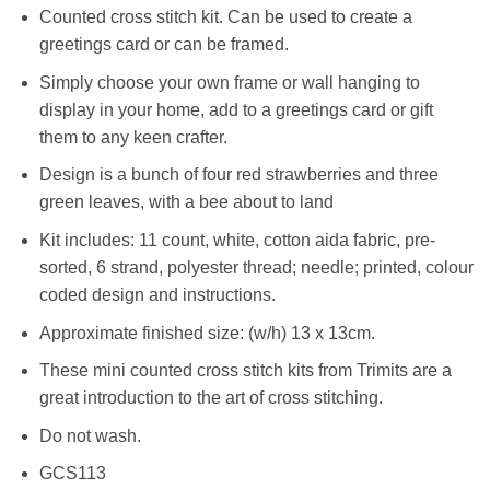
Counted cross stitch kit. Can be used to create a
greetings card or can be framed.
Simply choose your own frame or wall hanging to
display in your home, add to a greetings card or gift
them to any keen crafter.
Design is a bunch of four red strawberries and three
green leaves, with a bee about to land
Kit includes: 11 count, white, cotton aida fabric, pre-
sorted, 6 strand, polyester thread; needle; printed, colour
coded design and instructions.
Approximate finished size: (w/h) 13 x 13cm.
These mini counted cross stitch kits from Trimits are a
great introduction to the art of cross stitching.
Do not wash.
GCS113