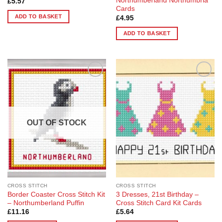
Northumberland Northumbria
£
5.57
Cards
ADD TO BASKET
£
4.95
ADD TO BASKET
Add to
Add to
Wishlist
Wishlist
OUT OF STOCK
CROSS STITCH
CROSS STITCH
Border Coaster Cross Stitch Kit
3 Dresses, 21st Birthday –
– Northumberland Puffin
Cross Stitch Card Kit Cards
£
11.16
£
5.64