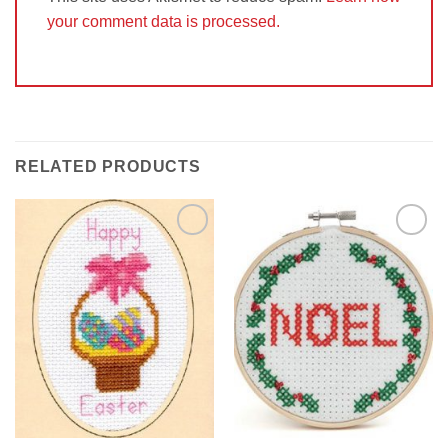
your comment data is processed.
RELATED PRODUCTS
Add to
Add to
Wishlist
Wishlist