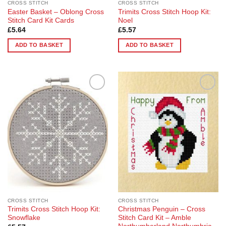
CROSS STITCH
CROSS STITCH
Easter Basket – Oblong Cross
Trimits Cross Stitch Hoop Kit:
Stitch Card Kit Cards
Noel
£
5.64
£
5.57
ADD TO BASKET
ADD TO BASKET
Add to
Add to
Wishlist
Wishlist
CROSS STITCH
CROSS STITCH
Trimits Cross Stitch Hoop Kit:
Christmas Penguin – Cross
Snowflake
Stitch Card Kit – Amble