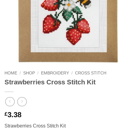
HOME
/
SHOP
/
EMBROIDERY
/
CROSS STITCH
Strawberries Cross Stitch Kit
3.38
£
Strawberries Cross Stitch Kit