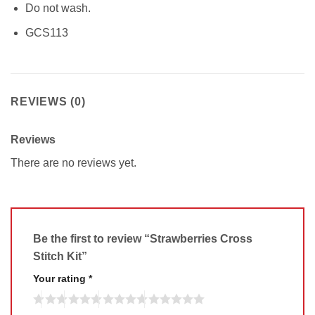
Do not wash.
GCS113
REVIEWS (0)
Reviews
There are no reviews yet.
Be the first to review “Strawberries Cross
Stitch Kit”
Your rating
*