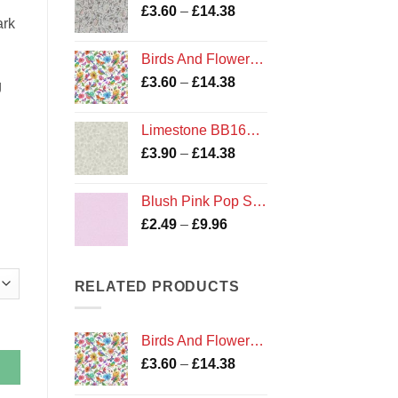
Price
£
3.60
–
£
14.38
£14.38
ark
range:
£3.60
Birds And Flowers on White
through
Price
£
3.60
–
£
14.38
£14.38
g
range:
£3.60
Limestone BB167 Bumbleberries Blenders by Lewis and Irene
through
Price
£
3.90
–
£
14.38
£14.38
range:
£3.90
Blush Pink Pop Solid Plain Cotton Fabric for Dashwood Studios
through
Price
£
2.49
–
£
9.96
£14.38
range:
£2.49
through
RELATED PRODUCTS
£9.96
Birds And Flowers on White
Price
£
3.60
–
£
14.38
range: