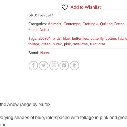
Add to Wishlist
SKU:
FANL247
Categories:
Animals
,
Contempo
,
Crafting & Quilting Cotton
,
Floral
,
Nutex
Tags:
206704
,
birds
,
blue
,
butterflies
,
butterfly
,
cotton
,
fabri
foliage
,
green
,
nutex
,
pink
,
swallows
,
turquoise
Brand:
Nutex
 the Anew range by Nutex
 varying shades of blue, interspaced with foliage in pink and gre
ound