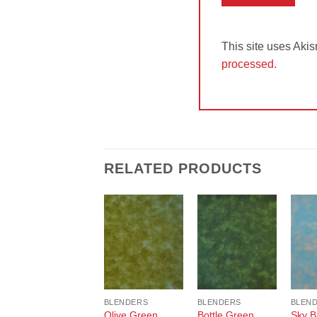
This site uses Aki
processed.
RELATED PRODUCTS
Add to
Add to
Wishlist
Wishlist
BLENDERS
BLENDERS
BLEN
Olive Green
Bottle Green
Sky B