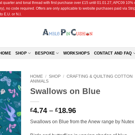
r and tonal thread with first purchase over £15 until 01.01.27; APC09 10% off
ry), no code required. Offers are only applicable to website purchases paid via Str
o E.U. or N.I.
HOME
SHOP
BESPOKE
WORKSHOPS
CONTACT AND FAQ
HOME
/
SHOP
/
CRAFTING & QUILTING COTTON
ANIMALS
Swallows on Blue
Add to
Wishlist
Price
4.74
–
18.96
£
£
range:
Swallows on Blue from the Anew range by Nutex
£4.74
through