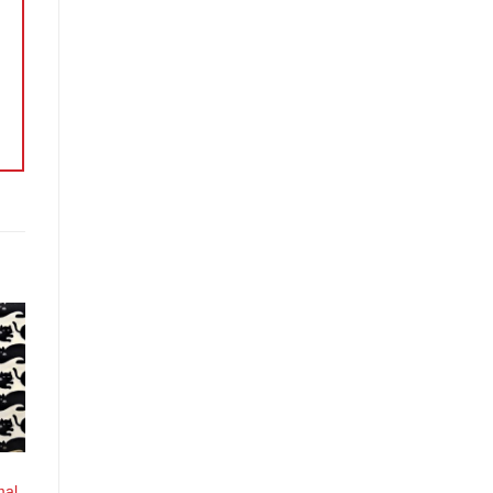
o
st
mal