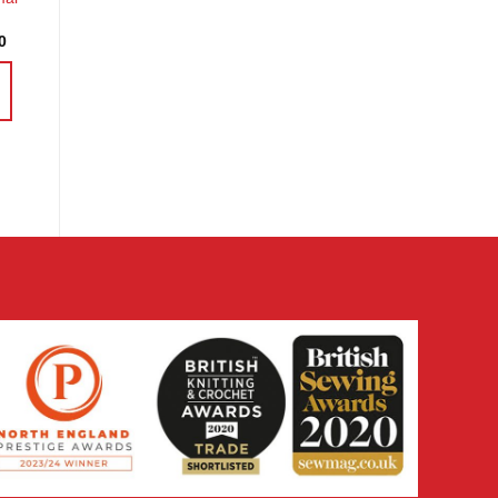
Price
0
range:
£4.37
through
£16.30