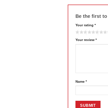
Be the first 
Your rating
*
Your review
*
Name
*