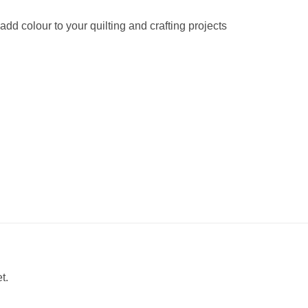
 add colour to your quilting and crafting projects
t.