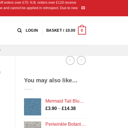
 orders over £70. N.B. orders over £120 receive
ipe and cannot be applied in retrospect. Due to new
0
LOGIN
BASKET /
£
0.00
/
You may also like…
Mermaid Tail Blue Metallic BB150 AW18 Bumbleberries Blenders by Lewis and Irene
Price
£
3.90
–
£
14.38
range:
£3.90
Periwinkle Botanicals cotton fabric
through