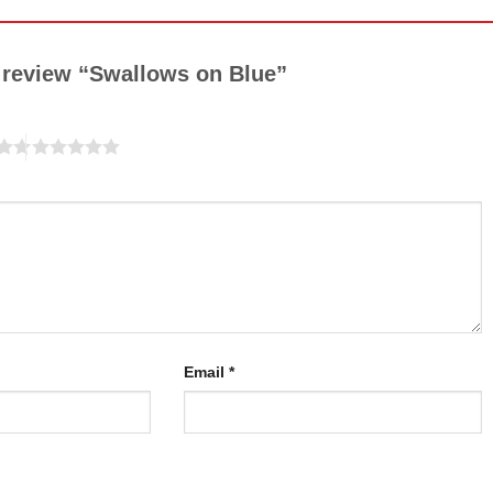
to review “Swallows on Blue”
Email
*