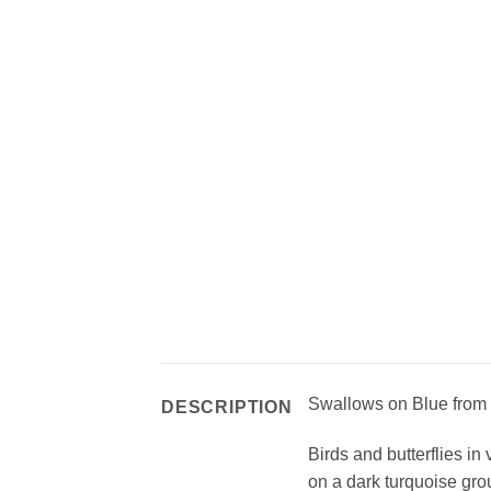
Swallows on Blue from
DESCRIPTION
Birds and butterflies in
on a dark turquoise gr