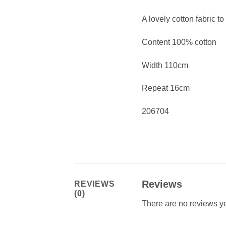
A lovely cotton fabric to
Content 100% cotton
Width 110cm
Repeat 16cm
206704
Reviews
REVIEWS
(0)
There are no reviews ye