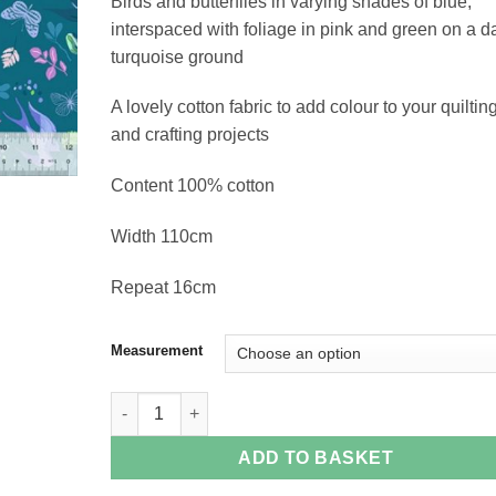
Birds and butterflies in varying shades of blue,
£18.96
interspaced with foliage in pink and green on a d
turquoise ground
A lovely cotton fabric to add colour to your quiltin
and crafting projects
Content 100% cotton
Width 110cm
Repeat 16cm
Measurement
Swallows on Blue quantity
ADD TO BASKET