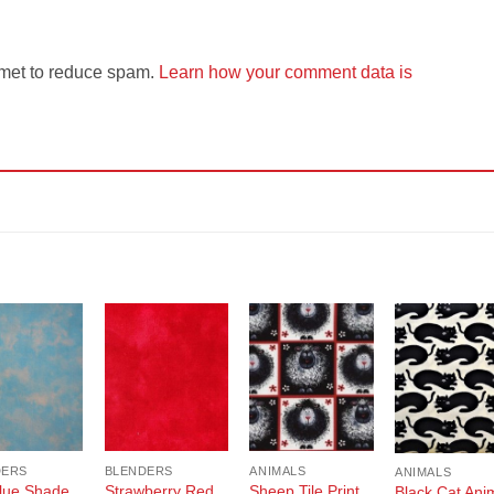
smet to reduce spam.
Learn how your comment data is
Add to
Add to
Add to
Add t
Wishlist
Wishlist
Wishlist
Wishli
DERS
BLENDERS
ANIMALS
ANIMALS
lue Shade
Strawberry Red
Sheep Tile Print
Black Cat Ani