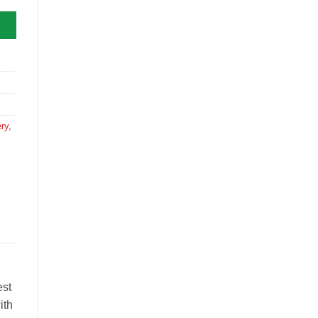
ry
,
est
ith