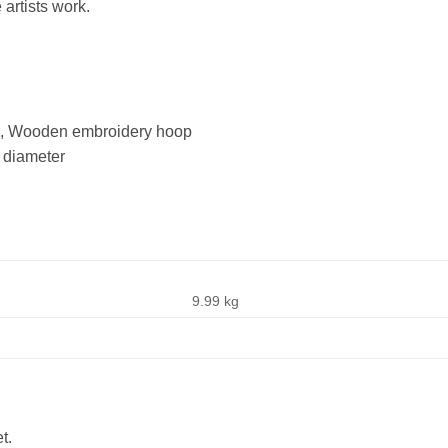
 artists work.
ns, Wooden embroidery hoop
 diameter
9.99 kg
t.