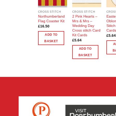
CROSS STITCH
CROSS STITCH
CROSS
Northumberland
2 Pink Hearts –
Easte
Flag Coaster Kit
Mrs & Mrs –
Oblon
Wedding Day
Stitch
£
16.50
Cross stitch Card
Card
Kit Cards
ADD TO
£
5.64
£
5.64
BASKET
A
ADD TO
B
BASKET