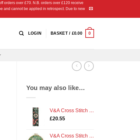
 orders over £70. N.B. orders over £120 receive
ipe and cannot be applied in retrospect. Due to new
0
LOGIN
BASKET /
£
0.00
You may also like…
V&A Cross Stitch Kit: J. H. Dearle - Compton Bookmark by DMC
£
20.55
V&A Cross Stitch Kit: J.H.Dearle - Golden Lily by DMC