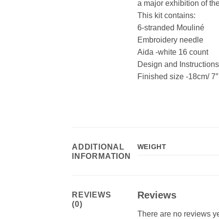
a major exhibition of the
This kit contains:
6-stranded Mouliné
Embroidery needle
Aida -white 16 count
Design and Instructio
Finished size -18cm/ 7″
ADDITIONAL
WEIGHT
INFORMATION
Reviews
REVIEWS
(0)
There are no reviews ye