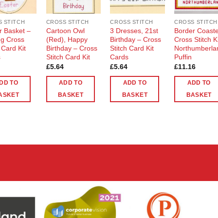
 STITCH
CROSS STITCH
CROSS STITCH
CROSS STITCH
r Basket –
Cartoon Owl
3 Dresses, 21st
Border Coast
g Cross
(Red), Happy
Birthday – Cross
Cross Stitch K
 Card Kit
Birthday – Cross
Stitch Card Kit
Northumberla
s
Stitch Card Kit
Cards
Puffin
£
5.64
£
5.64
£
11.16
DD TO
ADD TO
ADD TO
ADD TO
ASKET
BASKET
BASKET
BASKET