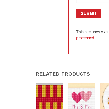
This site uses Aki
processed.
RELATED PRODUCTS
Add to
Add to
Wishlist
Wishlist