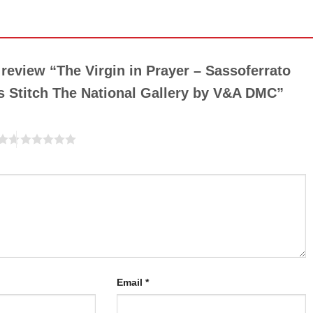
o review “The Virgin in Prayer – Sassoferrato
 Stitch The National Gallery by V&A DMC”
Email
*