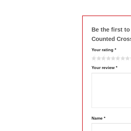
Be the first t
Counted Cross
Your rating
*
Your review
*
Name
*