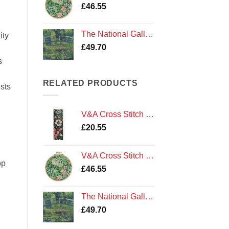
£
46.55
The National Gallery Cross Stitch Kit: Monet - The Water Lily Pond by DMC
ity
£
49.70
s
RELATED PRODUCTS
ists
V&A Cross Stitch Kit: J. H. Dearle - Compton Bookmark by DMC
£
20.55
V&A Cross Stitch Kit: J.H.Dearle - Golden Lily by DMC
op
£
46.55
The National Gallery Cross Stitch Kit: Monet - The Water Lily Pond by DMC
£
49.70
 Stitch The National Gallery by V&A DMC quantity