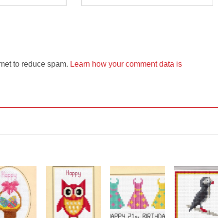
smet to reduce spam.
Learn how your comment data is
Add to
Add to
Add to
Add t
Wishlist
Wishlist
Wishlist
Wishli