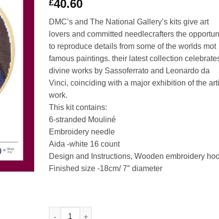
40.60
£
DMC’s and The National Gallery’s kits give art
lovers and committed needlecrafters the opportun
to reproduce details from some of the worlds mot
famous paintings. their latest collection celebrate
divine works by Sassoferrato and Leonardo da
Vinci, coinciding with a major exhibition of the art
work.
This kit contains:
6-stranded Mouliné
Embroidery needle
Aida -white 16 count
Design and Instructions, Wooden embroidery ho
Finished size -18cm/ 7″ diameter
The Virgin in Prayer - Sassoferrato Counted Cross