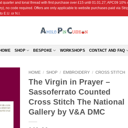
r and tonal thread with first purchase over £15 until 01.01.27; APC09 10% off
ry), no code required. Offers are only applicable to website purchases paid via Str
o E.U. or N.I.
HOME
SHOP
BESPOKE
WORKSHOPS
CONTACT AND FAQ
HOME
/
SHOP
/
EMBROIDERY
/
CROSS STITCH
The Virgin in Prayer –
Add to
Sassoferrato Counted
Wishlist
Cross Stitch The National
Gallery by V&A DMC