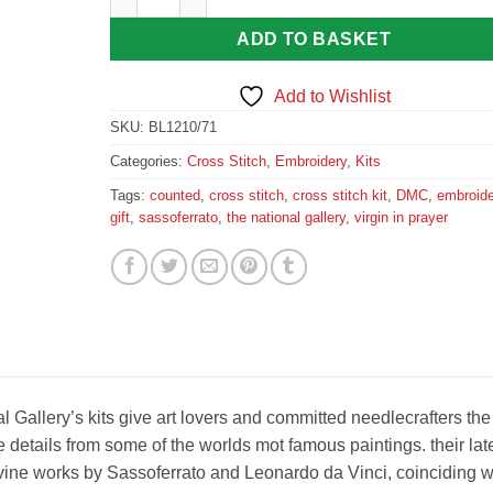
ADD TO BASKET
Add to Wishlist
SKU:
BL1210/71
Categories:
Cross Stitch
,
Embroidery
,
Kits
Tags:
counted
,
cross stitch
,
cross stitch kit
,
DMC
,
embroide
gift
,
sassoferrato
,
the national gallery
,
virgin in prayer
Gallery’s kits give art lovers and committed needlecrafters the
 details from some of the worlds mot famous paintings. their lat
ivine works by Sassoferrato and Leonardo da Vinci, coinciding w