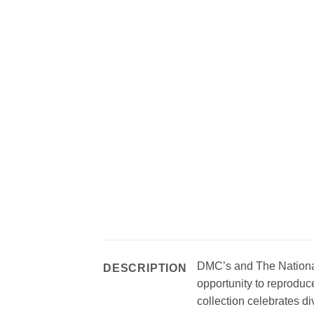
DMC’s and The National 
DESCRIPTION
opportunity to reproduce
collection celebrates d