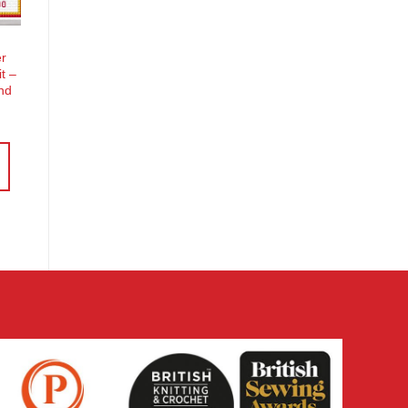
er
it –
nd