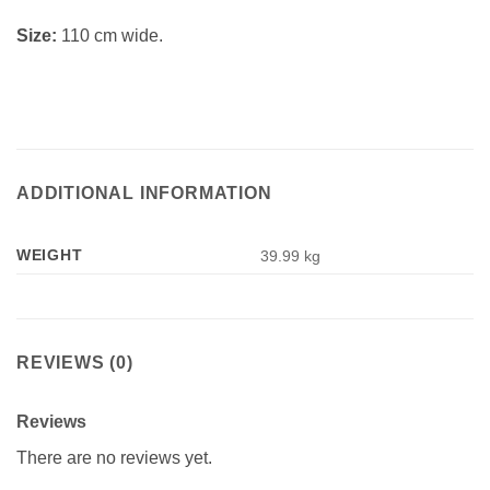
Size:
110 cm wide.
ADDITIONAL INFORMATION
WEIGHT
39.99 kg
REVIEWS (0)
Reviews
There are no reviews yet.