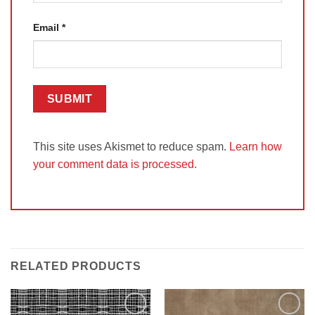
Email
*
This site uses Akismet to reduce spam.
Learn how
your comment data is processed.
RELATED PRODUCTS