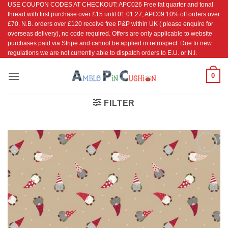
USE COUPON CODES AT CHECKOUT: APC026 Free fat quarter and tonal
Skip
thread with first purchase over £15 until 01.01.27; APC09 10% off orders over
to
£70. N.B. orders over £120 receive free P&P within UK ( please enquire for
content
overseas delivery), no code required. Offers are only applicable to website
purchases paid via Stripe and cannot be applied in retrospect. Due to new
regulations we are not currently able to dispatch orders to E.U. or N.I.
0
FILTER
Add to
Wishlist