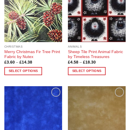
options
may
may
be
be
chosen
chosen
on
on
the
the
product
product
page
page
CHRISTMAS
ANIMALS
Merry Christmas Fir Tree Print
Sheep Tile Print Animal Fabric
Fabric by Nutex
by Timeless Treasures
Price
Price
£
3.60
–
£
14.38
£
4.58
–
£
18.30
range:
range:
£3.60
£4.58
SELECT OPTIONS
SELECT OPTIONS
through
through
£14.38
£18.30
This
This
product
product
has
has
multiple
multiple
Add to
Add to
variants.
variants.
Wishlist
Wishlist
The
The
options
options
may
may
be
be