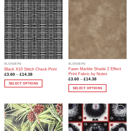
Add to
Add to
Wishlist
Wishlist
BLENDERS
BLENDERS
Fawn Marble Shade 2 Effect
Black X10 Stitch Check Print
Print Fabric by Nutex
Price
£
3.60
–
£
14.38
range:
Price
£
3.60
–
£
14.38
£3.60
range:
SELECT OPTIONS
through
£3.60
SELECT OPTIONS
£14.38
This
through
£14.38
This
product
product
has
has
multiple
multiple
variants.
Add to
Add to
variants.
The
Wishlist
Wishlist
The
options