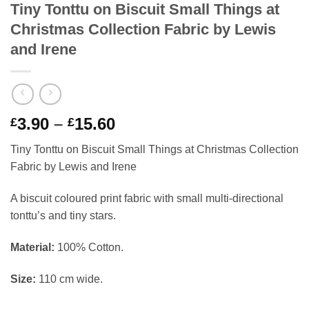
Tiny Tonttu on Biscuit Small Things at
Christmas Collection Fabric by Lewis
and Irene
Price
3.90
–
15.60
£
£
range:
Tiny Tonttu on Biscuit Small Things at Christmas Collection
£3.90
Fabric by Lewis and Irene
through
£15.60
A biscuit coloured print fabric with small multi-directional
tonttu’s and tiny stars.
Material:
100% Cotton.
Size:
110 cm wide.