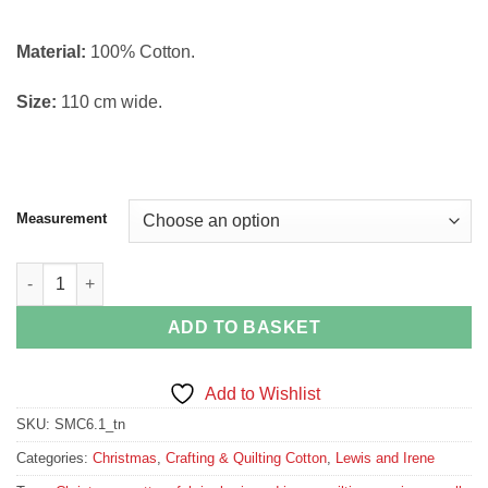
Material:
100% Cotton.
Size:
110 cm wide.
Measurement
Tiny Tonttu on Biscuit Small Things at Christmas Collection Fa
ADD TO BASKET
Add to Wishlist
SKU:
SMC6.1_tn
Categories:
Christmas
,
Crafting & Quilting Cotton
,
Lewis and Irene