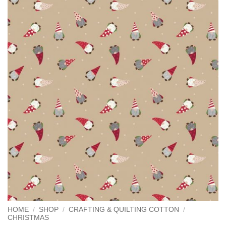
HOME
/
SHOP
/
CRAFTING & QUILTING COTTON
/
CHRISTMAS