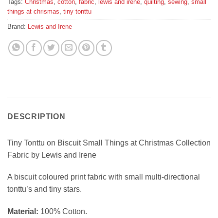
Tags:
Christmas
,
cotton
,
fabric
,
lewis and irene
,
quilting
,
sewing
,
small
things at chrismas
,
tiny tonttu
Brand:
Lewis and Irene
DESCRIPTION
Tiny Tonttu on Biscuit Small Things at Christmas Collection
Fabric by Lewis and Irene
A biscuit coloured print fabric with small multi-directional
tonttu’s and tiny stars.
Material:
100% Cotton.