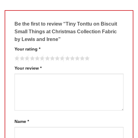
Be the first to review “Tiny Tonttu on Biscuit
Small Things at Christmas Collection Fabric
by Lewis and Irene”
Your rating
*
Your review
*
Name
*