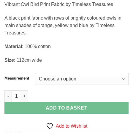
range:
Vibrant Owl Bird Print Fabric by Timeless Treasures
£4.58
through
A black print fabric with rows of brightly coloured owls in
£18.30
main shades of orange, yellow and blue by Timeless
Treasures.
Material:
100% cotton
Size:
112cm wide
Measurement
Vibrant Owl Bird Print Fabric by Timeless Treasures quantity
ADD TO BASKET
Add to Wishlist