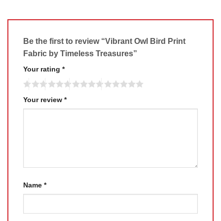
Be the first to review “Vibrant Owl Bird Print
Fabric by Timeless Treasures”
Your rating
*
Your review
*
Name
*