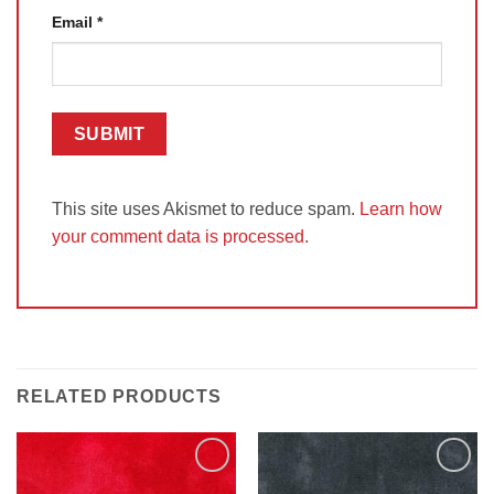
Email
*
This site uses Akismet to reduce spam.
Learn how
your comment data is processed.
RELATED PRODUCTS
Add to
Add to