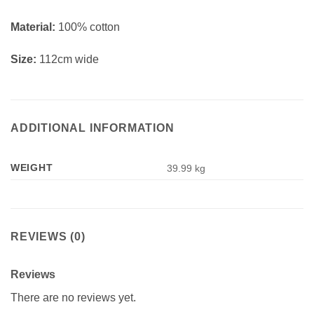
Material:
100% cotton
Size:
112cm wide
ADDITIONAL INFORMATION
WEIGHT
39.99 kg
REVIEWS (0)
Reviews
There are no reviews yet.