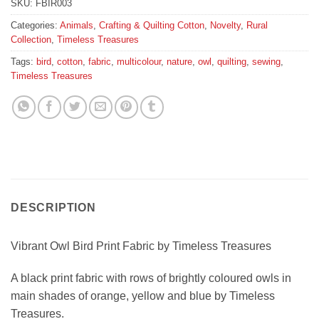
SKU:
FBIR003
Categories:
Animals
,
Crafting & Quilting Cotton
,
Novelty
,
Rural
Collection
,
Timeless Treasures
Tags:
bird
,
cotton
,
fabric
,
multicolour
,
nature
,
owl
,
quilting
,
sewing
,
Timeless Treasures
DESCRIPTION
Vibrant Owl Bird Print Fabric by Timeless Treasures
A black print fabric with rows of brightly coloured owls in
main shades of orange, yellow and blue by Timeless
Treasures.