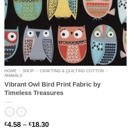
HOME
/
SHOP
/
CRAFTING & QUILTING COTTON
/
ANIMALS
Vibrant Owl Bird Print Fabric by
Timeless Treasures
Price
4.58
–
18.30
£
£