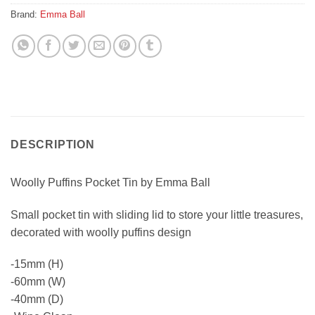
Brand:
Emma Ball
DESCRIPTION
Woolly Puffins Pocket Tin by Emma Ball
Small pocket tin with sliding lid to store your little treasures,
decorated with woolly puffins design
-15mm (H)
-60mm (W)
-40mm (D)