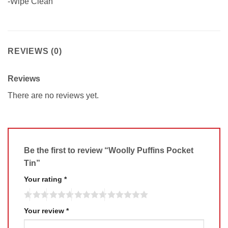
-Wipe Clean
REVIEWS (0)
Reviews
There are no reviews yet.
Be the first to review “Woolly Puffins Pocket
Tin”
Your rating
*
Your review
*