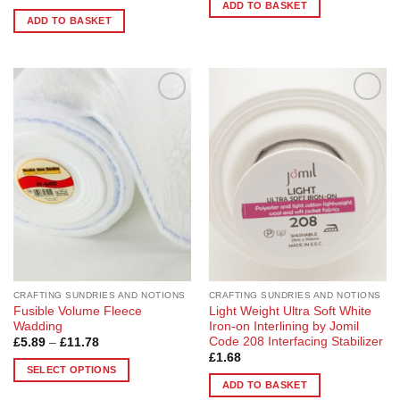
ADD TO BASKET
ADD TO BASKET
Add to
Add to
Wishlist
Wishlist
CRAFTING SUNDRIES AND NOTIONS
CRAFTING SUNDRIES AND NOTIONS
Fusible Volume Fleece
Light Weight Ultra Soft White
Wadding
Iron-on Interlining by Jomil
Code 208 Interfacing Stabilizer
Price
£
5.89
–
£
11.78
range:
£
1.68
£5.89
SELECT OPTIONS
through
ADD TO BASKET
£11.78
This