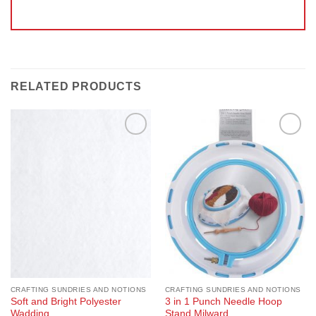
RELATED PRODUCTS
Add to
Add to
Wishlist
Wishlist
CRAFTING SUNDRIES AND NOTIONS
CRAFTING SUNDRIES AND NOTIONS
Soft and Bright Polyester
3 in 1 Punch Needle Hoop
Wadding
Stand Milward