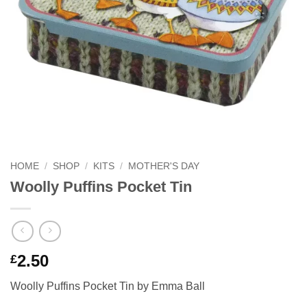
HOME
/
SHOP
/
KITS
/
MOTHER'S DAY
Woolly Puffins Pocket Tin
2.50
£
Woolly Puffins Pocket Tin by Emma Ball