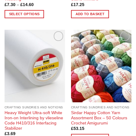
Price
£
7.30
–
£
14.60
£
17.25
range:
£7.30
SELECT OPTIONS
ADD TO BASKET
through
£14.60
This
product
has
multiple
Add to
Add to
variants.
Wishlist
Wishlist
The
options
may
be
chosen
on
the
product
page
CRAFTING SUNDRIES AND NOTIONS
CRAFTING SUNDRIES AND NOTIONS
Heavy Weight Ultra-soft White
Sirdar Happy Cotton Yarn
Iron-on Interlining by vlieseline
Assortment Box – 50 Colours
Code H410/316 Interfacing
Crochet Amigurumi
Stabilizer
£
53.15
£
3.69