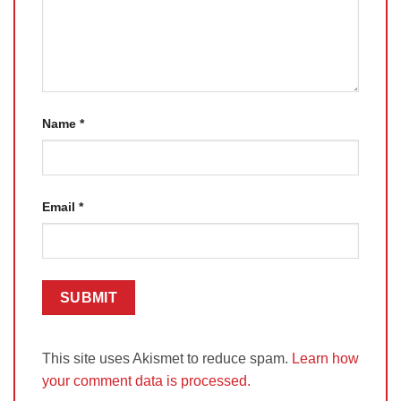
Name
*
Email
*
This site uses Akismet to reduce spam.
Learn how
your comment data is processed.