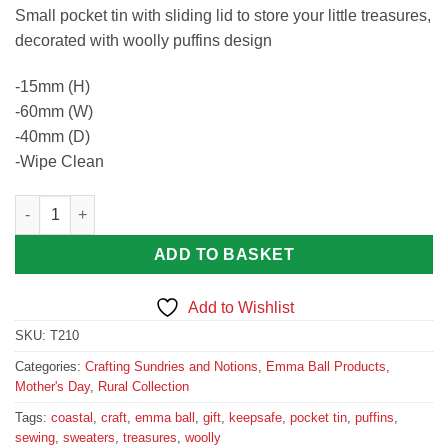
Small pocket tin with sliding lid to store your little treasures,
decorated with woolly puffins design
-15mm (H)
-60mm (W)
-40mm (D)
-Wipe Clean
Woolly Puffins Pocket Tin quantity
ADD TO BASKET
Add to Wishlist
SKU:
T210
Categories:
Crafting Sundries and Notions
,
Emma Ball Products
,
Mother's Day
,
Rural Collection
Tags:
coastal
,
craft
,
emma ball
,
gift
,
keepsafe
,
pocket tin
,
puffins
,
sewing
,
sweaters
,
treasures
,
woolly