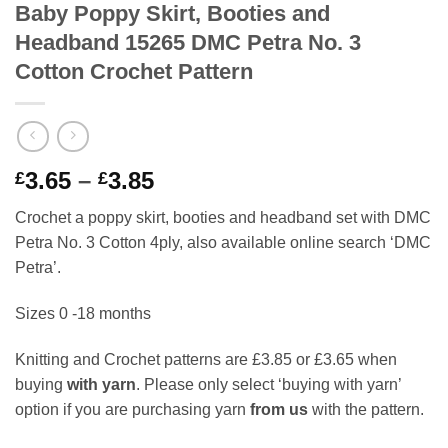
Baby Poppy Skirt, Booties and
Headband 15265 DMC Petra No. 3
Cotton Crochet Pattern
Price
3.65
–
3.85
£
£
range:
Crochet a poppy skirt, booties and headband set with DMC
£3.65
Petra No. 3 Cotton 4ply, also available online search ‘DMC
through
Petra’.
£3.85
Sizes 0 -18 months
Knitting and Crochet patterns are £3.85 or £3.65 when
buying
with yarn
. Please only select ‘buying with yarn’
option if you are purchasing yarn
from us
with the pattern.