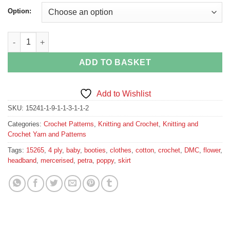
Option:
Baby Poppy Skirt, Booties and Headband 15265 DMC Petra No. 3
ADD TO BASKET
Add to Wishlist
SKU:
15241-1-9-1-1-3-1-1-2
Categories:
Crochet Patterns
,
Knitting and Crochet
,
Knitting and
Crochet Yarn and Patterns
Tags:
15265
,
4 ply
,
baby
,
booties
,
clothes
,
cotton
,
crochet
,
DMC
,
flower
,
headband
,
mercerised
,
petra
,
poppy
,
skirt