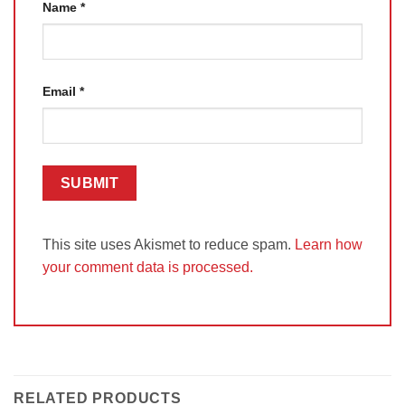
Name
*
Email
*
This site uses Akismet to reduce spam.
Learn how
your comment data is processed.
RELATED PRODUCTS