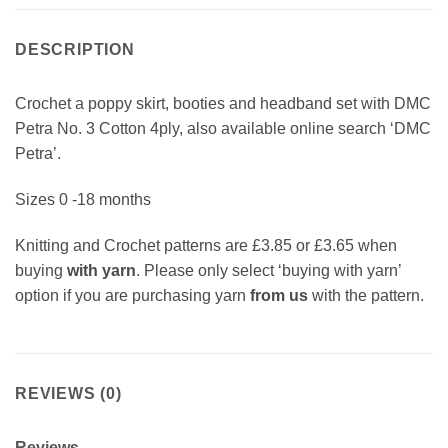
DESCRIPTION
Crochet a poppy skirt, booties and headband set with DMC
Petra No. 3 Cotton 4ply, also available online search ‘DMC
Petra’.
Sizes 0 -18 months
Knitting and Crochet patterns are £3.85 or £3.65 when
buying
with yarn
. Please only select ‘buying with yarn’
option if you are purchasing yarn
from us
with the pattern.
REVIEWS (0)
Reviews