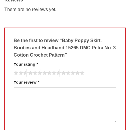
There are no reviews yet.
Be the first to review “Baby Poppy Skirt,
Booties and Headband 15265 DMC Petra No. 3
Cotton Crochet Pattern”
Your rating
*
Your review
*