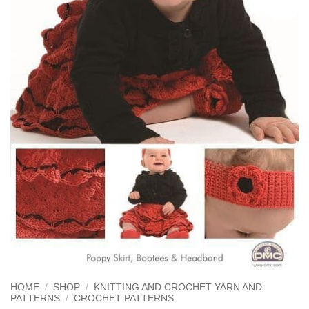
HOME
/
SHOP
/
KNITTING AND CROCHET YARN AND
PATTERNS
/
CROCHET PATTERNS