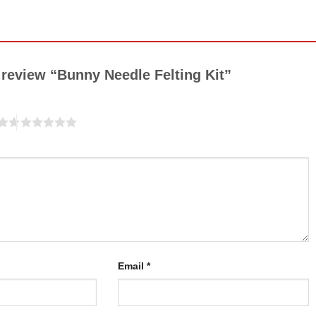
o review “Bunny Needle Felting Kit”
Email
*