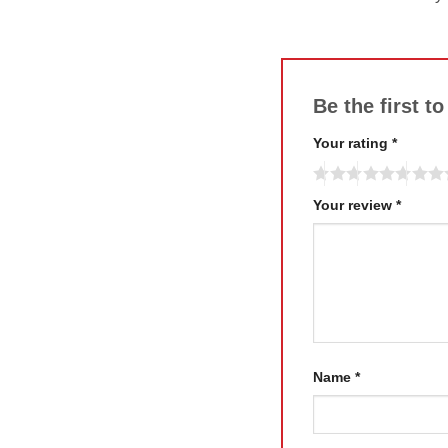
Be the first t
Your rating
*
Your review
*
Name
*