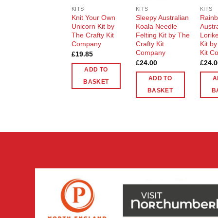
KITS
KITS
KITS
Knit Your Own
Sleepy Australian
Rain
Unicorn Kit by
Koala Needle
Austr
The Crafty Kit
Felting Kit by The
Lorike
Company
Crafty Kit
Kit b
Company
Kit C
£
19.85
£
24.00
£
24.0
ADD TO
ADD TO
A
BASKET
BASKET
B