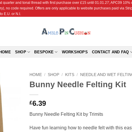
r and tonal thread with first purchase over £15 until 01.01.27; APC09 10% off
ry), no code required. Offers are only applicable to website purchases paid via Str
o E.U. or N.I.
HOME
SHOP
BESPOKE
WORKSHOPS
CONTACT AND FAQ
HOME
/
SHOP
/
KITS
/
NEEDLE AND WET FELTI
Bunny Needle Felting Kit
Add to
Wishlist
6.39
£
Bunny Needle Felting Kit by Trimits
Have fun learning how to needle felt with this eas