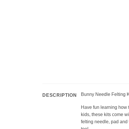
Bunny Needle Felting Ki
DESCRIPTION
Have fun learning how to
kids, these kits come w
felting needle, pad and 
too!