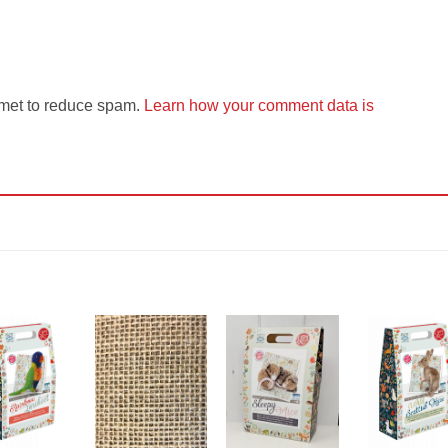
smet to reduce spam.
Learn how your comment data is
Add to
Add to
Add to
Add t
Wishlist
Wishlist
Wishlist
Wishli