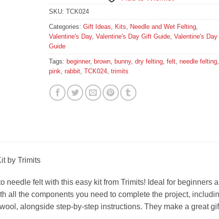
SKU:
TCK024
Categories:
Gift Ideas
,
Kits
,
Needle and Wet Felting
,
Valentine's Day
,
Valentine's Day Gift Guide
,
Valentine's Day 
Guide
Tags:
beginner
,
brown
,
bunny
,
dry felting
,
felt
,
needle felting
,
pink
,
rabbit
,
TCK024
,
trimits
t by Trimits
 needle felt with this easy kit from Trimits! Ideal for beginners 
ith all the components you need to complete the project, includi
wool, alongside step-by-step instructions. They make a great gif