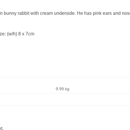
own bunny rabbit with cream underside. He has pink ears and nos
ze: (w/h) 8 x 7cm
9.99 kg
t.