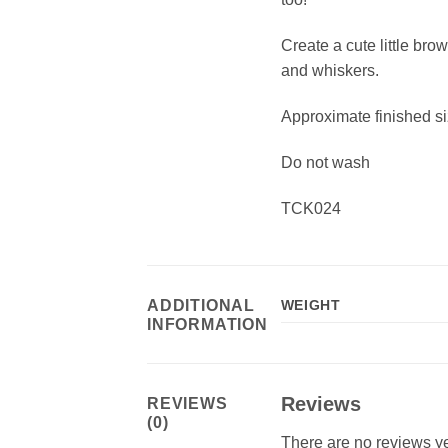
Create a cute little br
and whiskers.
Approximate finished si
Do not wash
TCK024
ADDITIONAL
WEIGHT
INFORMATION
Reviews
REVIEWS
(0)
There are no reviews ye