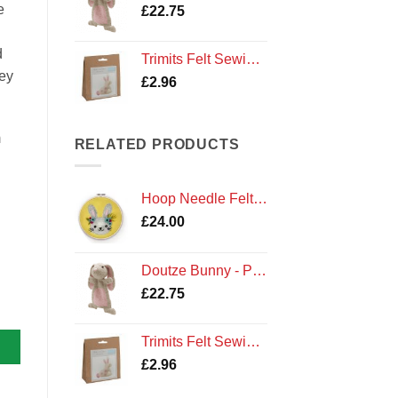
e
£
22.75
d
Trimits Felt Sewing Kit: Bunny Rabbit
hey
£
2.96
m
RELATED PRODUCTS
Hoop Needle Felt - Bunny
£
24.00
Doutze Bunny - Premium Knitting Kit
£
22.75
Trimits Felt Sewing Kit: Bunny Rabbit
£
2.96