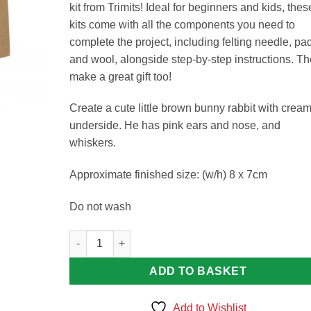
kit from Trimits! Ideal for beginners and kids, thes
kits come with all the components you need to
complete the project, including felting needle, pa
and wool, alongside step-by-step instructions. T
make a great gift too!
Create a cute little brown bunny rabbit with crea
underside. He has pink ears and nose, and
whiskers.
Approximate finished size: (w/h) 8 x 7cm
Do not wash
Bunny Needle Felting Kit quantity
ADD TO BASKET
Add to Wishlist