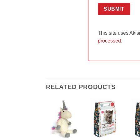
This site uses Aki
processed.
RELATED PRODUCTS
Add to
Add to
Wishlist
Wishlist