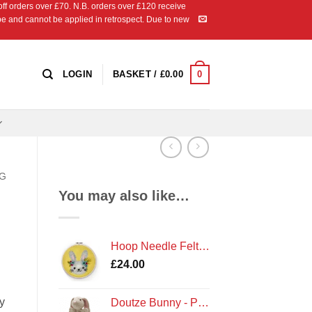
 orders over £70. N.B. orders over £120 receive
ipe and cannot be applied in retrospect. Due to new
0
LOGIN
BASKET /
£
0.00
NG
You may also like…
Hoop Needle Felt - Bunny
£
24.00
y
Doutze Bunny - Premium Knitting Kit