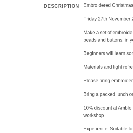
Embroidered Christmas
DESCRIPTION
Friday 27th November 2
Make a set of embroider
beads and buttons, in yo
Beginners will learn som
Materials and light ref
Please bring embroidery
Bring a packed lunch or 
10% discount at Amble 
workshop
Experience: Suitable fo