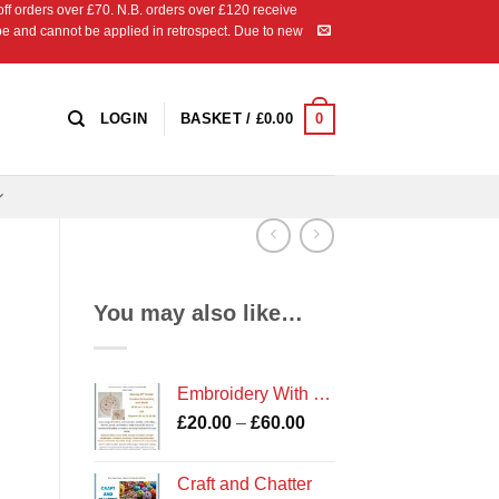
 orders over £70. N.B. orders over £120 receive
ipe and cannot be applied in retrospect. Due to new
0
LOGIN
BASKET /
£
0.00
You may also like…
Embroidery With Shells Workshop
Price
£
20.00
–
£
60.00
range:
£20.00
Craft and Chatter
through