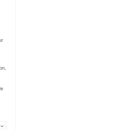
£20.00
through
£60.00
ur
on,
de