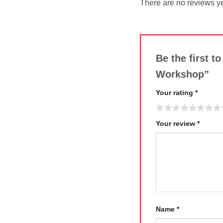
There are no reviews ye
Be the first 
Workshop”
Your rating
*
Your review
*
Name
*