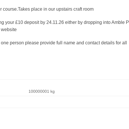
course.Takes place in our upstairs craft room
g your £10 deposit by 24.11.26 either by dropping into Amble P
 website
 one person please provide full name and contact details for all
100000001 kg