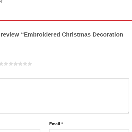
t.
to review “Embroidered Christmas Decoration
Email
*