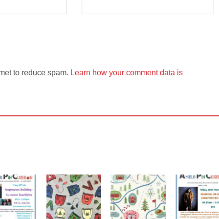
smet to reduce spam.
Learn how your comment data is
Add to
Add to
Add to
Add t
Wishlist
Wishlist
Wishlist
Wishli