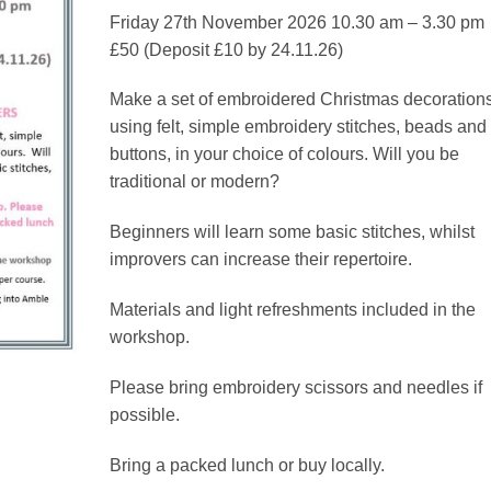
through
Friday 27th November 2026 10.30 am – 3.30 pm
£50.00
£50 (Deposit £10 by 24.11.26)
Make a set of embroidered Christmas decoration
using felt, simple embroidery stitches, beads and
buttons, in your choice of colours. Will you be
traditional or modern?
Beginners will learn some basic stitches, whilst
improvers can increase their repertoire.
Materials and light refreshments included in the
workshop.
Please bring embroidery scissors and needles if
possible.
Bring a packed lunch or buy locally.