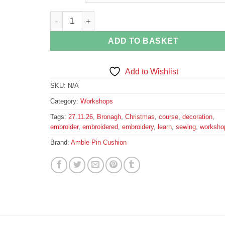
Embroidered Christmas Decoration Workshop quan
ADD TO BASKET
Add to Wishlist
SKU:
N/A
Category:
Workshops
Tags:
27.11.26
,
Bronagh
,
Christmas
,
course
,
decoration
,
embroider
,
embroidered
,
embroidery
,
learn
,
sewing
,
worksho
Brand:
Amble Pin Cushion