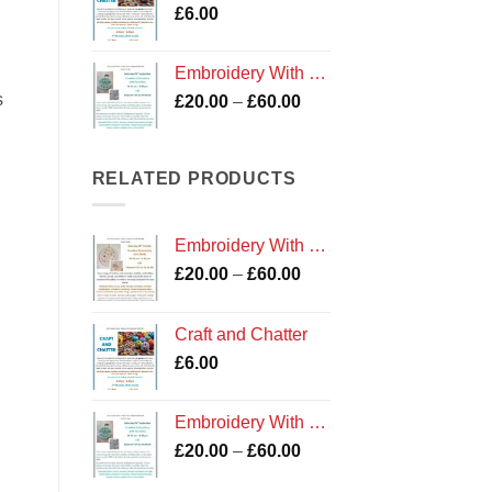
£
6.00
£60.00
Embroidery With Sea Glass Workshop
s
Price
£
20.00
–
£
60.00
range:
£20.00
through
RELATED PRODUCTS
£60.00
Embroidery With Shells Workshop
Price
£
20.00
–
£
60.00
range:
£20.00
Craft and Chatter
through
£
6.00
£60.00
Embroidery With Sea Glass Workshop
Price
£
20.00
–
£
60.00
range: