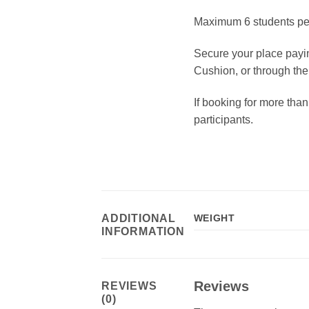
Maximum 6 students per 
Secure your place payin
Cushion, or through the
If booking for more than
participants.
ADDITIONAL
WEIGHT
INFORMATION
Reviews
REVIEWS
(0)