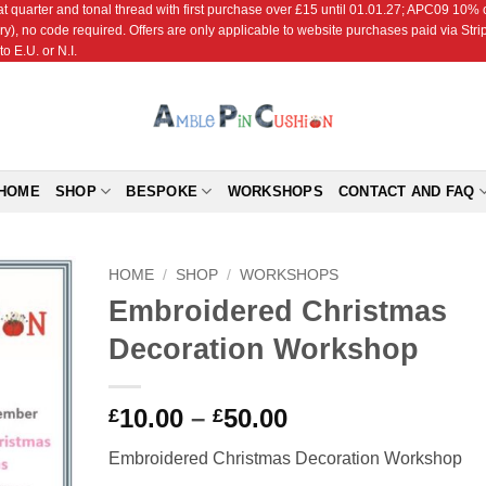
r and tonal thread with first purchase over £15 until 01.01.27; APC09 10% off
ry), no code required. Offers are only applicable to website purchases paid via Str
o E.U. or N.I.
HOME
SHOP
BESPOKE
WORKSHOPS
CONTACT AND FAQ
HOME
/
SHOP
/
WORKSHOPS
Embroidered Christmas
Add to
Decoration Workshop
Wishlist
Price
10.00
–
50.00
£
£
range:
Embroidered Christmas Decoration Workshop
£10.00