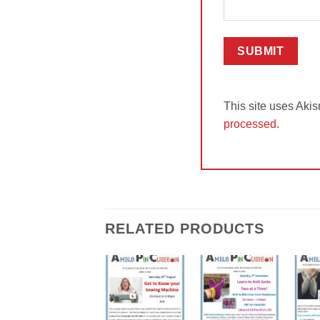
This site uses Aki
processed.
RELATED PRODUCTS
Add to
Add to
Wishlist
Wishlist