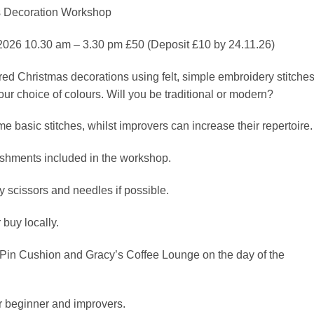
 Decoration Workshop
026 10.30 am – 3.30 pm £50 (Deposit £10 by 24.11.26)
ed Christmas decorations using felt, simple embroidery stitches
ur choice of colours. Will you be traditional or modern?
e basic stitches, whilst improvers can increase their repertoire.
reshments included in the workshop.
 scissors and needles if possible.
buy locally.
Pin Cushion and Gracy’s Coffee Lounge on the day of the
r beginner and improvers.