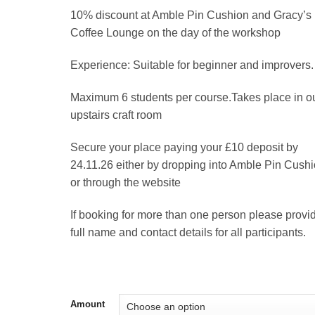
10% discount at Amble Pin Cushion and Gracy’s
Coffee Lounge on the day of the workshop
Experience: Suitable for beginner and improvers.
Maximum 6 students per course.Takes place in o
upstairs craft room
Secure your place paying your £10 deposit by
24.11.26 either by dropping into Amble Pin Cushi
or through the website
If booking for more than one person please provi
full name and contact details for all participants.
Amount