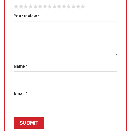
Your review
*
Name
*
Email
*