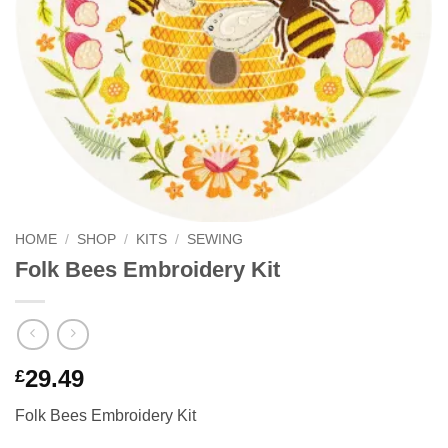
HOME
/
SHOP
/
KITS
/
SEWING
Folk Bees Embroidery Kit
29.49
£
Folk Bees Embroidery Kit