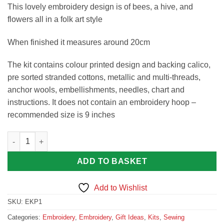
This lovely embroidery design is of bees, a hive, and
flowers all in a folk art style
When finished it measures around 20cm
The kit contains colour printed design and backing calico,
pre sorted stranded cottons, metallic and multi-threads,
anchor wools, embellishments, needles, chart and
instructions. It does not contain an embroidery hoop –
recommended size is 9 inches
Folk Bees Embroidery Kit quantity
ADD TO BASKET
Add to Wishlist
SKU:
EKP1
Categories:
Embroidery
,
Embroidery
,
Gift Ideas
,
Kits
,
Sewing