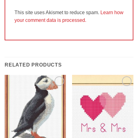
This site uses Akismet to reduce spam.
Learn how
your comment data is processed.
RELATED PRODUCTS
Add to
Add to
Wishlist
Wishlist