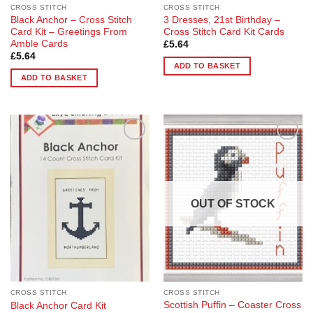
CROSS STITCH
CROSS STITCH
Black Anchor – Cross Stitch
3 Dresses, 21st Birthday –
Card Kit – Greetings From
Cross Stitch Card Kit Cards
Amble Cards
£
5.64
£
5.64
ADD TO BASKET
ADD TO BASKET
Add to
Add to
Wishlist
Wishlist
OUT OF STOCK
CROSS STITCH
CROSS STITCH
Scottish Puffin – Coaster Cross
Black Anchor Card Kit