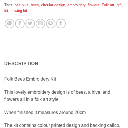
Tags:
bee hive
,
bees
,
circular design
,
embroidery
,
flowers
,
Folk art
,
gift
,
kit
,
sewing kit
DESCRIPTION
Folk Bees Embroidery Kit
This lovely embroidery design is of bees, a hive, and
flowers all in a folk art style
When finished it measures around 20cm
The kit contains colour printed design and backing calico,