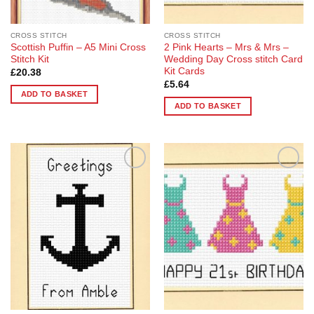
CROSS STITCH
CROSS STITCH
Scottish Puffin – A5 Mini Cross
2 Pink Hearts – Mrs & Mrs –
Stitch Kit
Wedding Day Cross stitch Card
Kit Cards
£
20.38
£
5.64
ADD TO BASKET
ADD TO BASKET
Add to
Add to
Wishlist
Wishlist