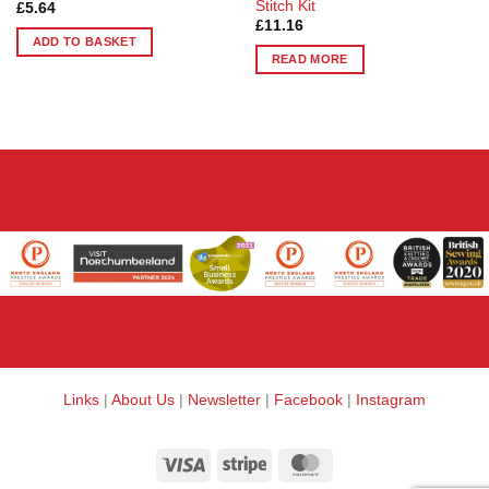
Stitch Kit
£
5.64
£
11.16
ADD TO BASKET
READ MORE
Links
|
About Us
|
Newsletter
|
Facebook
|
Instagram
Visa
Stripe
MasterCard