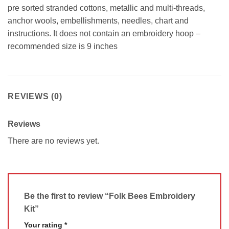
pre sorted stranded cottons, metallic and multi-threads,
anchor wools, embellishments, needles, chart and
instructions. It does not contain an embroidery hoop –
recommended size is 9 inches
REVIEWS (0)
Reviews
There are no reviews yet.
Be the first to review “Folk Bees Embroidery
Kit”
Your rating
*