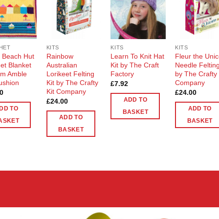
Add to
Add to
Add to
Add t
Wishlist
Wishlist
Wishlist
Wishli
HET
KITS
KITS
KITS
t Beach Hut
Rainbow
Learn To Knit Hat
Fleur the Uni
et Blanket
Australian
Kit by The Craft
Needle Felting
rom Amble
Lorikeet Felting
Factory
by The Crafty 
ushion
Kit by The Crafty
Company
£
7.92
Kit Company
0
£
24.00
ADD TO
£
24.00
DD TO
ADD TO
BASKET
ADD TO
ASKET
BASKET
BASKET