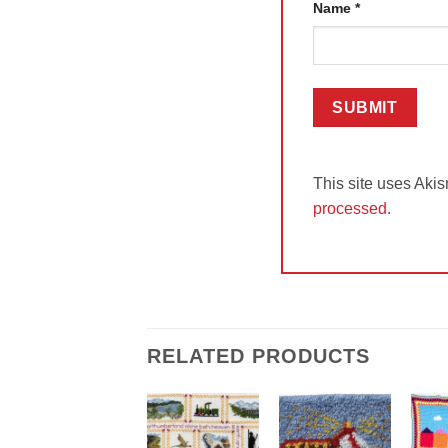
Name
*
This site uses Aki
processed.
RELATED PRODUCTS