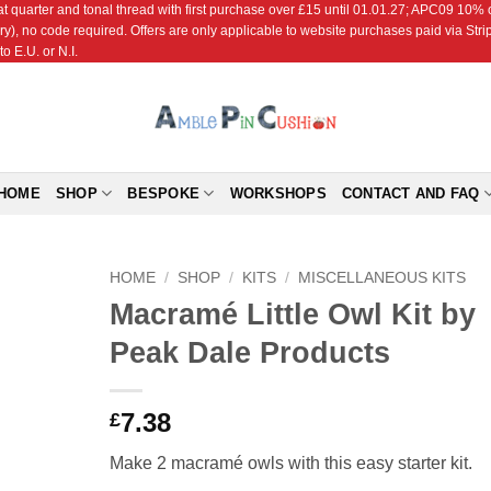
r and tonal thread with first purchase over £15 until 01.01.27; APC09 10% off
ry), no code required. Offers are only applicable to website purchases paid via Str
o E.U. or N.I.
HOME
SHOP
BESPOKE
WORKSHOPS
CONTACT AND FAQ
HOME
/
SHOP
/
KITS
/
MISCELLANEOUS KITS
Macramé Little Owl Kit by
Add to
Peak Dale Products
Wishlist
7.38
£
Make 2 macramé owls with this easy starter kit.