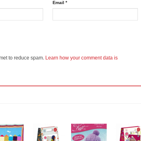
Email
*
smet to reduce spam.
Learn how your comment data is