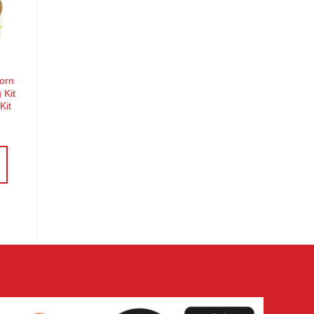
o
st
corn
 Kit
Kit