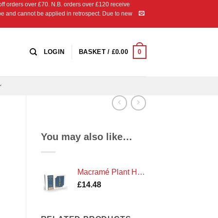
 orders over £70. N.B. orders over £120 receive
ipe and cannot be applied in retrospect. Due to new
0
LOGIN
BASKET /
£
0.00
You may also like…
Macramé Plant Hanger Kit
£
14.48