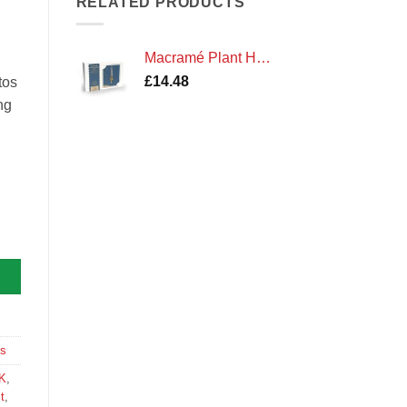
RELATED PRODUCTS
Macramé Plant Hanger Kit
£
14.48
tos
ng
tity
ts
K
,
t
,