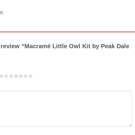
t.
o review “Macramé Little Owl Kit by Peak Dale