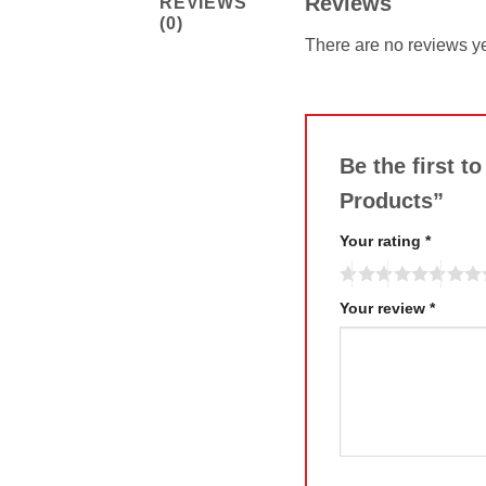
Reviews
REVIEWS
(0)
There are no reviews ye
Be the first t
Products”
Your rating
*
Your review
*