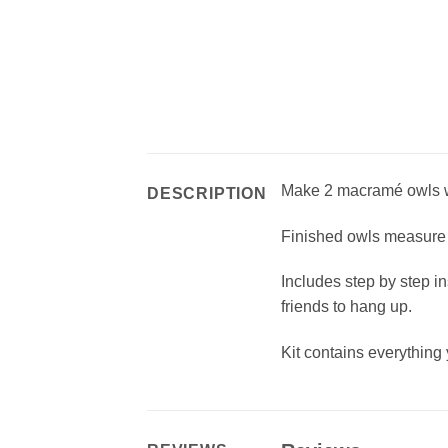
Make 2 macramé owls wit
DESCRIPTION
Finished owls measure 
Includes step by step in
friends to hang up.
Kit contains everything