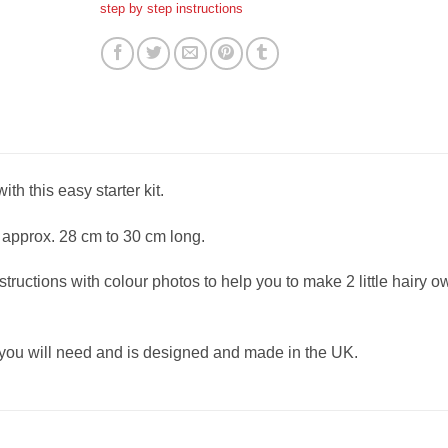
step by step instructions
h this easy starter kit.
approx. 28 cm to 30 cm long.
structions with colour photos to help you to make 2 little hairy o
 you will need and is designed and made in the UK.