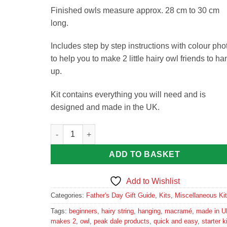
Finished owls measure approx. 28 cm to 30 cm
long.
Includes step by step instructions with colour pho
to help you to make 2 little hairy owl friends to ha
up.
Kit contains everything you will need and is
designed and made in the UK.
Macramé Little Owl Kit by Peak Dale Products quan
ADD TO BASKET
Add to Wishlist
Categories:
Father's Day Gift Guide
,
Kits
,
Miscellaneous Ki
Tags:
beginners
,
hairy string
,
hanging
,
macramé
,
made in U
makes 2
,
owl
,
peak dale products
,
quick and easy
,
starter ki