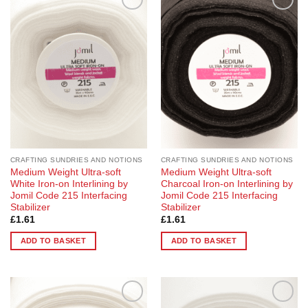
Add to
Add to
Wishlist
Wishlist
CRAFTING SUNDRIES AND NOTIONS
CRAFTING SUNDRIES AND NOTIONS
Medium Weight Ultra-soft
Medium Weight Ultra-soft
White Iron-on Interlining by
Charcoal Iron-on Interlining by
Jomil Code 215 Interfacing
Jomil Code 215 Interfacing
Stabilizer
Stabilizer
£
1.61
£
1.61
ADD TO BASKET
ADD TO BASKET