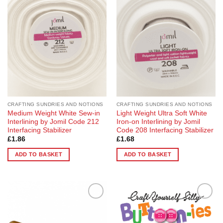
Add to
Add to
Wishlist
Wishlist
CRAFTING SUNDRIES AND NOTIONS
CRAFTING SUNDRIES AND NOTIONS
Medium Weight White Sew-in
Light Weight Ultra Soft White
Interlining by Jomil Code 212
Iron-on Interlining by Jomil
Interfacing Stabilizer
Code 208 Interfacing Stabilizer
£
1.86
£
1.68
ADD TO BASKET
ADD TO BASKET
Add to
Add to
Wishlist
Wishlist