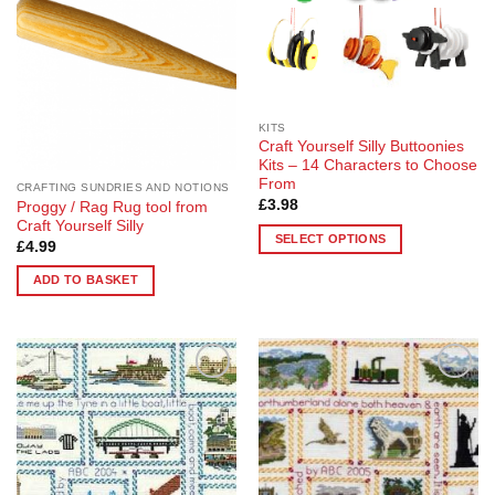
KITS
Craft Yourself Silly Buttoonies
Kits – 14 Characters to Choose
From
CRAFTING SUNDRIES AND NOTIONS
£
3.98
Proggy / Rag Rug tool from
Craft Yourself Silly
SELECT OPTIONS
£
4.99
This
ADD TO BASKET
product
has
multiple
variants.
The
Add to
Add to
options
Wishlist
Wishlist
may
be
chosen