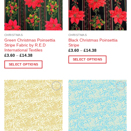
be
chosen
chosen
on
on
the
the
product
product
page
page
CHRISTMAS
CHRISTMAS
Green Christmas Poinsettia
Black Christmas Poinsettia
Stripe Fabric by R.E.D
Stripe
International Textiles
Price
£
3.60
–
£
14.38
range:
Price
£
3.60
–
£
14.38
£3.60
range:
SELECT OPTIONS
through
£3.60
SELECT OPTIONS
£14.38
This
through
£14.38
This
product
product
has
has
multiple
multiple
variants.
Add to
Add to
variants.
The
Wishlist
Wishlist
The
options
options
may
may
be
be
chosen
chosen
on