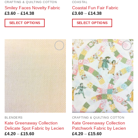
CRAFTING & QUILTING COTTON
COASTAL
Smiley Faces Novelty Fabric
Coastal Fun Fair Fabric
Price
Price
£
3.60
–
£
14.38
£
3.60
–
£
14.38
range:
range:
£3.60
£3.60
SELECT OPTIONS
SELECT OPTIONS
through
through
£14.38
£14.38
This
This
product
product
has
has
multiple
multiple
Add to
Add to
variants.
variants.
Wishlist
Wishlist
The
The
options
options
may
may
be
be
chosen
chosen
on
on
the
the
product
product
page
page
BLENDERS
CRAFTING & QUILTING COTTON
Kate Greenaway Collection
Kate Greenaway Collection
Delicate Spot Fabric by Lecien
Patchwork Fabric by Lecien
Price
Price
£
4.20
–
£
15.60
£
4.20
–
£
15.60
range:
range: