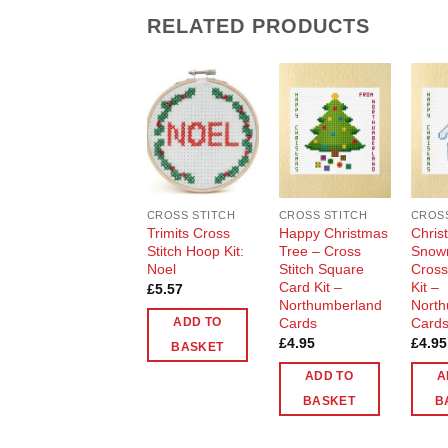
RELATED PRODUCTS
Add to
Add to
Wishlist
Wishlist
CROSS STITCH
CROSS STITCH
CROSS
Trimits Cross
Happy Christmas
Chris
Stitch Hoop Kit:
Tree – Cross
Snow
Noel
Stitch Square
Cross
Card Kit –
Kit –
£
5.57
Northumberland
North
Cards
Card
ADD TO
£
4.95
£
4.95
BASKET
ADD TO
A
BASKET
B