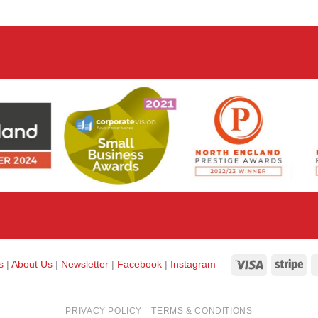
Visa
Str
ks
|
About Us
|
Newsletter
|
Facebook
|
Instagram
PRIVACY POLICY
TERMS & CONDITIONS