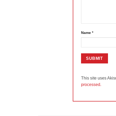
Name
*
This site uses Aki
processed.