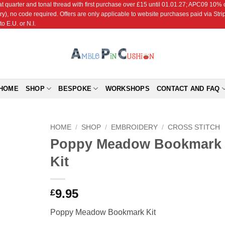
r and tonal thread with first purchase over £15 until 01.01.27; APC09 10% off
ry), no code required. Offers are only applicable to website purchases paid via Str
o E.U. or N.I.
HOME
SHOP
BESPOKE
WORKSHOPS
CONTACT AND FAQ
HOME
/
SHOP
/
EMBROIDERY
/
CROSS STITCH
Poppy Meadow Bookmark
Add to
Kit
Wishlist
9.95
£
Poppy Meadow Bookmark Kit