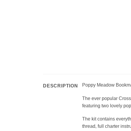
Poppy Meadow Bookma
DESCRIPTION
The ever popular Cross 
featuring two lovely p
The kit contains everyth
thread, full charter inst