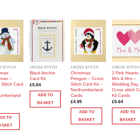
Add to
Add to
Add to
Add t
Wishlist
Wishlist
Wishlist
Wishli
 STITCH
CROSS STITCH
CROSS STITCH
CROSS STITCH
tmas
Black Anchor
Christmas
2 Pink Hearts
man –
Card Kit
Penguin – Cross
Mrs & Mrs –
 Stitch Card
Stitch Card Kit –
Wedding Day
£
5.64
Northumberland
Cross stitch 
umberland
Cards
Kit Cards
ADD TO
s
£
4.95
£
5.64
BASKET
ADD TO
ADD TO
DD TO
BASKET
BASKET
ASKET