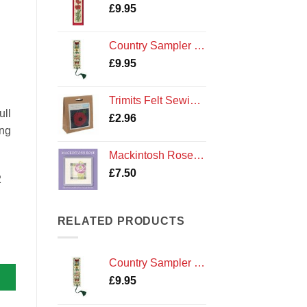
£
9.95
Country Sampler Bookmark Cross Stitch Kit by Textile Heritage
£
9.95
Trimits Felt Sewing Kit: Poppy
ull
£
2.96
ing
Mackintosh Rose Coaster Kit
£
7.50
2
RELATED PRODUCTS
Country Sampler Bookmark Cross Stitch Kit by Textile Heritage
£
9.95