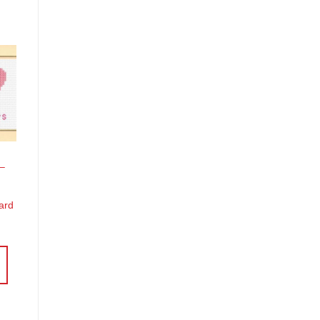
o
st
 –
Card