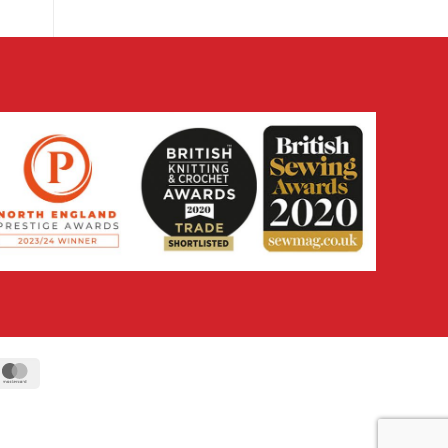
ipe
MasterCard