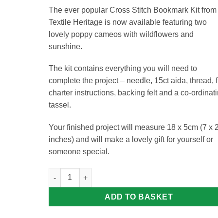
The ever popular Cross Stitch Bookmark Kit from
Textile Heritage is now available featuring two
lovely poppy cameos with wildflowers and
sunshine.
The kit contains everything you will need to
complete the project – needle, 15ct aida, thread, f
charter instructions, backing felt and a co-ordinat
tassel.
Your finished project will measure 18 x 5cm (7 x 
inches) and will make a lovely gift for yourself or
someone special.
Poppy Meadow Bookmark Kit quantity
ADD TO BASKET