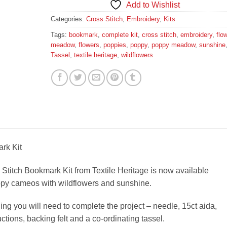
Add to Wishlist
Categories:
Cross Stitch
,
Embroidery
,
Kits
Tags:
bookmark
,
complete kit
,
cross stitch
,
embroidery
,
flo
meadow
,
flowers
,
poppies
,
poppy
,
poppy meadow
,
sunshine
Tassel
,
textile heritage
,
wildflowers
rk Kit
Stitch Bookmark Kit from Textile Heritage is now available
oppy cameos with wildflowers and sunshine.
ing you will need to complete the project – needle, 15ct aida,
ructions, backing felt and a co-ordinating tassel.