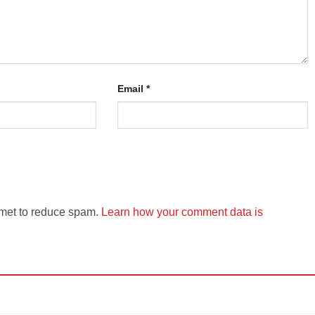
Email
*
smet to reduce spam.
Learn how your comment data is