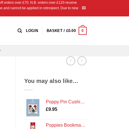
 orders over £70. N.B. orders over £120 receive
ipe and cannot be applied in retrospect. Due to new
0
LOGIN
BASKET /
£
0.00
You may also like…
Poppy Pin Cushion Cross Stitch Kit by Textile Heritage Poppies and Cat
£
9.95
Poppies Bookmark Cross Stitch Kit by Textile Heritage