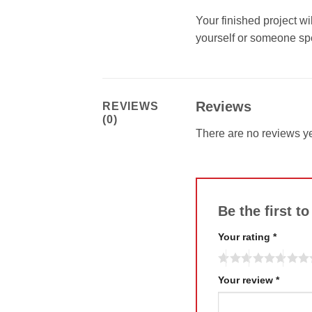
Your finished project wi
yourself or someone spe
Reviews
REVIEWS
(0)
There are no reviews ye
Be the first 
Your rating
*
Your review
*