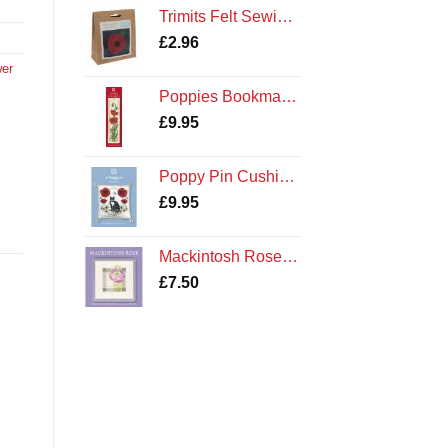
Trimits Felt Sewing Kit: Poppy
£
2.96
wer
,
Poppies Bookmark Cross Stitch Kit by Textile Heritage
£
9.95
Poppy Pin Cushion Cross Stitch Kit by Textile Heritage Poppies and Cat
£
9.95
Mackintosh Rose Coaster Kit
£
7.50