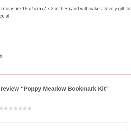
ll measure 18 x 5cm (7 x 2 inches) and will make a lovely gift for
cial.
t.
to review “Poppy Meadow Bookmark Kit”