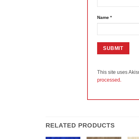
Name
*
This site uses Aki
processed.
RELATED PRODUCTS