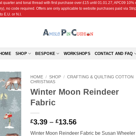
r and tonal thread with first purchase over £15 until 01.01.27; APC09 10% off
ry), no code required. Offers are only applicable to website purchases paid via Str
o E.U. or N.I.
HOME
SHOP
BESPOKE
WORKSHOPS
CONTACT AND FAQ
HOME
/
SHOP
/
CRAFTING & QUILTING COTTON
CHRISTMAS
Winter Moon Reindeer
Add to
Wishlist
Fabric
Price
3.39
–
13.56
£
£
range:
Winter Moon Reindeer Fabric be Susan Wheeler