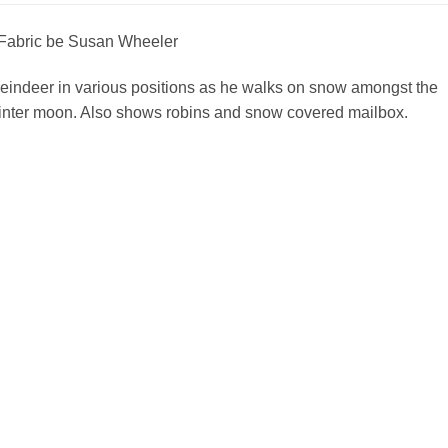
Fabric be Susan Wheeler
reindeer in various positions as he walks on snow amongst the
winter moon. Also shows robins and snow covered mailbox.