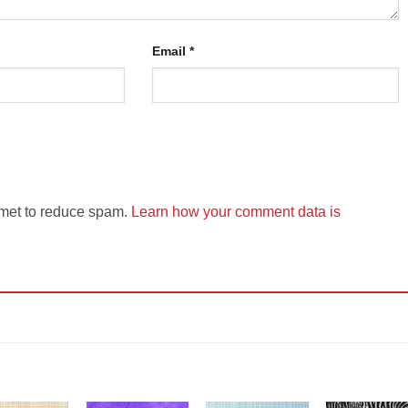
Email
*
smet to reduce spam.
Learn how your comment data is