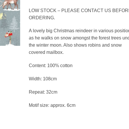
£3.39
through
LOW STOCK – PLEASE CONTACT US BEFOR
£13.56
ORDERING.
A lovely big Christmas reindeer in various positio
as he walks on snow amongst the forest trees un
the winter moon. Also shows robins and snow
covered mailbox.
Content: 100% cotton
Width: 108cm
Repeat: 32cm
Motif size: approx. 6cm