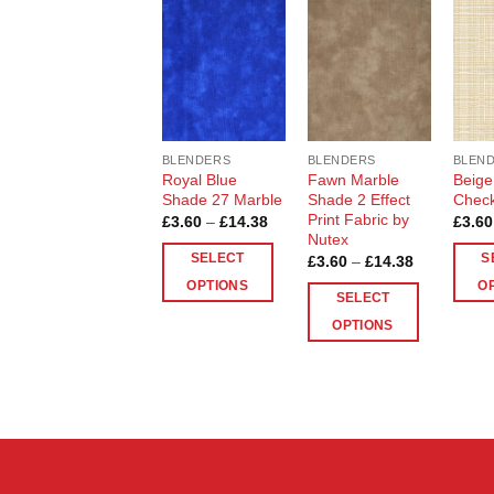
Add to
Add to
Wishlist
Wishlist
BLENDERS
BLENDERS
BLEN
Royal Blue
Fawn Marble
Beige
Shade 27 Marble
Shade 2 Effect
Chec
Print Fabric by
Price
£
3.60
–
£
14.38
£
3.60
range:
Nutex
£3.60
SELECT
S
Price
£
3.60
–
£
14.38
through
range:
£14.38
OPTIONS
O
£3.60
SELECT
through
This
This
£14.38
OPTIONS
product
produ
This
has
has
product
multiple
multip
has
variants.
varian
multiple
The
The
variants.
options
optio
The
may
may