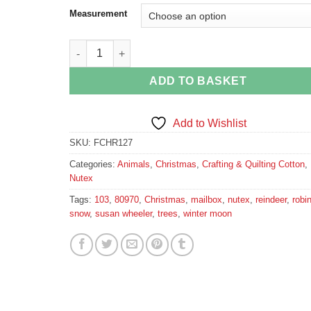
Measurement
Winter Moon Reindeer Fabric quantity
ADD TO BASKET
Add to Wishlist
SKU:
FCHR127
Categories:
Animals
,
Christmas
,
Crafting & Quilting Cotton
,
Nutex
Tags:
103
,
80970
,
Christmas
,
mailbox
,
nutex
,
reindeer
,
robi
snow
,
susan wheeler
,
trees
,
winter moon