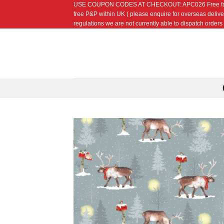
USE COUPON CODES AT CHECKOUT: APC026 Free fat quarte
Skip
free P&P within UK ( please enquire for overseas delive
to
regulations we are not currently able to dispatch orders t
content