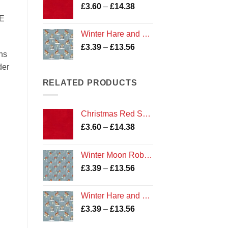
Price
£
3.60
–
£
14.38
£13.56
range:
E
£3.60
Winter Hare and Owl fabric
through
Price
£
3.39
–
£
13.56
£14.38
ns
range:
der
£3.39
through
RELATED PRODUCTS
£13.56
Christmas Red Shade 135 Marble
Price
£
3.60
–
£
14.38
range:
£3.60
Winter Moon Robin fabric
through
Price
£
3.39
–
£
13.56
£14.38
range:
£3.39
Winter Hare and Owl fabric
through
Price
£
3.39
–
£
13.56
£13.56
range: