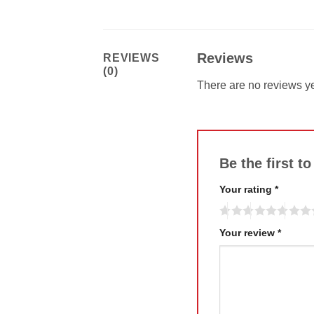
Reviews
REVIEWS
(0)
There are no reviews ye
Be the first 
Your rating
*
Your review
*