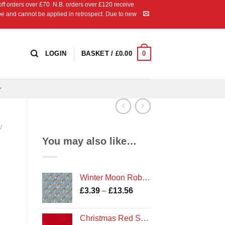
 orders over £70. N.B. orders over £120 receive
ipe and cannot be applied in retrospect. Due to new
0
LOGIN
BASKET /
£
0.00
/
You may also like…
Winter Moon Robin fabric
Price
£
3.39
–
£
13.56
range:
£3.39
Christmas Red Shade 135 Marble
through