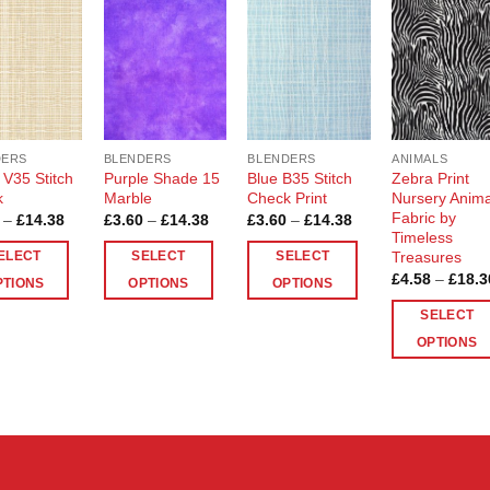
Add to
Add to
Add to
Add t
Wishlist
Wishlist
Wishlist
Wishli
DERS
BLENDERS
BLENDERS
ANIMALS
 V35 Stitch
Purple Shade 15
Blue B35 Stitch
Zebra Print
k
Marble
Check Print
Nursery Anima
Fabric by
Price
Price
Price
–
£
14.38
£
3.60
–
£
14.38
£
3.60
–
£
14.38
range:
range:
range:
Timeless
£3.60
£3.60
£3.60
Treasures
ELECT
SELECT
SELECT
through
through
through
£
4.58
–
£
18.3
£14.38
£14.38
£14.38
PTIONS
OPTIONS
OPTIONS
This
This
SELECT
ct
product
product
OPTIONS
has
has
This
le
multiple
multiple
product
ts.
variants.
variants.
has
The
The
multiple
ns
options
options
variants.
may
may