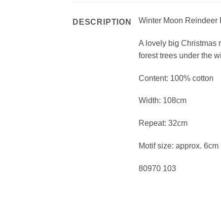
Winter Moon Reindeer 
DESCRIPTION
A lovely big Christmas 
forest trees under the 
Content: 100% cotton
Width: 108cm
Repeat: 32cm
Motif size: approx. 6cm
80970 103