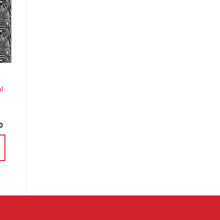
o
st
l
Price
0
range:
£4.58
through
£18.30