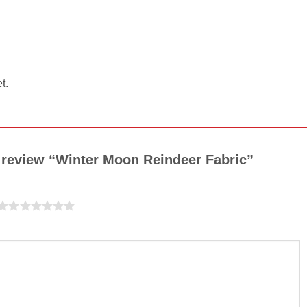
t.
to review “Winter Moon Reindeer Fabric”