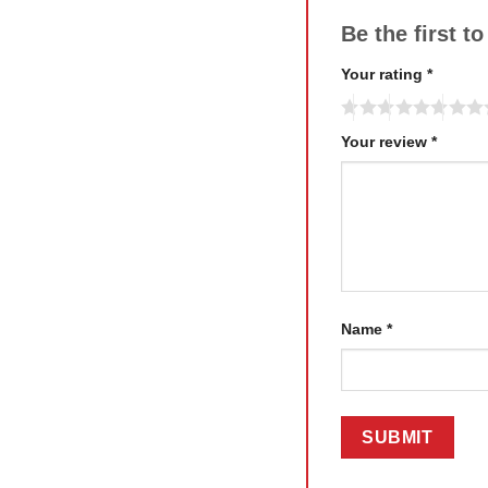
Be the first t
Your rating
*
Your review
*
Name
*