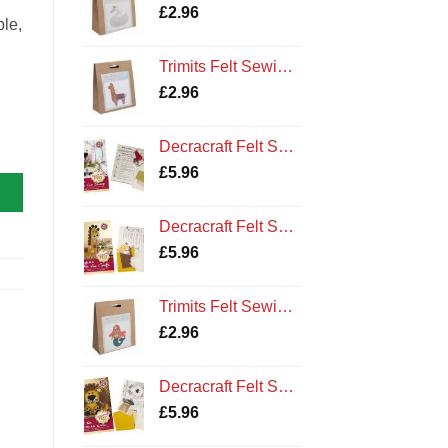
£
2.96
ple,
Trimits Felt Sewing Kit: Llama
£
2.96
Decracraft Felt Sewing Kit : Buttons the Sheep
£
5.96
Decracraft Felt Sewing Kit : Ollie the Giraffe
£
5.96
Trimits Felt Sewing Kit: Mermaid
£
2.96
Decracraft Felt Sewing Kit : Lorenzo Lion
£
5.96