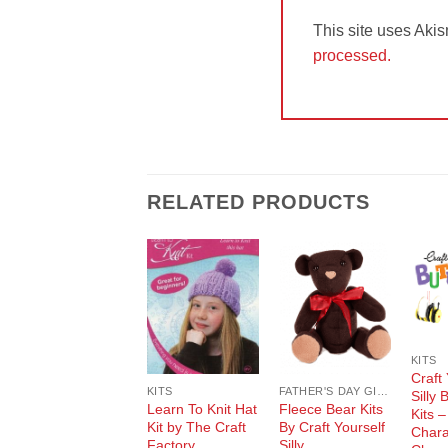
This site uses Aki
processed.
RELATED PRODUCTS
Add to
Add to
Wishlist
Wishlist
KITS
Craft 
KITS
FATHER'S DAY GIFT GUIDE
Silly 
Learn To Knit Hat
Fleece Bear Kits
Kits –
Kit by The Craft
By Craft Yourself
Chara
Factory
Silly