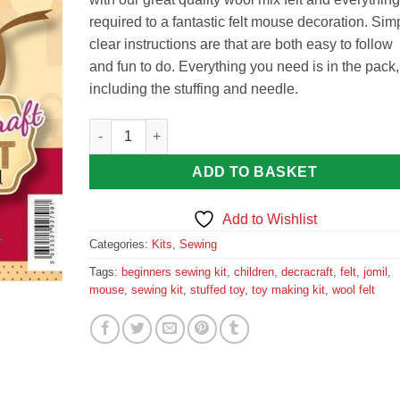
required to a fantastic felt mouse decoration. Sim
clear instructions are that are both easy to follow
and fun to do. Everything you need is in the pack,
including the stuffing and needle.
Decracraft Felt Sewing Kit : Mouse quantity
ADD TO BASKET
Add to Wishlist
Categories:
Kits
,
Sewing
Tags:
beginners sewing kit
,
children
,
decracraft
,
felt
,
jomil
,
mouse
,
sewing kit
,
stuffed toy
,
toy making kit
,
wool felt