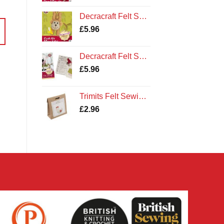
Decracraft Felt Sewing Kit : Monkey
£
5.96
Decracraft Felt Sewing Kit : Buttons the Sheep
£
5.96
Trimits Felt Sewing Kit: Hen
£
2.96