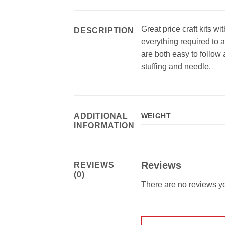
Great price craft kits w
DESCRIPTION
everything required to a
are both easy to follow 
stuffing and needle.
ADDITIONAL
WEIGHT
INFORMATION
Reviews
REVIEWS
(0)
There are no reviews ye