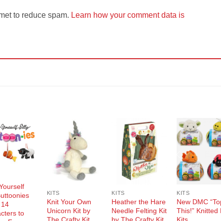
smet to reduce spam.
Learn how your comment data is
Add to
Add to
Add to
Add t
Wishlist
Wishlist
Wishlist
Wishli
Yourself
KITS
KITS
KITS
Buttoonies
Knit Your Own
Heather the Hare
New DMC “To
 14
Unicorn Kit by
Needle Felting Kit
This!” Knitted
cters to
The Crafty Kit
by The Crafty Kit
Kits