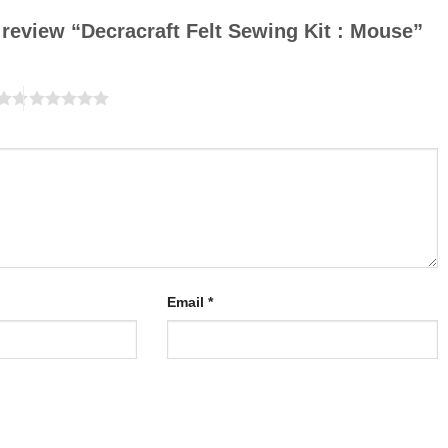
o review “Decracraft Felt Sewing Kit : Mouse”
Email
*