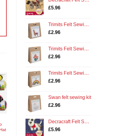
£
5.96
Trimits Felt Sewing Kit: Llama
£
2.96
Trimits Felt Sewing Kit: Mermaid
£
2.96
Trimits Felt Sewing Kit: Rainbow
£
2.96
o
st
Swan felt sewing kit
£
2.96
Decracraft Felt Sewing Kit : Dog and Bandana
p
£
5.96
 Hat