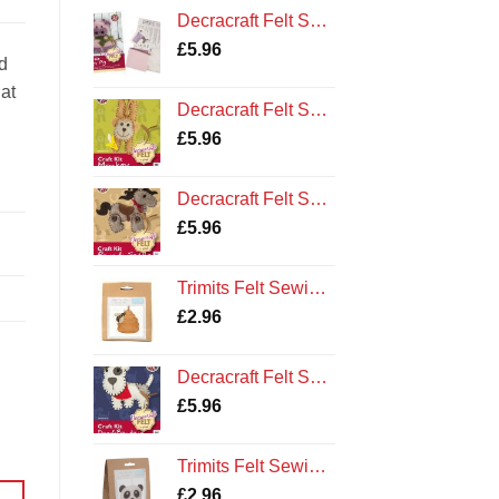
Decracraft Felt Sewing Kit : Peggy Pig
£
5.96
d
hat
Decracraft Felt Sewing Kit : Monkey
£
5.96
Decracraft Felt Sewing Kit : Pony and Saddle
£
5.96
Trimits Felt Sewing Kit: Bee Hive
£
2.96
Decracraft Felt Sewing Kit : Dog and Bandana
£
5.96
Trimits Felt Sewing Kit: Panda
£
2.96