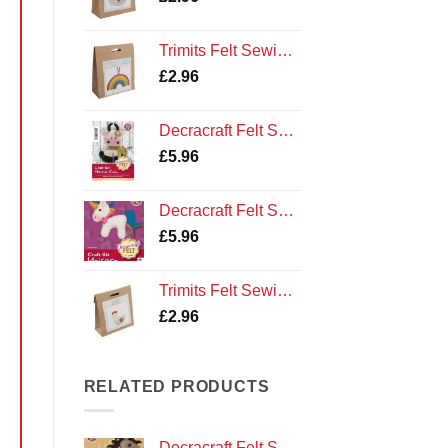
Trimits Felt Sewing Kit: Rainbow
£
2.96
Decracraft Felt Sewing Kit : Maisie Cow
£
5.96
Decracraft Felt Sewing Kit : Unicorn
£
5.96
Trimits Felt Sewing Kit: Hen
£
2.96
RELATED PRODUCTS
Decracraft Felt Sewing Kit : Pony and Saddle