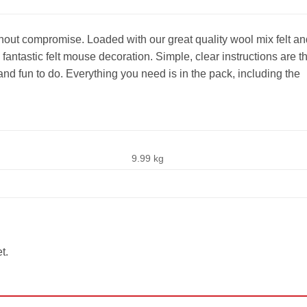
ithout compromise. Loaded with our great quality wool mix felt an
 fantastic felt mouse decoration. Simple, clear instructions are t
and fun to do. Everything you need is in the pack, including the
9.99 kg
t.