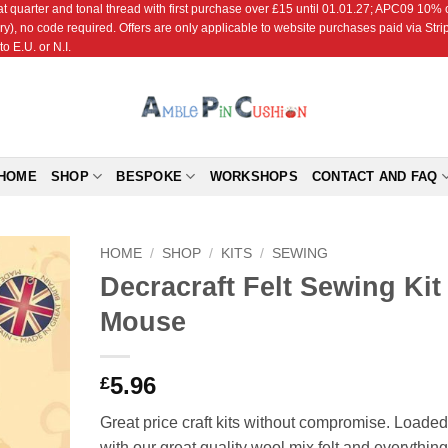
r and tonal thread with first purchase over £15 until 01.01.27; APC09 10% off
ry), no code required. Offers are only applicable to website purchases paid via Str
o E.U. or N.I.
HOME
SHOP
BESPOKE
WORKSHOPS
CONTACT AND FAQ
HOME
/
SHOP
/
KITS
/
SEWING
Decracraft Felt Sewing Kit 
Add to
Mouse
Wishlist
5.96
£
Great price craft kits without compromise. Loaded
with our great quality wool mix felt and everything