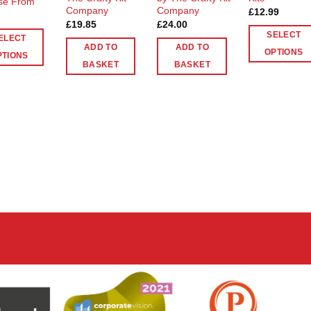
se From
Company
Company
£
12.99
£
19.85
£
24.00
SELECT
ELECT
ADD TO
ADD TO
OPTIONS
PTIONS
BASKET
BASKET
This
product
ct
has
multiple
le
variants.
ts.
The
options
ns
may
be
chosen
n
on
the
product
ct
page