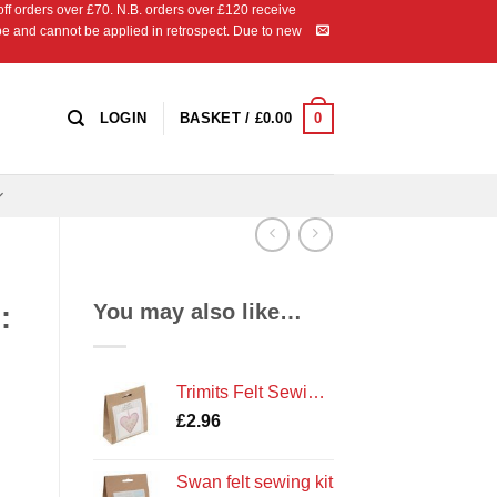
 orders over £70. N.B. orders over £120 receive
ipe and cannot be applied in retrospect. Due to new
0
LOGIN
BASKET /
£
0.00
You may also like…
:
Trimits Felt Sewing Kit: Heart
£
2.96
Swan felt sewing kit