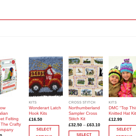
Add to
Add to
Add to
Add t
Wishlist
Wishlist
Wishlist
Wishli
KITS
CROSS STITCH
KITS
bow
Wonderart Latch
Northumberland
DMC “Top Thi
alian
Hook Kits
Sampler Cross
Knitted Hat Ki
et Felting
Stitch Kit
£
16.50
£
12.99
y The Crafty
Price
£
32.50
–
£
63.10
range:
ompany
SELECT
SELECT
£32.50
SELECT
0