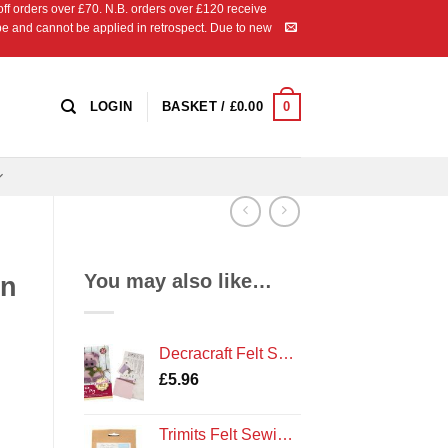
 orders over £70. N.B. orders over £120 receive
ipe and cannot be applied in retrospect. Due to new
0
LOGIN
BASKET /
£
0.00
You may also like…
en
Decracraft Felt Sewing Kit : Peggy Pig
£
5.96
Trimits Felt Sewing Kit: Bee Hive