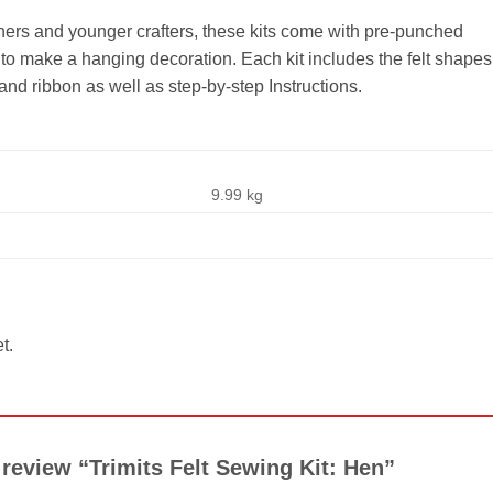
inners and younger crafters, these kits come with pre-punched
to make a hanging decoration. Each kit includes the felt shapes
 and ribbon as well as step-by-step Instructions.
9.99 kg
t.
o review “Trimits Felt Sewing Kit: Hen”