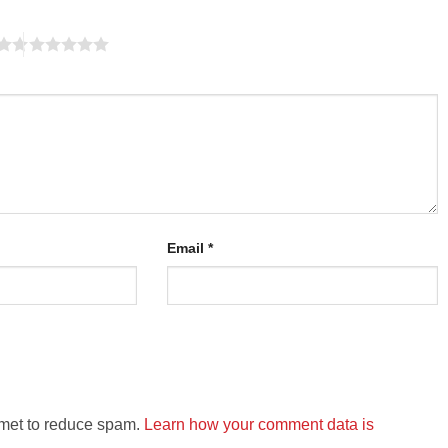
Email
*
smet to reduce spam.
Learn how your comment data is