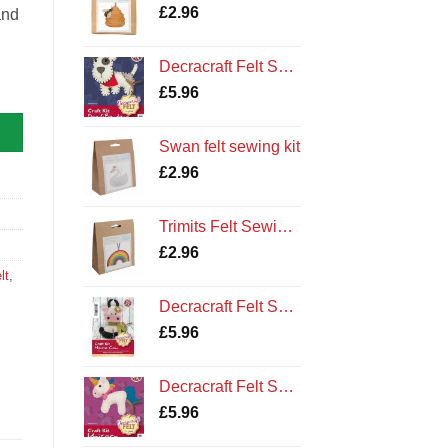
£
2.96
and
Decracraft Felt Sewing Kit : Dog and Bandana
£
5.96
Swan felt sewing kit
£
2.96
Trimits Felt Sewing Kit: Rainbow
£
2.96
lt
,
Decracraft Felt Sewing Kit : Maisie Cow
£
5.96
Decracraft Felt Sewing Kit : Unicorn
£
5.96