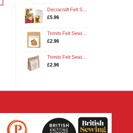
Decracraft Felt Sewing Kit : Ollie the Giraffe
£
5.96
Trimits Felt Sewing Kit: Bee Hive
£
2.96
Trimits Felt Sewing Kit: Heart
£
2.96