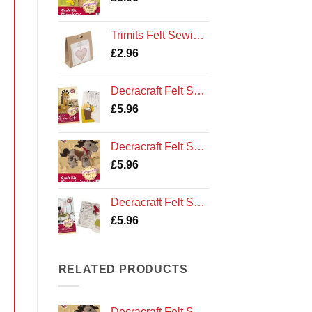
Trimits Felt Sewing Kit: Heart
£
2.96
Decracraft Felt Sewing Kit : Ollie the Giraffe
£
5.96
Decracraft Felt Sewing Kit : Pony and Saddle
£
5.96
Decracraft Felt Sewing Kit : Buttons the Sheep
£
5.96
RELATED PRODUCTS
Decracraft Felt Sewing Kit : Pony and Saddle