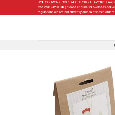
USE COUPON CODES AT CHECKOUT: APC026 Free fat quarte
Skip
free P&P within UK ( please enquire for overseas delive
to
regulations we are not currently able to dispatch orders t
content