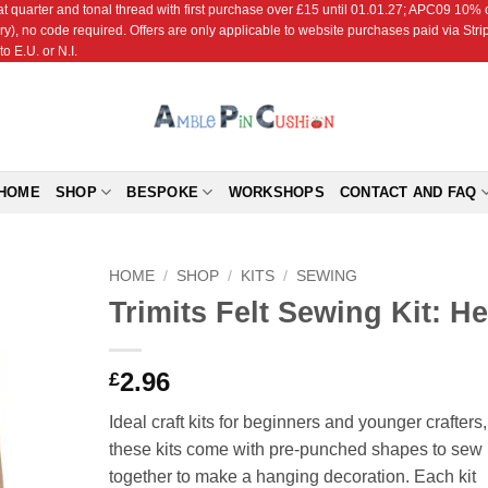
r and tonal thread with first purchase over £15 until 01.01.27; APC09 10% off
ry), no code required. Offers are only applicable to website purchases paid via Str
o E.U. or N.I.
HOME
SHOP
BESPOKE
WORKSHOPS
CONTACT AND FAQ
HOME
/
SHOP
/
KITS
/
SEWING
Trimits Felt Sewing Kit: H
Add to
Wishlist
2.96
£
Ideal craft kits for beginners and younger crafters,
these kits come with pre-punched shapes to sew
together to make a hanging decoration. Each kit