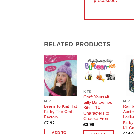
processed.
RELATED PRODUCTS
Add to
Add to
Wishlist
Wishlist
KITS
Craft Yourself
KITS
KITS
Silly Buttoonies
Learn To Knit Hat
Rain
Kits – 14
Kit by The Craft
Austr
Characters to
Factory
Lorike
Choose From
Kit b
£
7.92
£
3.98
Kit C
ADD TO
£
24.0