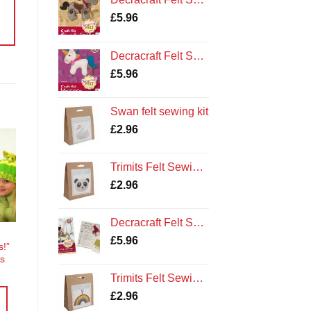
£
5.96
Decracraft Felt Sewing Kit : Unicorn
£
5.96
Swan felt sewing kit
£
2.96
Trimits Felt Sewing Kit: Panda
o
st
£
2.96
Decracraft Felt Sewing Kit : Buttons the Sheep
£
5.96
s!”
ts
Trimits Felt Sewing Kit: Rainbow
£
2.96