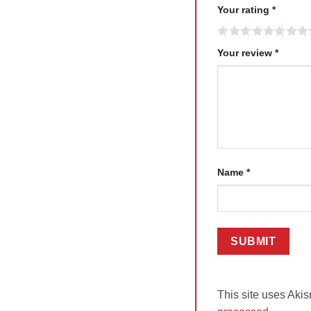
Your rating
*
Your review
*
Name
*
This site uses Aki