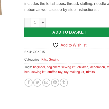
includes the felt shapes, thread, stuffing, needle 
ribbon as well as step-by-step Instructions. .
Trimits Felt Sewing Kit: Hen quantity
ADD TO BASKET
Add to Wishlist
SKU:
GCK015
Categories:
Kits
,
Sewing
Tags:
beginner
,
beginners sewing kit
,
children
,
decoration
,
fe
hen
,
sewing kit
,
stuffed toy
,
toy making kit
,
trimits