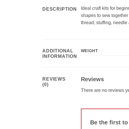
Ideal craft kits for beg
DESCRIPTION
shapes to sew together 
thread, stuffing, needle
ADDITIONAL
WEIGHT
INFORMATION
Reviews
REVIEWS
(0)
There are no reviews ye
Be the first t