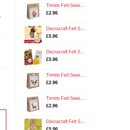
Trimits Felt Sewing Kit: Mermaid
£
2.96
,
Decracraft Felt Sewing Kit : Mouse
£
5.96
Decracraft Felt Sewing Kit : Lorenzo Lion
£
5.96
Trimits Felt Sewing Kit: Panda
£
2.96
Trimits Felt Sewing Kit: Llama
£
2.96
Decracraft Felt Sewing Kit : Monkey
£
5.96