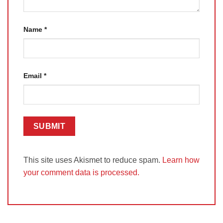
Name
*
Email
*
This site uses Akismet to reduce spam.
Learn how
your comment data is processed.