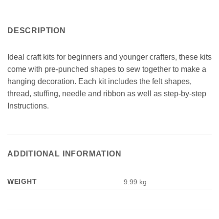
DESCRIPTION
Ideal craft kits for beginners and younger crafters, these kits
come with pre-punched shapes to sew together to make a
hanging decoration. Each kit includes the felt shapes,
thread, stuffing, needle and ribbon as well as step-by-step
Instructions.
ADDITIONAL INFORMATION
WEIGHT
9.99 kg