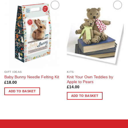
Add to
Add to
Wishlist
Wishlist
GIFT IDEAS
KITS
Knit Your Own Teddies by
Baby Bunny Needle Felting Kit
Apple to Pears
£
18.00
£
14.00
ADD TO BASKET
ADD TO BASKET