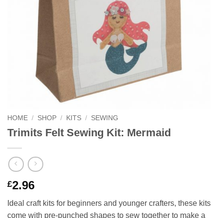
HOME
/
SHOP
/
KITS
/
SEWING
Trimits Felt Sewing Kit: Mermaid
2.96
£
Ideal craft kits for beginners and younger crafters, these kits
come with pre-punched shapes to sew together to make a