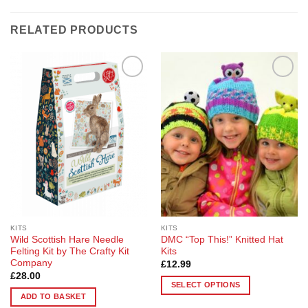
RELATED PRODUCTS
Add to
Add to
Wishlist
Wishlist
KITS
KITS
Wild Scottish Hare Needle
DMC “Top This!” Knitted Hat
Felting Kit by The Crafty Kit
Kits
Company
£
12.99
£
28.00
SELECT OPTIONS
ADD TO BASKET
This