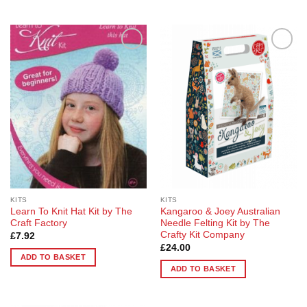
product
has
multiple
variants.
Add to
Add to
The
Wishlist
Wishlist
options
may
be
chosen
on
the
product
page
KITS
KITS
Learn To Knit Hat Kit by The
Kangaroo & Joey Australian
Craft Factory
Needle Felting Kit by The
Crafty Kit Company
£
7.92
£
24.00
ADD TO BASKET
ADD TO BASKET