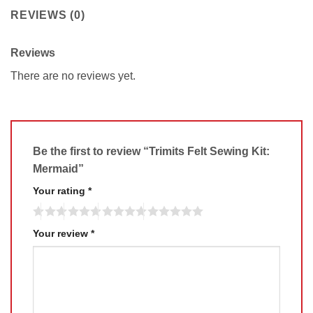
REVIEWS (0)
Reviews
There are no reviews yet.
Be the first to review “Trimits Felt Sewing Kit:
Mermaid”
Your rating
*
Your review
*