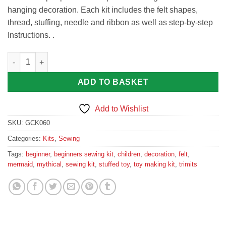
hanging decoration. Each kit includes the felt shapes,
thread, stuffing, needle and ribbon as well as step-by-step
Instructions. .
Trimits Felt Sewing Kit: Mermaid quantity
ADD TO BASKET
Add to Wishlist
SKU:
GCK060
Categories:
Kits
,
Sewing
Tags:
beginner
,
beginners sewing kit
,
children
,
decoration
,
felt
,
mermaid
,
mythical
,
sewing kit
,
stuffed toy
,
toy making kit
,
trimits