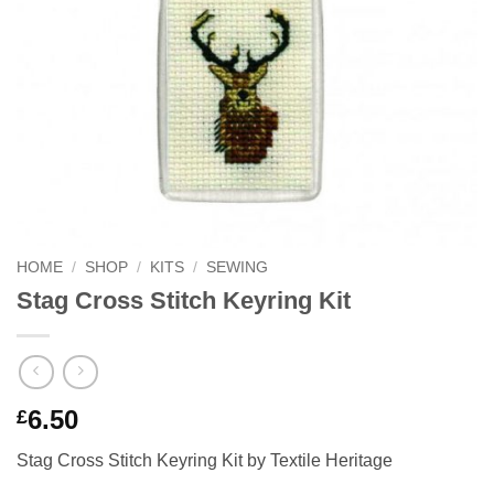
HOME
/
SHOP
/
KITS
/
SEWING
Stag Cross Stitch Keyring Kit
6.50
£
Stag Cross Stitch Keyring Kit by Textile Heritage