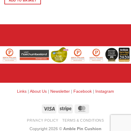
ADD TO BASKET
Links
|
About Us
|
Newsletter
|
Facebook
|
Instagram
Visa
Stripe
MasterCard
PRIVACY POLICY
TERMS & CONDITIONS
Copyright 2026 ©
Amble Pin Cushion