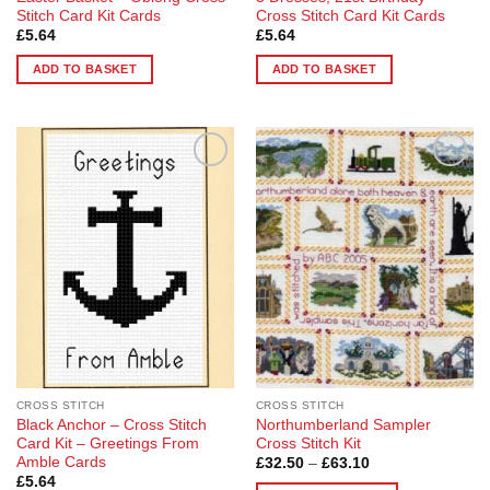
Stitch Card Kit Cards
Cross Stitch Card Kit Cards
£
5.64
£
5.64
ADD TO BASKET
ADD TO BASKET
Add to
Add to
Wishlist
Wishlist
CROSS STITCH
CROSS STITCH
Black Anchor – Cross Stitch
Northumberland Sampler
Card Kit – Greetings From
Cross Stitch Kit
Amble Cards
Price
£
32.50
–
£
63.10
range:
£
5.64