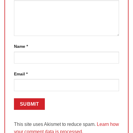
Name
*
Email
*
This site uses Akismet to reduce spam.
Learn how
your comment data is processed.