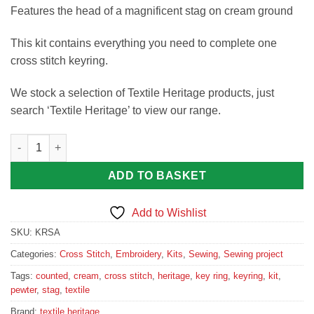
Features the head of a magnificent stag on cream ground
This kit contains everything you need to complete one
cross stitch keyring.
We stock a selection of Textile Heritage products, just
search ‘Textile Heritage’ to view our range.
Stag Cross Stitch Keyring Kit quantity
ADD TO BASKET
Add to Wishlist
SKU:
KRSA
Categories:
Cross Stitch
,
Embroidery
,
Kits
,
Sewing
,
Sewing project
Tags:
counted
,
cream
,
cross stitch
,
heritage
,
key ring
,
keyring
,
kit
,
pewter
,
stag
,
textile
Brand:
textile heritage