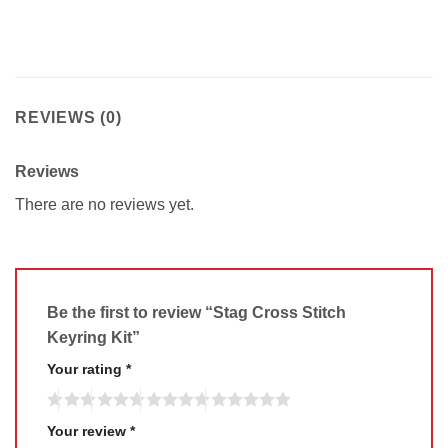
REVIEWS (0)
Reviews
There are no reviews yet.
Be the first to review “Stag Cross Stitch
Keyring Kit”
Your rating
*
Your review
*