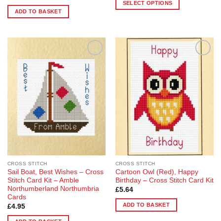
£32.50
SELECT OPTIONS
through
ADD TO BASKET
£63.10
This
product
has
multiple
variants.
Add to
Add to
The
Wishlist
Wishlist
options
may
be
chosen
on
the
product
page
CROSS STITCH
CROSS STITCH
Sail Boat, Best Wishes – Cross
Cartoon Owl (Red), Happy
Stitch Card Kit – Amble
Birthday – Cross Stitch Card Kit
Northumberland Northumbria
£
5.64
Cards
ADD TO BASKET
£
4.95