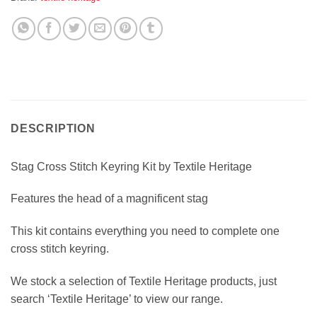
DESCRIPTION
Stag Cross Stitch Keyring Kit by Textile Heritage
Features the head of a magnificent stag
This kit contains everything you need to complete one
cross stitch keyring.
We stock a selection of Textile Heritage products, just
search ‘Textile Heritage’ to view our range.