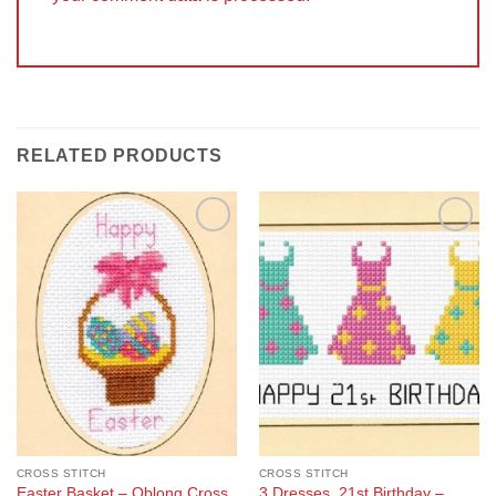
RELATED PRODUCTS
Add to
Add to
Wishlist
Wishlist
CROSS STITCH
CROSS STITCH
Easter Basket – Oblong Cross
3 Dresses, 21st Birthday –